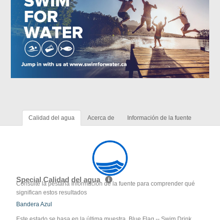
Calidad del agua
Acerca de
Información de la fuente
Special Calidad del agua
Consulte la pestaña Información de la fuente para comprender qué
significan estos resultados
Bandera Azul
Este estado se basa en la última muestra. Blue Flag -- Swim Drink