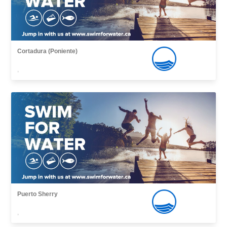
Cortadura (Poniente)
,
Puerto Sherry
,