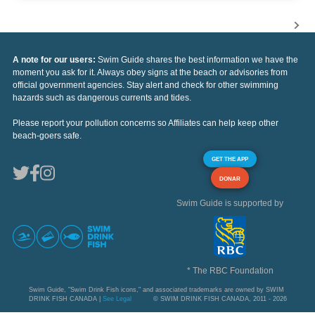
A note for our users:
Swim Guide shares the best information we have the
moment you ask for it. Always obey signs at the beach or advisories from
official government agencies. Stay alert and check for other swimming
hazards such as dangerous currents and tides.
Please report your pollution concerns so Affiliates can help keep other
beach-goers safe.
GET THE APP
DONAR
Swim Guide is supported by
* The RBC Foundation
Swim Guide, "Swim Drink Fish icons," and associated trademarks are owned by SWIM
DRINK FISH CANADA |
See Legal
© SWIM DRINK FISH CANADA, 2011 - 2026