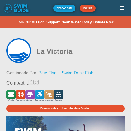
DESCARGAR
DONAR
Join Our Mission: Support Clean Water Today. Donate Now.
La Victoria
Gestionado Por:
Blue Flag -- Swim Drink Fish
Compartir:
Gratis
Socorrista
Quiosco
Accesible
Arenosa
Costera
Donate today to keep the data flowing