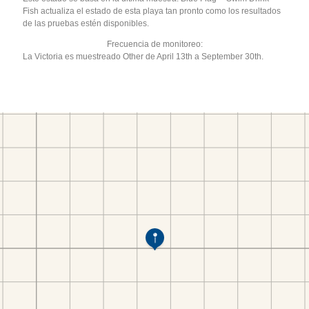
Fish actualiza el estado de esta playa tan pronto como los resultados
de las pruebas estén disponibles.
Frecuencia de monitoreo:
La Victoria es muestreado Other de April 13th a September 30th.