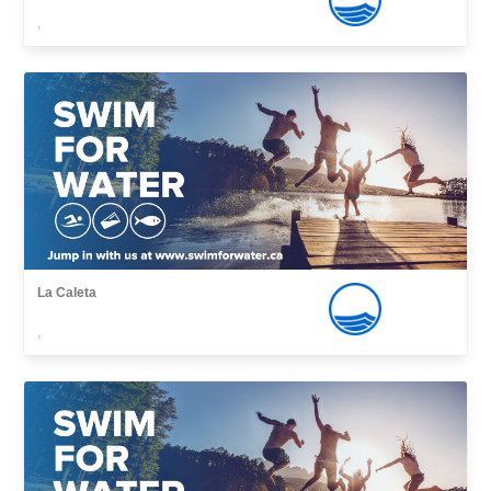
,
La Caleta
,