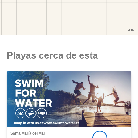
Playas cerca de esta
Santa María del Mar