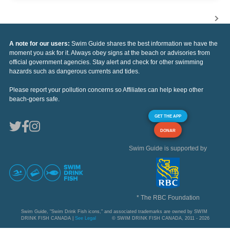
A note for our users:
Swim Guide shares the best information we have the
moment you ask for it. Always obey signs at the beach or advisories from
official government agencies. Stay alert and check for other swimming
hazards such as dangerous currents and tides.
Please report your pollution concerns so Affiliates can help keep other
beach-goers safe.
GET THE APP
DONAR
Swim Guide is supported by
* The RBC Foundation
Swim Guide, "Swim Drink Fish icons," and associated trademarks are owned by SWIM
DRINK FISH CANADA |
See Legal
© SWIM DRINK FISH CANADA, 2011 - 2026