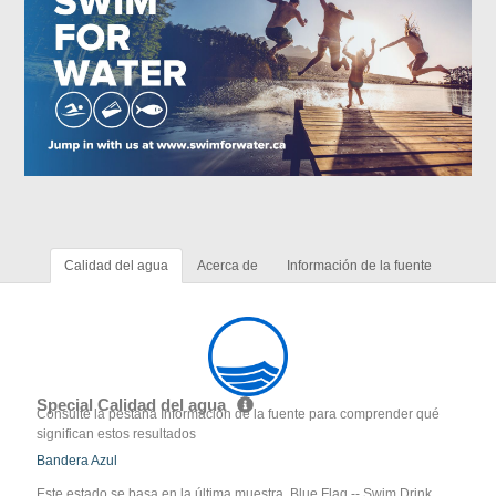
Calidad del agua
Acerca de
Información de la fuente
Special Calidad del agua
Consulte la pestaña Información de la fuente para comprender qué
significan estos resultados
Bandera Azul
Este estado se basa en la última muestra. Blue Flag -- Swim Drink