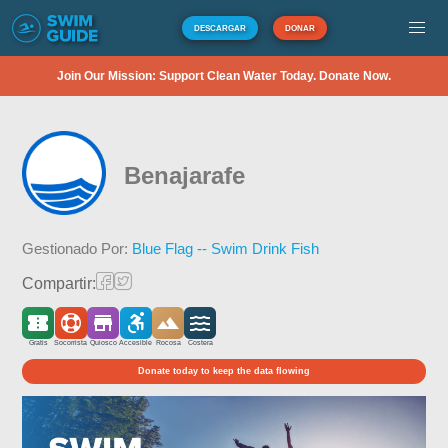
DESCARGAR
DONAR
Join Our Mission: Support Clean Water Today. Donate Now.
Benajarafe
Gestionado Por:
Blue Flag -- Swim Drink Fish
Compartir:
Gratis
Socorrista
Quiosco
Accesible
Rocosa
Costera
Donate today to keep the data flowing