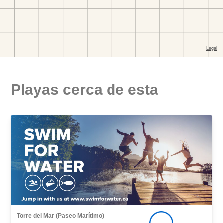
Playas cerca de esta
Torre del Mar (Paseo Marítimo)