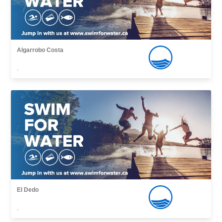
Algarrobo Costa
,
El Dedo
,