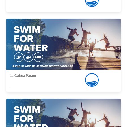
,
La Caleta Paseo
,