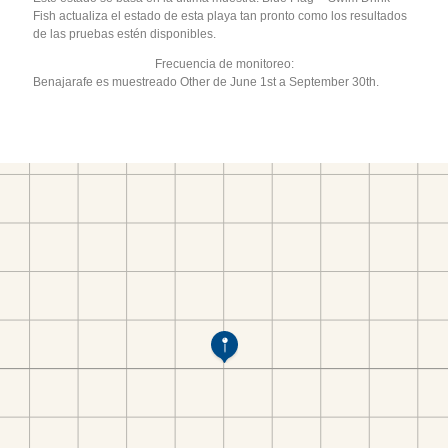
Fish actualiza el estado de esta playa tan pronto como los resultados
de las pruebas estén disponibles.
Frecuencia de monitoreo:
Benajarafe es muestreado Other de June 1st a September 30th.