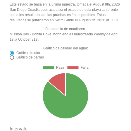
Este estado se basa en la última muestra, tomada el August 8th, 2026
San Diego Coastkeeper actualiza el estado de esta playa tan pronto
como los resultados de las pruebas estén disponibles. Estos
resultados se publicaron en Swim Guide el August 8th, 2026 at 11:01.
Frecuencia de monitoreo:
Mission Bay - Bonita Cove, north end es muestreado Weekly de April
1st a October 31st.
Gráfico de calidad del agua:
Gráfico circular
Gráfico de barras
Intervalo: