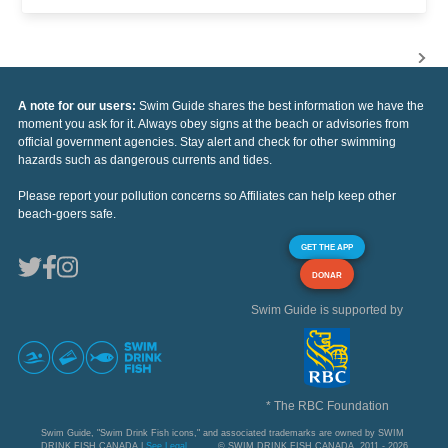
A note for our users:
Swim Guide shares the best information we have the
moment you ask for it. Always obey signs at the beach or advisories from
official government agencies. Stay alert and check for other swimming
hazards such as dangerous currents and tides.
Please report your pollution concerns so Affiliates can help keep other
beach-goers safe.
GET THE APP
DONAR
Swim Guide is supported by
* The RBC Foundation
Swim Guide, "Swim Drink Fish icons," and associated trademarks are owned by SWIM
DRINK FISH CANADA |
See Legal
© SWIM DRINK FISH CANADA, 2011 - 2026