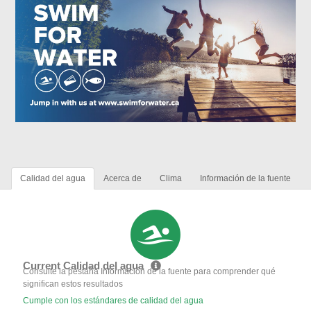
Calidad del agua
Acerca de
Clima
Información de la fuente
Current Calidad del agua
Consulte la pestaña Información de la fuente para comprender qué
significan estos resultados
Cumple con los estándares de calidad del agua