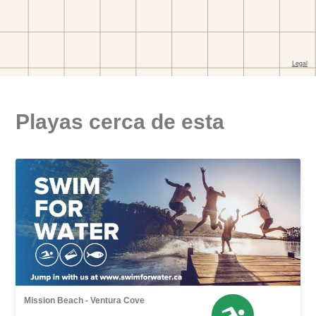
Playas cerca de esta
Mission Beach - Ventura Cove