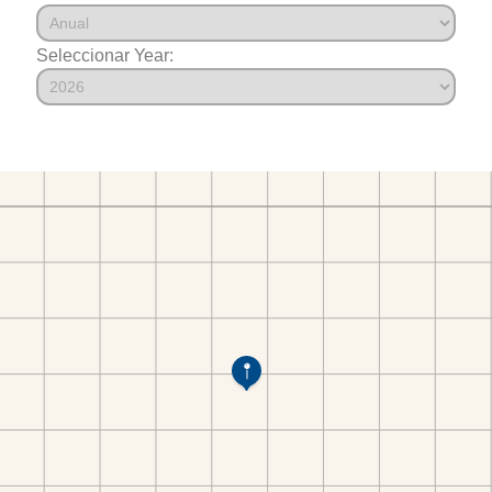
Seleccionar Year: