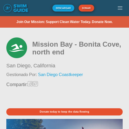
DESCARGAR
DONAR
Join Our Mission: Support Clean Water Today. Donate Now.
Mission Bay - Bonita Cove,
north end
San Diego,
California
Gestionado Por:
San Diego Coastkeeper
Compartir:
Donate today to keep the data flowing