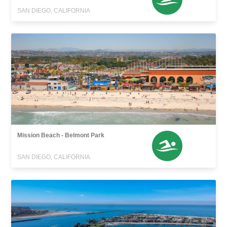
SAN DIEGO, CALIFORNIA
Mission Beach - Belmont Park
SAN DIEGO, CALIFORNIA