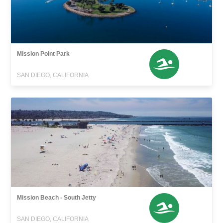
Mission Point Park
SAN DIEGO, CALIFORNIA
Mission Beach - South Jetty
SAN DIEGO, CALIFORNIA