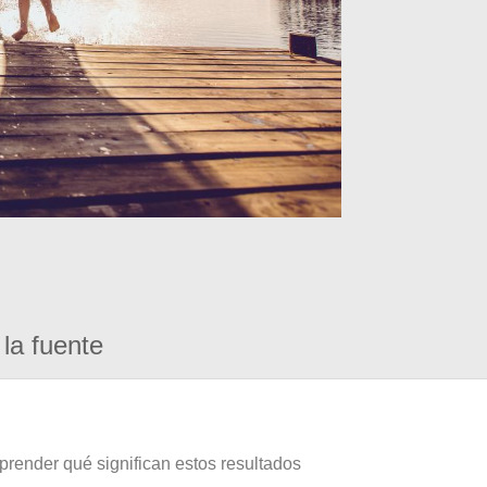
la fuente
prender qué significan estos resultados