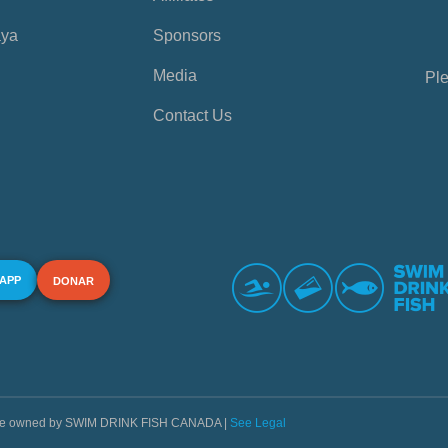
aya
Sponsors
Media
Ple
Contact Us
 APP
DONAR
s are owned by SWIM DRINK FISH CANADA |
See Legal