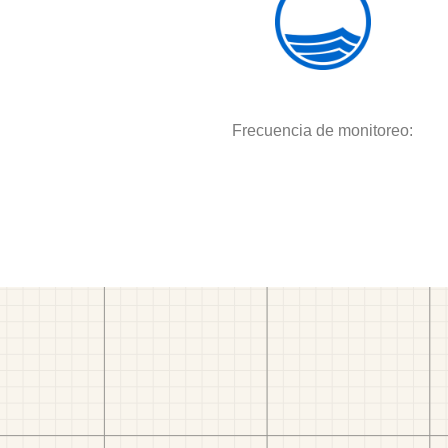
Frecuencia de monitoreo: