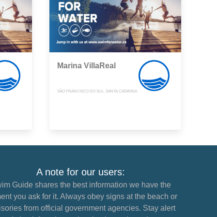
Marina VillaReal
SÃO FRANCISCO DO SUL, SANTA CATARINA
A note for our users:
im Guide shares the best information we have the
nt you ask for it. Always obey signs at the beach or
sories from official government agencies. Stay alert