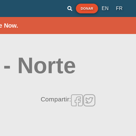
EN
FR
DONAR
e Now.
- Norte
Compartir: