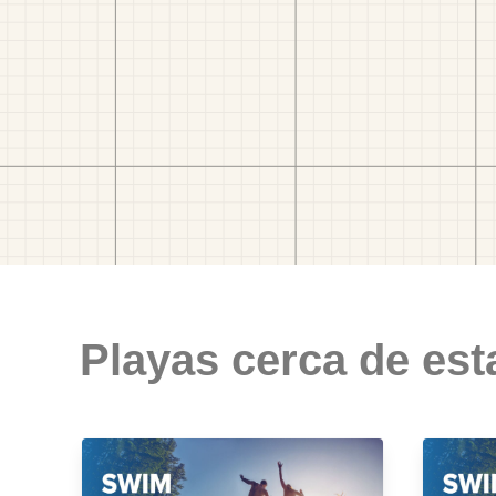
Playas cerca de est