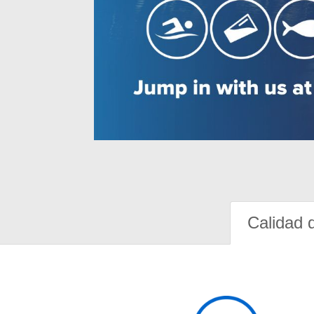
Calidad 