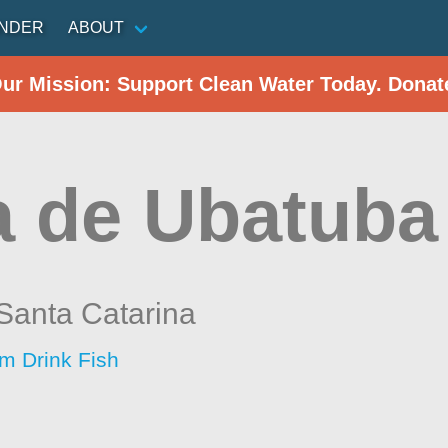
INDER
ABOUT
Our Mission: Support Clean Water Today. Donat
a de Ubatuba 
Santa Catarina
im Drink Fish