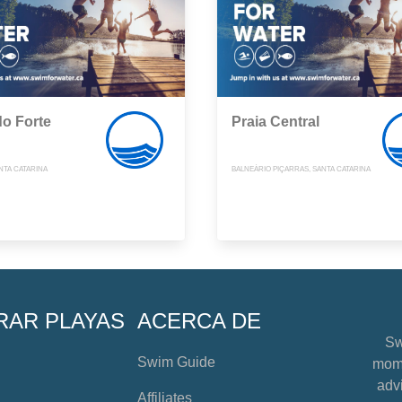
do Forte
Praia Central
NTA CATARINA
BALNEÁRIO PIÇARRAS, SANTA CATARINA
RAR PLAYAS
ACERCA DE
Sw
Swim Guide
mome
advi
Affiliates