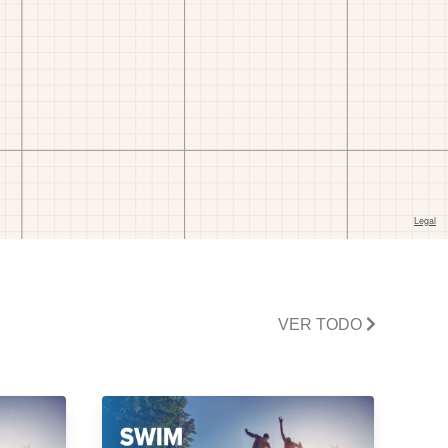
VER TODO