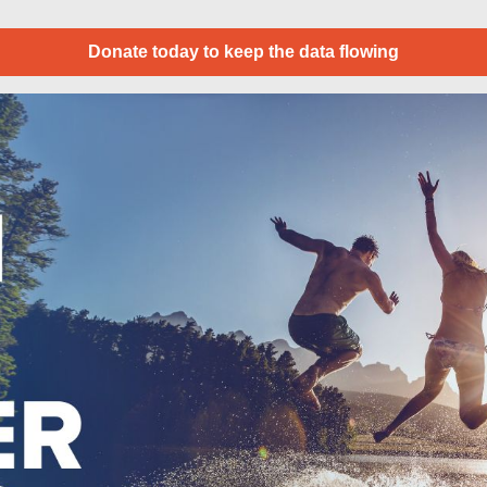
Donate today to keep the data flowing