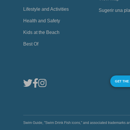
Lifestyle and Activities
Sugerir una pl
Health and Safety
Kids at the Beach
Best Of
GET THE
Swim Guide, "Swim Drink Fish icons," and associated trademark