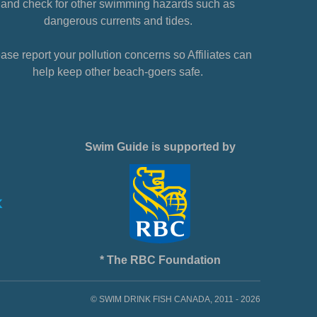
and check for other swimming hazards such as
dangerous currents and tides.
ase report your pollution concerns so Affiliates can
help keep other beach-goers safe.
Swim Guide is supported by
* The RBC Foundation
© SWIM DRINK FISH CANADA, 2011 - 2026