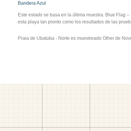
Bandera Azul
Este estado se basa en la última muestra. Blue Flag --
esta playa tan pronto como los resultados de las prueb
Praia de Ubatuba - Norte es muestreado Other de Nov