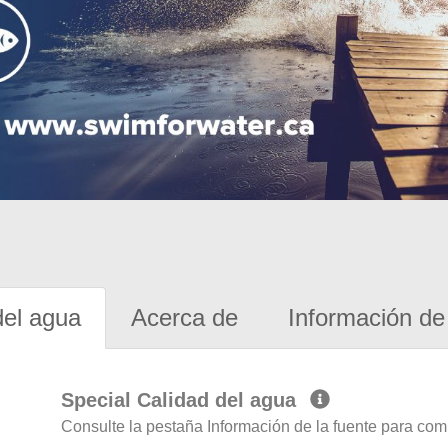
del agua
Acerca de
Información de 
Special Calidad del agua
Consulte la pestaña Información de la fuente para com