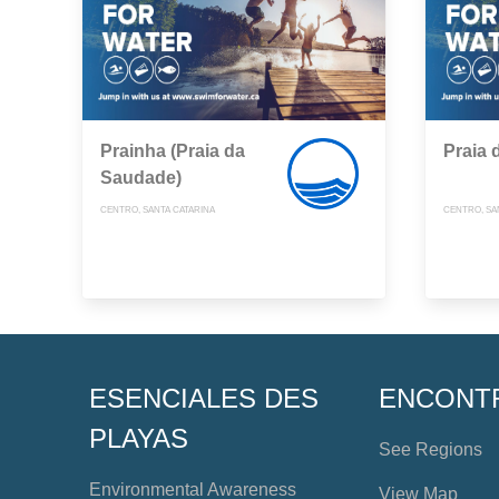
Prainha (Praia da
Praia 
Saudade)
CENTRO, SANTA CATARINA
CENTRO, SA
ESENCIALES DES
ENCONT
PLAYAS
See Regions
Environmental Awareness
View Map