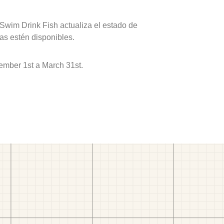
 Swim Drink Fish actualiza el estado de
as estén disponibles.
ember 1st a March 31st.