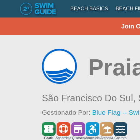
BEACH BASICS
BEACH F
Join 
Prai
São Francisco Do Sul,
Gestionado Por:
Blue Flag -- Sw
Gratis
Socorrista
Quiosco
Accesible
Arenosa
Costera