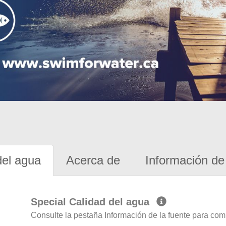
del agua
Acerca de
Información de 
Special Calidad del agua
Consulte la pestaña Información de la fuente para com