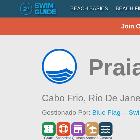
BEACH BASICS
BEACH F
Join 
Prai
Cabo Frio,
Rio De Jane
Gestionado Por:
Blue Flag -- Sw
Gratis
Socorrista
Quiosco
Arenosa
Costera