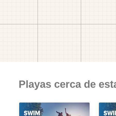
Playas cerca de est