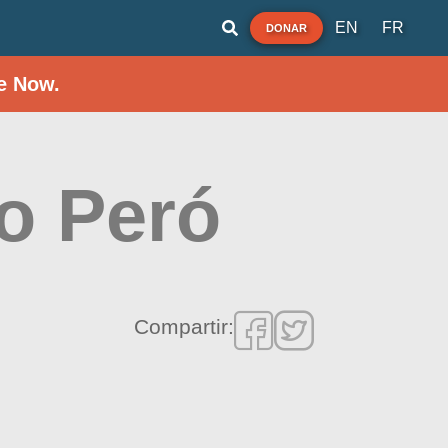
EN
FR
DONAR
e Now.
do Peró
Compartir: