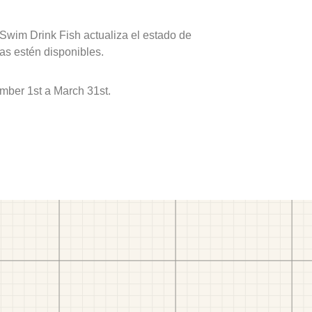
 Swim Drink Fish actualiza el estado de
as estén disponibles.
mber 1st a March 31st.