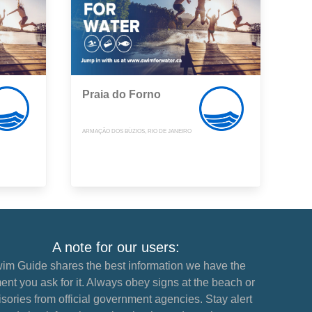
Praia do Forno
ARMAÇÃO DOS BÚZIOS, RIO DE JANEIRO
A note for our users:
im Guide shares the best information we have the
nt you ask for it. Always obey signs at the beach or
sories from official government agencies. Stay alert