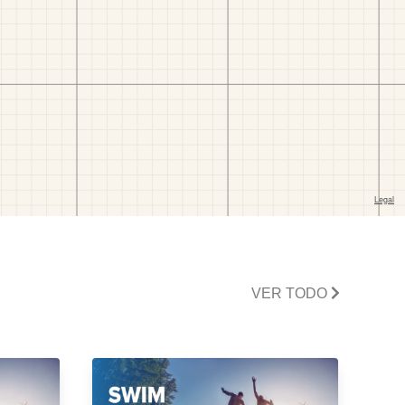
VER TODO