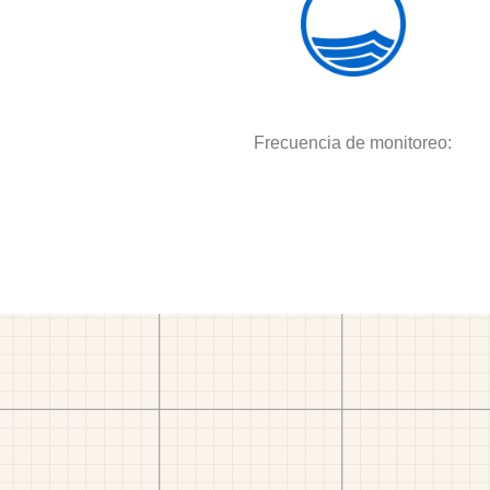
Frecuencia de monitoreo: