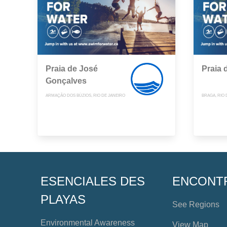
Praia de José
Praia 
Gonçalves
ARMAÇÃO DOS BÚZIOS, RIO DE JANEIRO
BRAGA, RIO 
ESENCIALES DES
ENCONT
PLAYAS
See Regions
Environmental Awareness
View Map