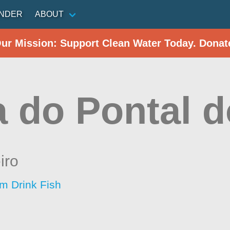
INDER
ABOUT
Our Mission: Support Clean Water Today. Donat
a do Pontal 
iro
im Drink Fish