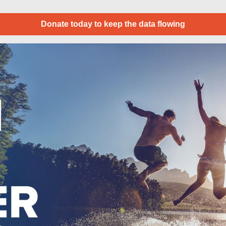
Donate today to keep the data flowing