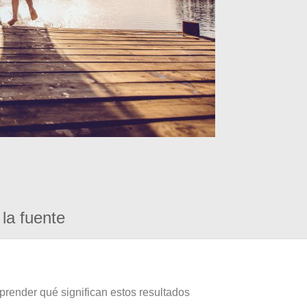
la fuente
prender qué significan estos resultados