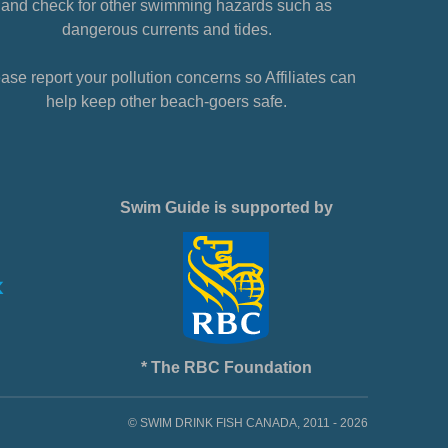
and check for other swimming hazards such as
dangerous currents and tides.
ase report your pollution concerns so Affiliates can
help keep other beach-goers safe.
Swim Guide is supported by
* The RBC Foundation
© SWIM DRINK FISH CANADA, 2011 - 2026