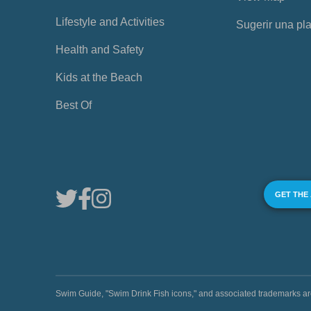
Lifestyle and Activities
Sugerir una pl
Health and Safety
Kids at the Beach
Best Of
GET THE
Swim Guide, "Swim Drink Fish icons," and associated trademark