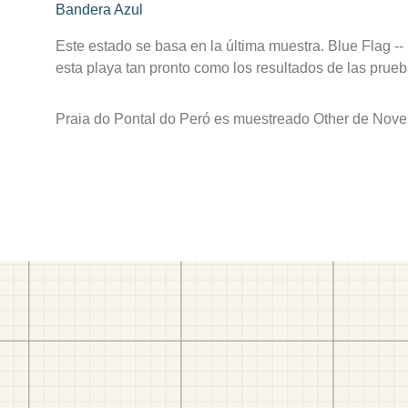
Bandera Azul
Este estado se basa en la última muestra. Blue Flag --
esta playa tan pronto como los resultados de las prueb
Praia do Pontal do Peró es muestreado Other de Nove