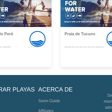
do Peró
Praia de Tucuns
DE JANEIRO
ARMAÇÃO DOS BÚZIOS, RIO DE JANEIRO
RAR PLAYAS
ACERCA DE
Sw
Swim Guide
mome
advi
Affiliates