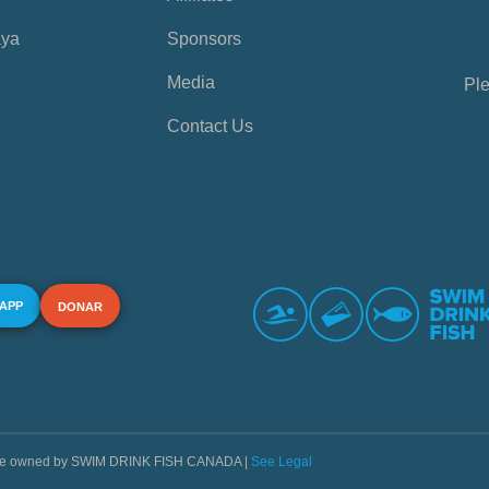
aya
Sponsors
Media
Ple
Contact Us
 APP
DONAR
s are owned by SWIM DRINK FISH CANADA |
See Legal