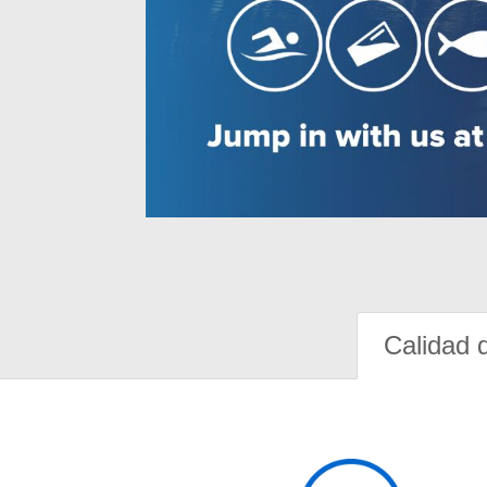
Calidad 