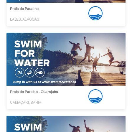
Praia do Patacho
LAJES, ALAGOAS
Praia do Paraíso - Guarajuba
CAMAÇARI, BAHIA