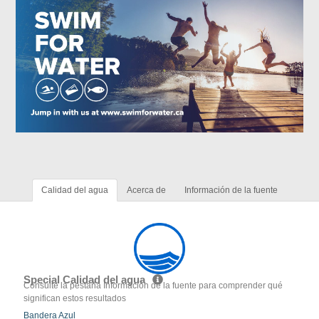
Calidad del agua
Acerca de
Información de la fuente
Special Calidad del agua
Consulte la pestaña Información de la fuente para comprender qué
significan estos resultados
Bandera Azul