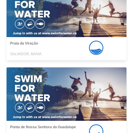
Praia da Viração
SALVADOR, BAHIA
Ponta de Nossa Senhora do Guadalupe