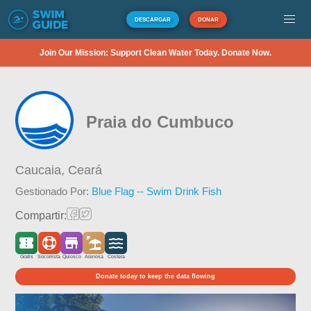
DESCARGAR
DONAR
Join Our Mission: Support Clean Water Today. Donate Now.
Praia do Cumbuco
Caucaia,
Ceará
Gestionado Por:
Blue Flag -- Swim Drink Fish
Compartir:
Gratis
Socorrista
Quiosco
Arenosa
Costera
Donate today to keep the data flowing