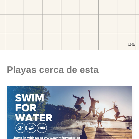
Playas cerca de esta