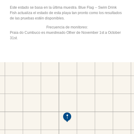
Este estado se basa en la última muestra. Blue Flag -- Swim Drink
Fish actualiza el estado de esta playa tan pronto como los resultados
de las pruebas estén disponibles.
Frecuencia de monitoreo:
Praia do Cumbuco es muestreado Other de November 1st a October
31st.