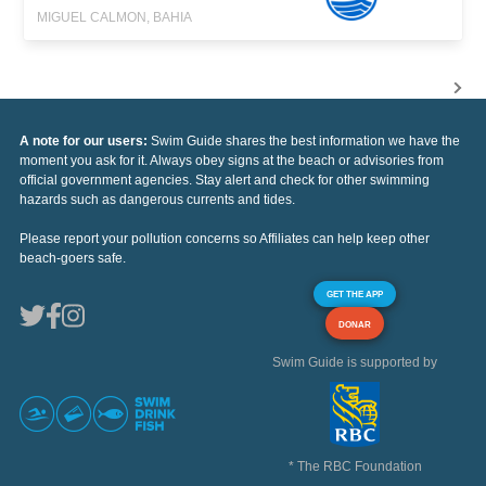
MIGUEL CALMON, BAHIA
A note for our users:
Swim Guide shares the best information we have the
moment you ask for it. Always obey signs at the beach or advisories from
official government agencies. Stay alert and check for other swimming
hazards such as dangerous currents and tides.
Please report your pollution concerns so Affiliates can help keep other
beach-goers safe.
GET THE APP
DONAR
Swim Guide is supported by
* The RBC Foundation