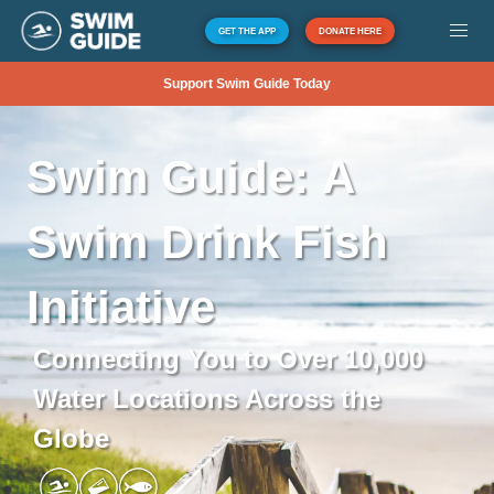
GET THE APP
DONATE HERE
Support Swim Guide Today
Swim
Guide:
A
Swim
Drink
Fish
Initiative
Connecting You to Over 10,000
Water Locations Across the
Globe