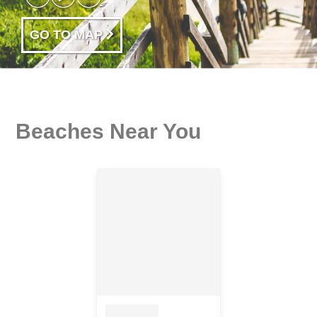
GO TO MAP
Beaches Near You