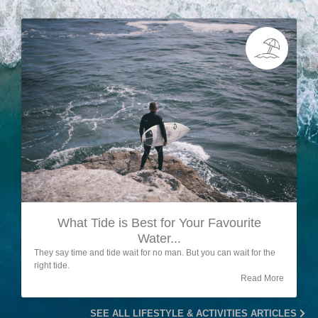
What Tide is Best for Your Favourite
Water...
They say time and tide wait for no man. But you can wait for the
right tide.
Read More
SEE ALL LIFESTYLE & ACTIVITIES ARTICLES