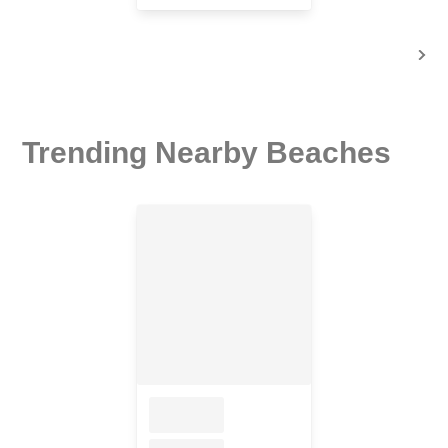
Trending Nearby Beaches