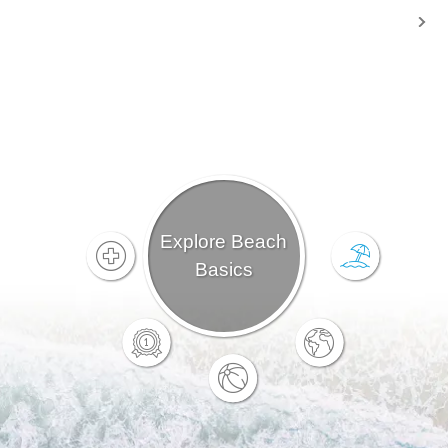
Explore Beach
Basics