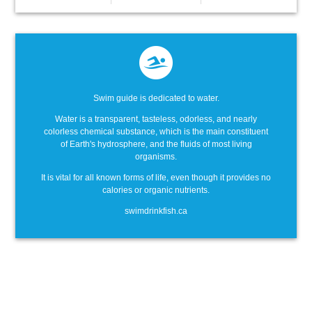
Swim guide is dedicated to water.
Water is a transparent, tasteless, odorless, and nearly
colorless chemical substance, which is the main constituent
of Earth's hydrosphere, and the fluids of most living
organisms.
It is vital for all known forms of life, even though it provides no
calories or organic nutrients.
swimdrinkfish.ca