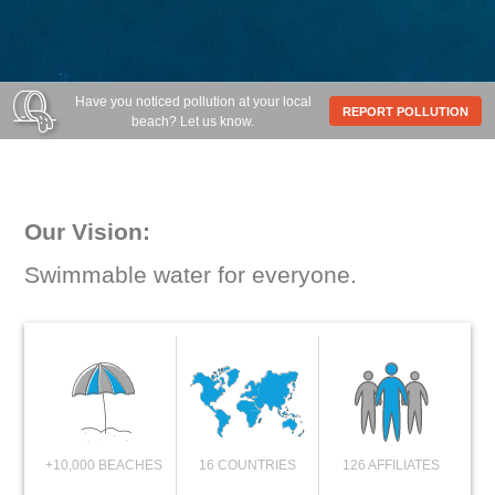
Have you noticed pollution at your local
REPORT POLLUTION
beach? Let us know.
Our Vision:
Swimmable water for everyone.
+10,000 BEACHES
16 COUNTRIES
126 AFFILIATES