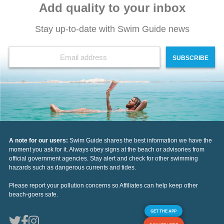
Add quality to your inbox
Stay up-to-date with Swim Guide news
SUBSCRIBE
A note for our users:
Swim Guide shares the best information we have the
moment you ask for it. Always obey signs at the beach or advisories from
official government agencies. Stay alert and check for other swimming
hazards such as dangerous currents and tides.
Please report your pollution concerns so Affiliates can help keep other
beach-goers safe.
GET THE APP