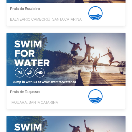
Praia do Estaleiro
BALNEÁRIO CAMBORIÚ, SANTA CATARINA
Praia de Taquaras
TAQUARA, SANTA CATARINA