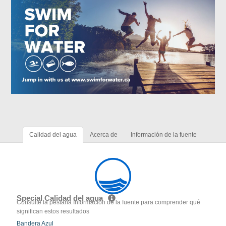
Calidad del agua
Acerca de
Información de la fuente
Special Calidad del agua
Consulte la pestaña Información de la fuente para comprender qué
significan estos resultados
Bandera Azul