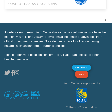
QUATRO ILHAS, SANTA CATARINA
A note for our users:
Swim Guide shares the best information we have the
moment you ask for it. Always obey signs at the beach or advisories from
official government agencies. Stay alert and check for other swimming
hazards such as dangerous currents and tides.
Please report your pollution concerns so Affiliates can help keep other
beach-goers safe.
GET THE APP
DONAR
Swim Guide is supported by
* The RBC Foundation