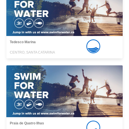
Tedesco Marina
CENTRO, SANTA CATARINA
Praia de Quatro Ilhas