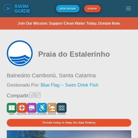
DESCARGAR
DONAR
Join Our Mission: Support Clean Water Today. Donate Now.
Praia do Estalerinho
Balneário Camboriú,
Santa Catarina
Gestionado Por:
Blue Flag -- Swim Drink Fish
Compartir:
Gratis
Socorrista
Quiosco
Accesible
Arenosa
Costera
Donate today to keep the data flowing