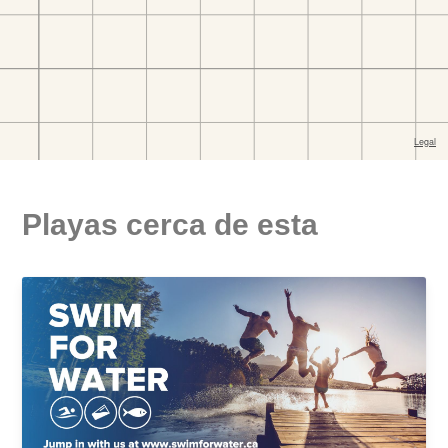
Playas cerca de esta