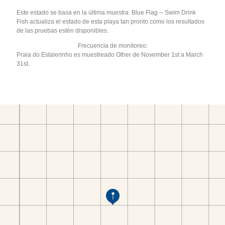
Este estado se basa en la última muestra. Blue Flag -- Swim Drink
Fish actualiza el estado de esta playa tan pronto como los resultados
de las pruebas estén disponibles.
Frecuencia de monitoreo:
Praia do Estalerinho es muestreado Other de November 1st a March
31st.