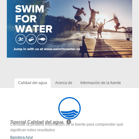
Calidad del agua
Acerca de
Información de la fuente
Special Calidad del agua
Consulte la pestaña Información de la fuente para comprender qué
significan estos resultados
Bandera Azul