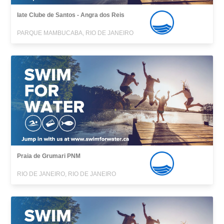
Iate Clube de Santos - Angra dos Reis
PARQUE MAMBUCABA, RIO DE JANEIRO
Praia de Grumari PNM
RIO DE JANEIRO, RIO DE JANEIRO