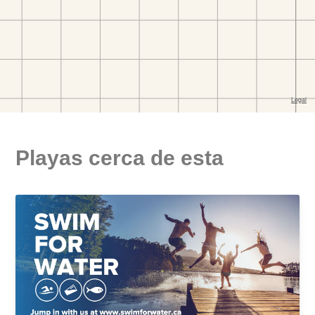
Playas cerca de esta