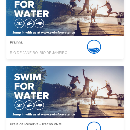
Prainha
RIO DE JANEIRO, RIO DE JANEIRO
Praia da Reserva - Trecho PNM