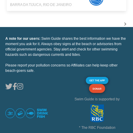
BARRA DA TIJUCA, RIO DE JANEIRO
A note for our users:
Swim Guide shares the best information we have the
moment you ask for it. Always obey signs at the beach or advisories from
official government agencies. Stay alert and check for other swimming
hazards such as dangerous currents and tides.
Please report your pollution concerns so Affiliates can help keep other
beach-goers safe.
GET THE APP
DONAR
Swim Guide is supported by
* The RBC Foundation