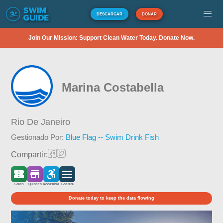
DESCARGAR
DONAR
Join Our Mission: Support Clean Water Today. Donate Now.
Marina Costabella
Rio De Janeiro
Gestionado Por:
Blue Flag -- Swim Drink Fish
Compartir:
Gratis
Quiosco
Accesible
Costera
Donate today to keep the data flowing