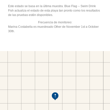
Este estado se basa en la última muestra. Blue Flag -- Swim Drink
Fish actualiza el estado de esta playa tan pronto como los resultados
de las pruebas estén disponibles.
Frecuencia de monitoreo:
Marina Costabella es muestreado Other de November 1st a October
30th.