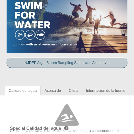
NJDEP Algal Bloom Sampling Status and Alert Level
Calidad del agua
Acerca de
Clima
Información de la fuente
Special Calidad del agua
Consulte la pestaña Información de la fuente para comprender qué