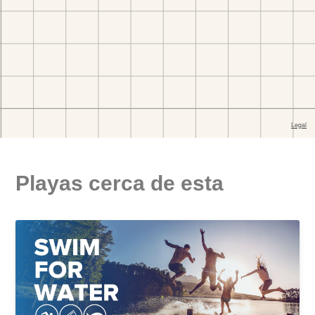
Playas cerca de esta