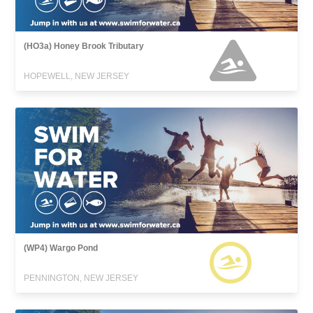
(HO3a) Honey Brook Tributary
HOPEWELL, NEW JERSEY
(WP4) Wargo Pond
PENNINGTON, NEW JERSEY