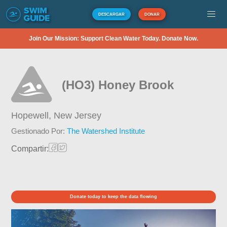
DESCARGAR
DONAR
Join Our Mission: Support Clean Water Today. Donate Now.
(HO3) Honey Brook
Hopewell,
New Jersey
Gestionado Por:
The Watershed Institute
Compartir:
Donate today to keep the data flowing