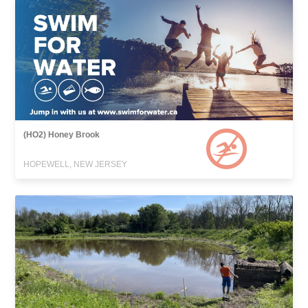
(HO2) Honey Brook
HOPEWELL, NEW JERSEY