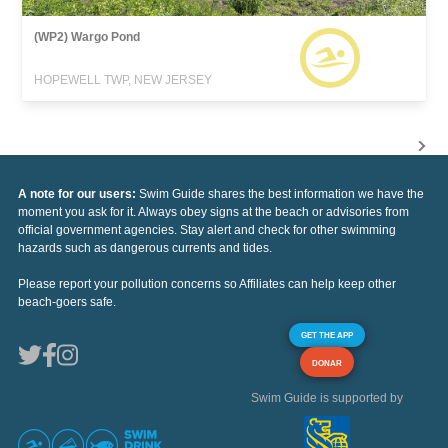
(WP2) Wargo Pond
HOPEWELL TWP, NEW JERSEY
A note for our users:
Swim Guide shares the best information we have the
moment you ask for it. Always obey signs at the beach or advisories from
official government agencies. Stay alert and check for other swimming
hazards such as dangerous currents and tides.
Please report your pollution concerns so Affiliates can help keep other
beach-goers safe.
GET THE APP
DONAR
Swim Guide is supported by