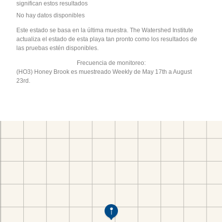
significan estos resultados
No hay datos disponibles
Este estado se basa en la última muestra. The Watershed Institute
actualiza el estado de esta playa tan pronto como los resultados de
las pruebas estén disponibles.
Frecuencia de monitoreo:
(HO3) Honey Brook es muestreado Weekly de May 17th a August
23rd.