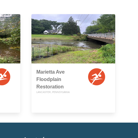
Marietta Ave
Floodplain
Restoration
LANCASTER, PENNSYLVANIA