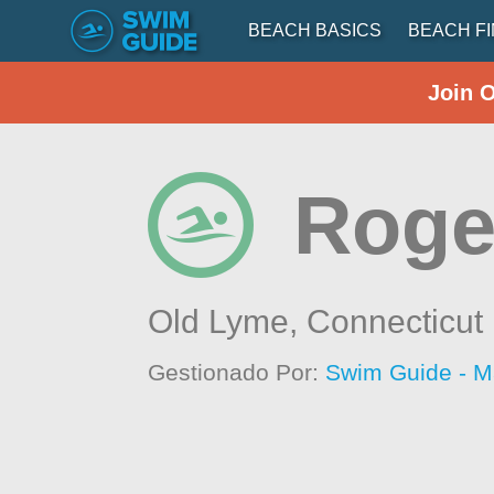
BEACH BASICS
BEACH F
Join 
Roge
Old Lyme,
Connecticut
Gestionado Por:
Swim Guide - M