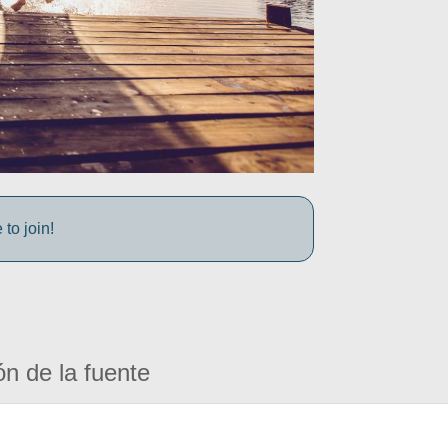
to join!
ón de la fuente