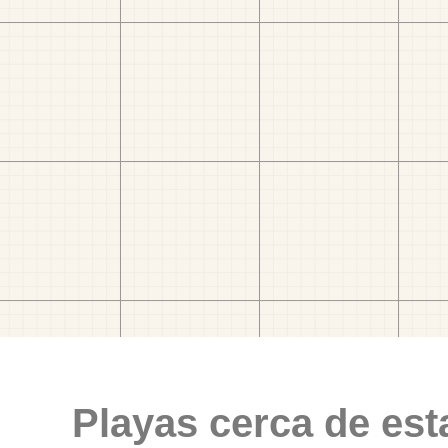
Playas cerca de est