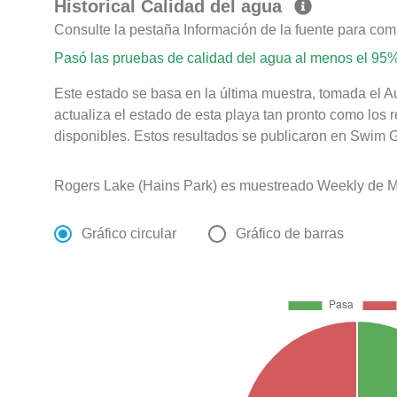
Historical Calidad del agua
Consulte la pestaña Información de la fuente para com
Pasó las pruebas de calidad del agua al menos el 95%
Este estado se basa en la última muestra, tomada el 
actualiza el estado de esta playa tan pronto como los 
disponibles. Estos resultados se publicaron en Swim G
Rogers Lake (Hains Park) es muestreado Weekly de Ma
Gráfico circular
Gráfico de barras