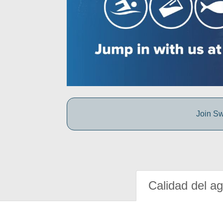
Join Sw
Calidad del a