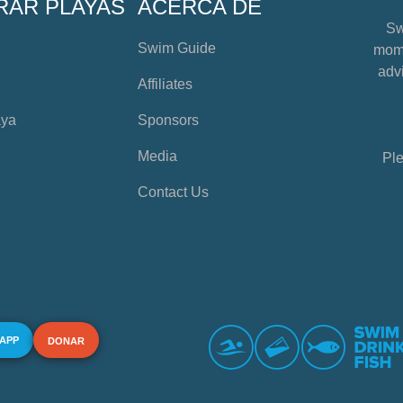
RAR PLAYAS
ACERCA DE
Sw
Swim Guide
mome
advi
Affiliates
aya
Sponsors
Media
Ple
Contact Us
 APP
DONAR