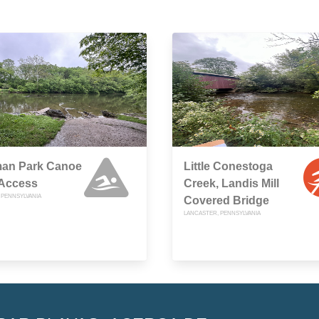
man Park Canoe
Little Conestoga
 Access
Creek, Landis Mill
 PENNSYLVANIA
Covered Bridge
LANCASTER, PENNSYLVANIA