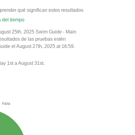
prender qué significan estos resultados
 del tiempo
August 25th, 2025 Swim Guide - Main
resultados de las pruebas estén
uide el August 27th, 2025 at 16:59.
y 1st a August 31st.