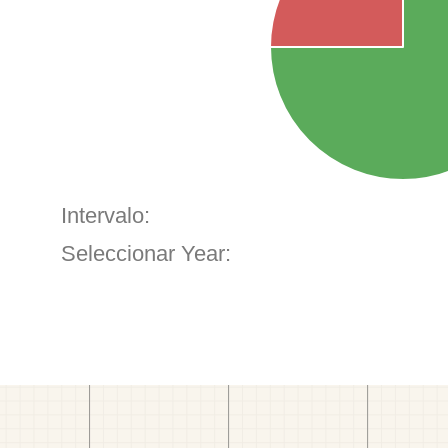
Intervalo:
Seleccionar Year: