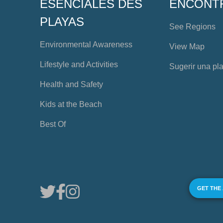
ESENCIALES DES
ENCONT
PLAYAS
See Regions
Environmental Awareness
View Map
Lifestyle and Activities
Sugerir una pl
Health and Safety
Kids at the Beach
Best Of
GET THE