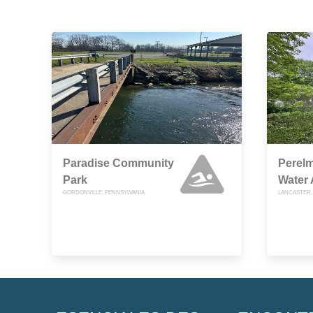
Paradise Community
Perel
Park
Water
GORDONVILLE, PENNSYLVANIA
LANCASTER,