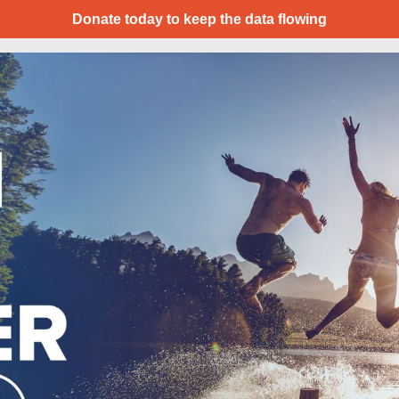
Donate today to keep the data flowing