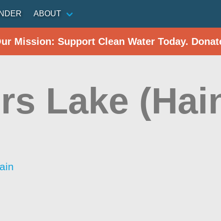
INDER
ABOUT
Our Mission: Support Clean Water Today. Donat
rs Lake (Hai
ain