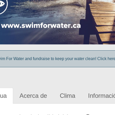
im For Water and fundraise to keep your water clean! Click here 
gua
Acerca de
Clima
Informaci