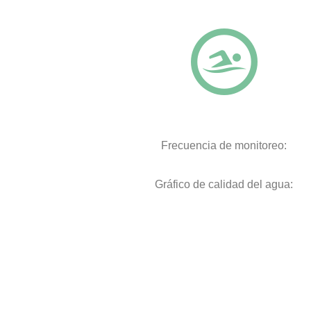
Frecuencia de monitoreo:
Gráfico de calidad del agua: