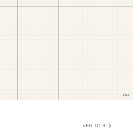
VER TODO