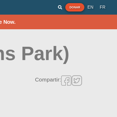
EN
FR
DONAR
e Now.
ns Park)
Compartir: