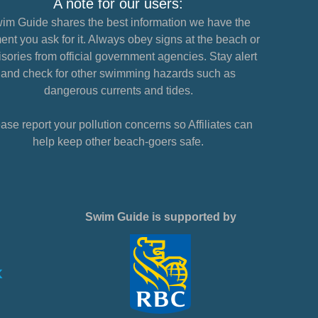
A note for our users:
im Guide shares the best information we have the
nt you ask for it. Always obey signs at the beach or
sories from official government agencies. Stay alert
and check for other swimming hazards such as
dangerous currents and tides.
ase report your pollution concerns so Affiliates can
help keep other beach-goers safe.
Swim Guide is supported by