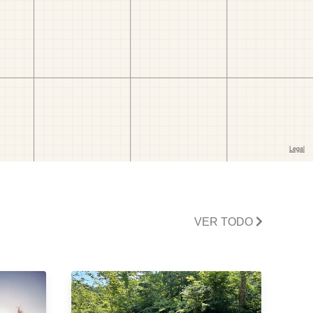
VER TODO