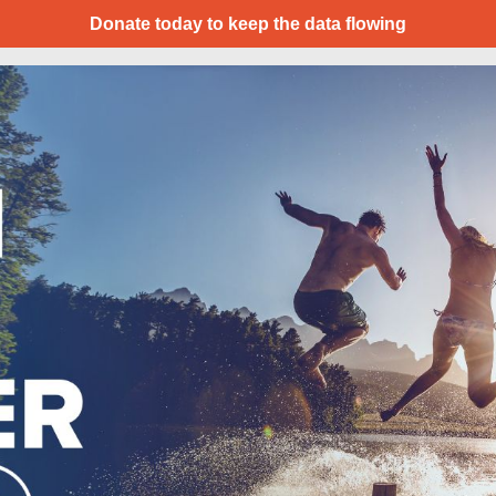
Donate today to keep the data flowing