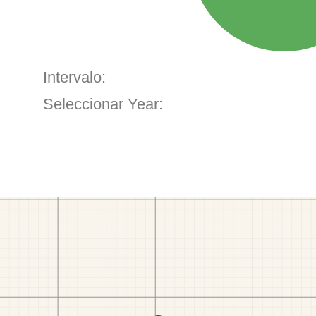
Intervalo:
Seleccionar Year: