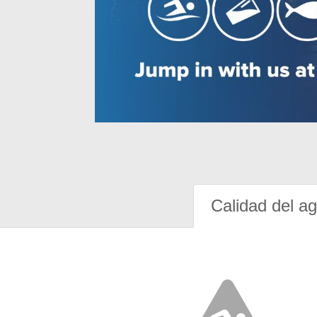
Calidad del a