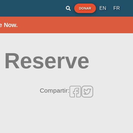
EN
FR
DONAR
e Now.
 Reserve
Compartir: