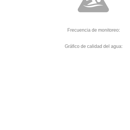
Frecuencia de monitoreo:
Gráfico de calidad del agua: