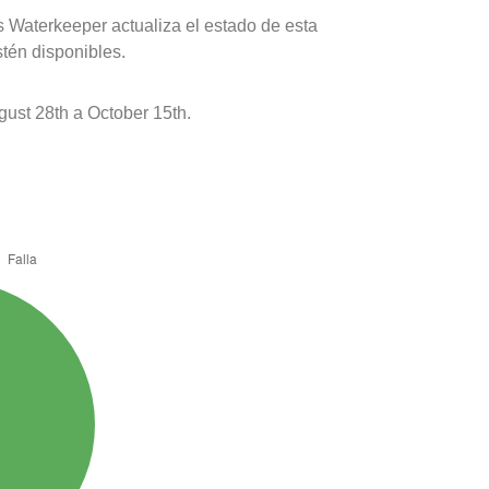
s Waterkeeper actualiza el estado de esta
stén disponibles.
ust 28th a October 15th.