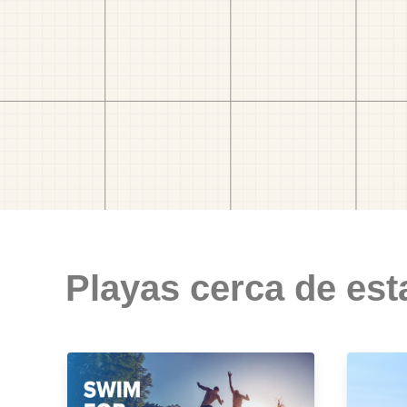
Playas cerca de est