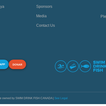
aya
Sponsors
Media
Ple
Contact Us
 APP
DONAR
s are owned by SWIM DRINK FISH CANADA |
See Legal