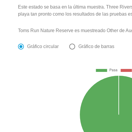
Este estado se basa en la última muestra. Three River
playa tan pronto como los resultados de las pruebas e
Toms Run Nature Reserve es muestreado Other de Aug
Gráfico circular
Gráfico de barras