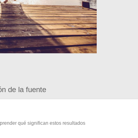
ón de la fuente
prender qué significan estos resultados