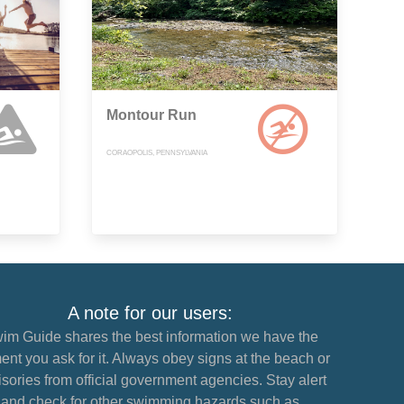
Montour Run
CORAOPOLIS, PENNSYLVANIA
A note for our users:
im Guide shares the best information we have the
nt you ask for it. Always obey signs at the beach or
sories from official government agencies. Stay alert
and check for other swimming hazards such as