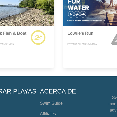
k Fish & Boat
Lowrie's Run
 PENNSYLVANIA
PITTSBURGH, PENNSYLVANIA
RAR PLAYAS
ACERCA DE
Sw
Swim Guide
mome
advi
Affiliates