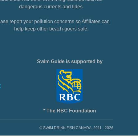
dangerous currents and tides.
ase report your pollution concerns so Affiliates can
help keep other beach-goers safe.
Swim Guide is supported by
* The RBC Foundation
© SWIM DRINK FISH CANADA, 2011 - 2026