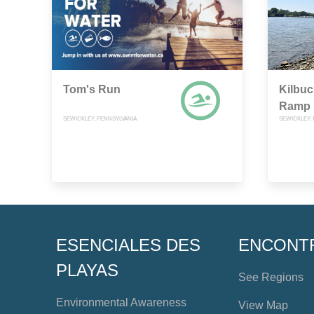
Tom's Run
Kilbuc
Ramp
SEWICKLEY, PENNSYLVANIA
SEWICKLEY,
ESENCIALES DES
ENCONT
PLAYAS
See Regions
Environmental Awareness
View Map