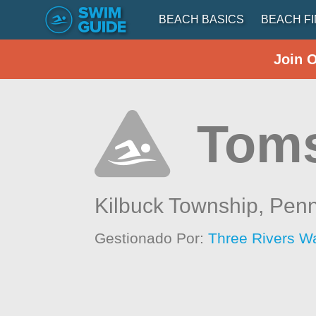
BEACH BASICS
BEACH F
Join 
Toms
Kilbuck Township,
Penn
Gestionado Por:
Three Rivers W