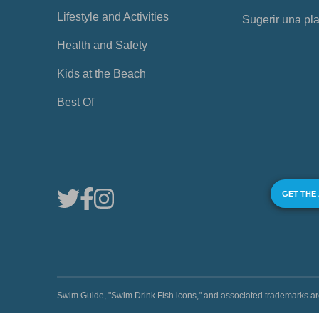
Lifestyle and Activities
Sugerir una pl
Health and Safety
Kids at the Beach
Best Of
GET THE
Swim Guide, "Swim Drink Fish icons," and associated trademark