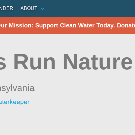
INDER
ABOUT
Our Mission: Support Clean Water Today. Donat
 Run Nature
sylvania
aterkeeper