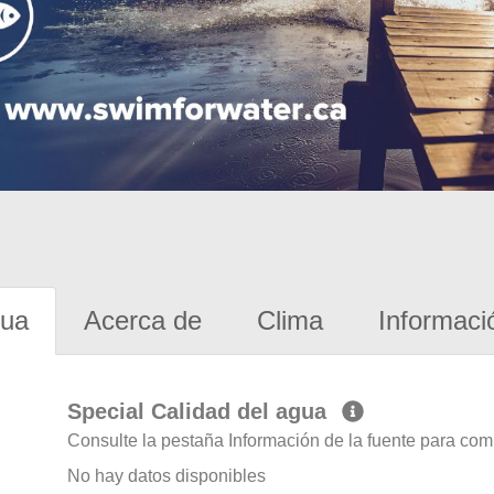
gua
Acerca de
Clima
Informaci
Special Calidad del agua
Consulte la pestaña Información de la fuente para com
No hay datos disponibles