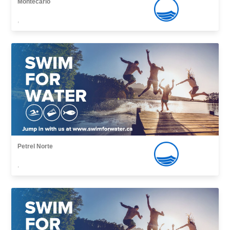
Montecarlo
,
Petrel Norte
,