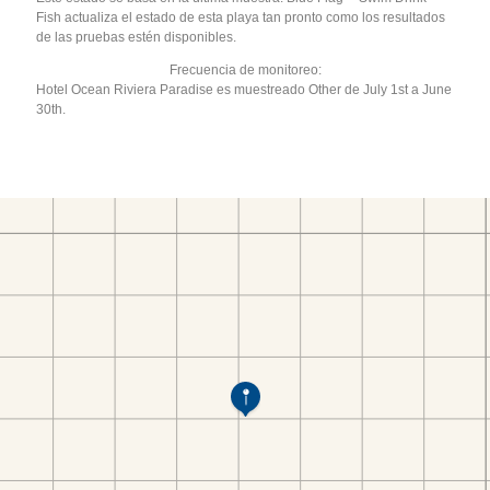
Fish actualiza el estado de esta playa tan pronto como los resultados
de las pruebas estén disponibles.
Frecuencia de monitoreo:
Hotel Ocean Riviera Paradise es muestreado Other de July 1st a June
30th.