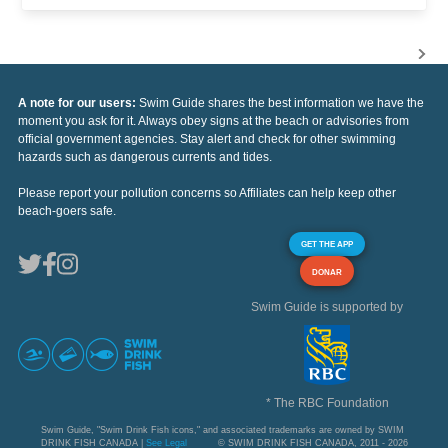
A note for our users:
Swim Guide shares the best information we have the
moment you ask for it. Always obey signs at the beach or advisories from
official government agencies. Stay alert and check for other swimming
hazards such as dangerous currents and tides.
Please report your pollution concerns so Affiliates can help keep other
beach-goers safe.
GET THE APP
DONAR
Swim Guide is supported by
* The RBC Foundation
Swim Guide, "Swim Drink Fish icons," and associated trademarks are owned by SWIM
DRINK FISH CANADA |
See Legal
© SWIM DRINK FISH CANADA, 2011 - 2026