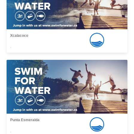
Xcalacoco
,
Punta Esmeralda
,