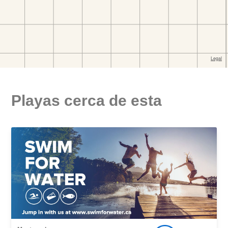
Playas cerca de esta