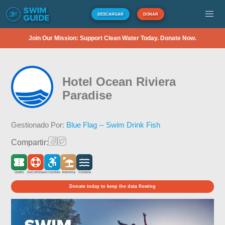
DESCARGAR
DONAR
Join Our Mission: Support Clean Water Today. Donate Now.
Hotel Ocean Riviera
Paradise
Gestionado Por:
Blue Flag -- Swim Drink Fish
Compartir:
Gratis
Socorrista
Accesible
Arenosa
Costera
Donate today to keep the data flowing