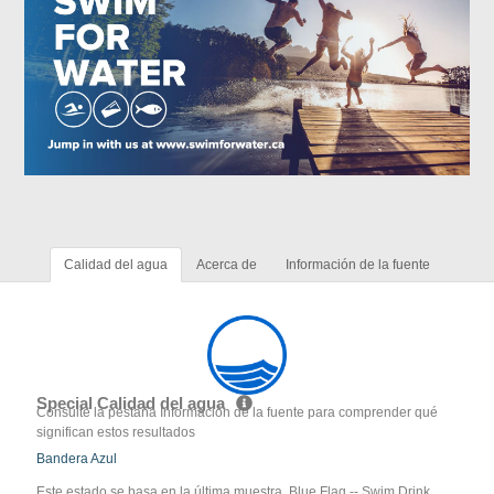
Calidad del agua
Acerca de
Información de la fuente
Special Calidad del agua
Consulte la pestaña Información de la fuente para comprender qué
significan estos resultados
Bandera Azul
Este estado se basa en la última muestra. Blue Flag -- Swim Drink