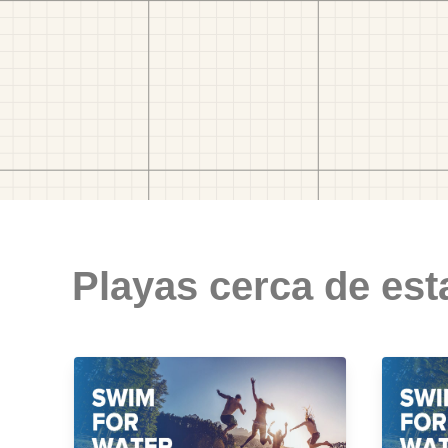
Playas cerca de est