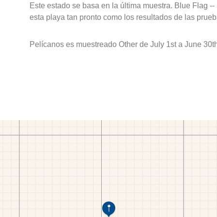
Este estado se basa en la última muestra. Blue Flag --
esta playa tan pronto como los resultados de las prueb
Pelícanos es muestreado Other de July 1st a June 30t