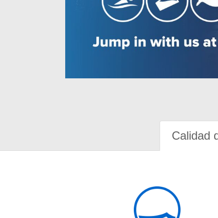
Calidad 