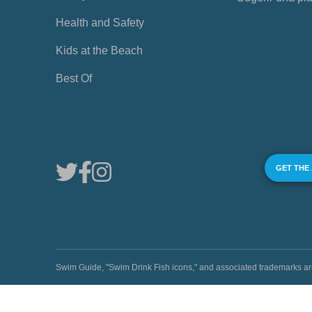
Health and Safety
Kids at the Beach
Best Of
GET THE
Swim Guide, "Swim Drink Fish icons," and associated trademark