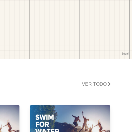
VER TODO