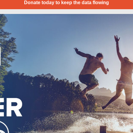
Donate today to keep the data flowing