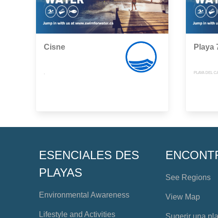
Cisne
Playa 
,
PLAYA DEL 
ESENCIALES DES
ENCONT
PLAYAS
See Regions
Environmental Awareness
View Map
Lifestyle and Activities
Sugerir una pl