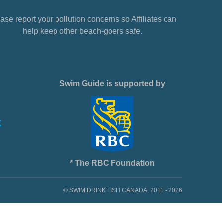
ase report your pollution concerns so Affiliates can
help keep other beach-goers safe.
Swim Guide is supported by
* The RBC Foundation
© SWIM DRINK FISH CANADA, 2011 - 2026