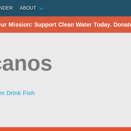
INDER
ABOUT
Our Mission: Support Clean Water Today. Donat
canos
im Drink Fish