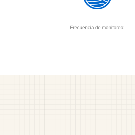
Frecuencia de monitoreo: