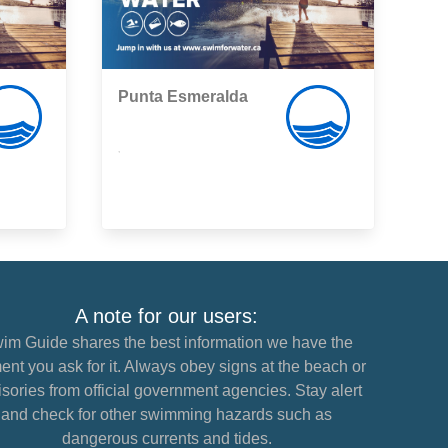
Punta Esmeralda
,
A note for our users:
im Guide shares the best information we have the
nt you ask for it. Always obey signs at the beach or
sories from official government agencies. Stay alert
and check for other swimming hazards such as
dangerous currents and tides.