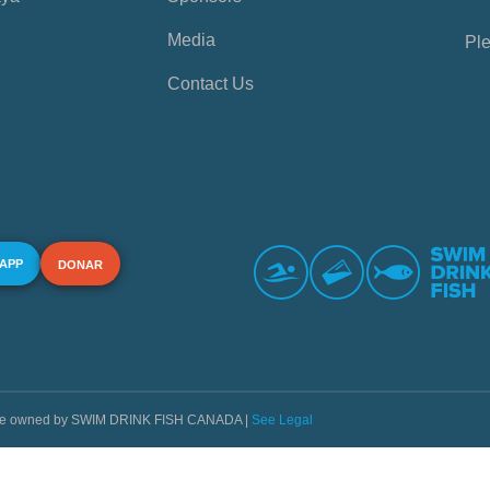
Media
Ple
Contact Us
 APP
DONAR
s are owned by SWIM DRINK FISH CANADA |
See Legal