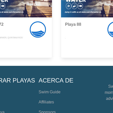
72
Playa 88
CARMEN, QUINTANA ROO
,
RAR PLAYAS
ACERCA DE
Sw
Swim Guide
mome
advi
Affiliates
aya
Sponsors