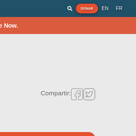
EN
FR
DONAR
e Now.
Compartir: