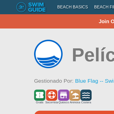
BEACH BASICS
BEACH F
Join 
Pelí
Gestionado Por:
Blue Flag -- Sw
Gratis
Socorrista
Quiosco
Arenosa
Costera