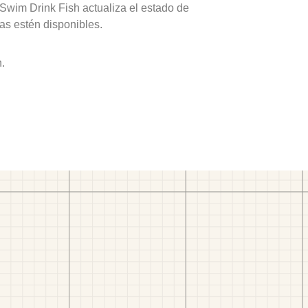
 Swim Drink Fish actualiza el estado de
as estén disponibles.
h.