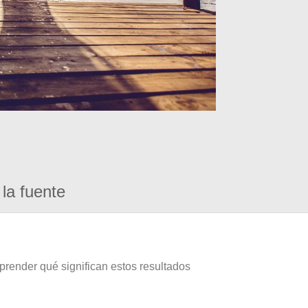
la fuente
prender qué significan estos resultados