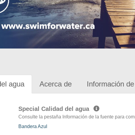
del agua
Acerca de
Información de 
Special Calidad del agua
Consulte la pestaña Información de la fuente para com
Bandera Azul