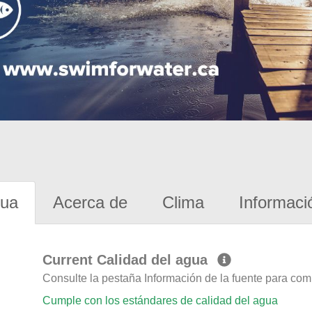
gua
Acerca de
Clima
Informaci
Current Calidad del agua
Consulte la pestaña Información de la fuente para com
Cumple con los estándares de calidad del agua