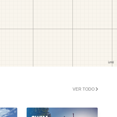
VER TODO