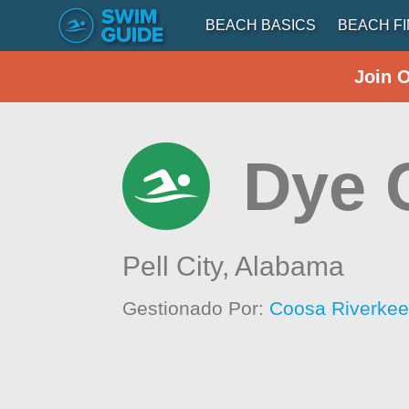
BEACH BASICS
BEACH F
Join 
Dye 
Pell City,
Alabama
Gestionado Por:
Coosa Riverkee