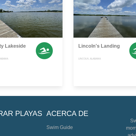
ity Lakeside
Lincoln's Landing
ALABAMA
LINCOLN, ALABAMA
RAR PLAYAS
ACERCA DE
Sw
Swim Guide
mome
advi