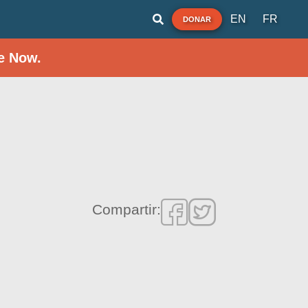
EN
FR
DONAR
e Now.
h
Compartir: