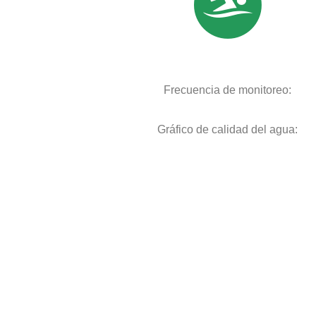
Frecuencia de monitoreo:
Gráfico de calidad del agua: