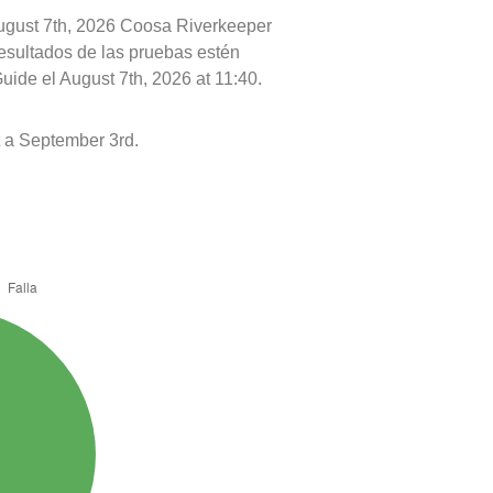
August 7th, 2026 Coosa Riverkeeper
resultados de las pruebas estén
uide el August 7th, 2026 at 11:40.
 a September 3rd.