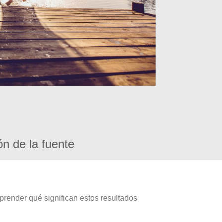
ón de la fuente
prender qué significan estos resultados