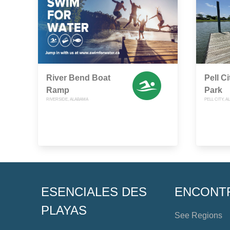
River Bend Boat
Pell C
Ramp
Park
RIVERSIDE, ALABAMA
PELL CITY, 
ESENCIALES DES
ENCONT
PLAYAS
See Regions