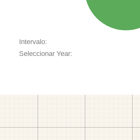
Intervalo:
Seleccionar Year: