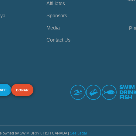
Affiliates
aya
Sponsors
Media
Ple
Contact Us
 APP
DONAR
s are owned by SWIM DRINK FISH CANADA |
See Legal