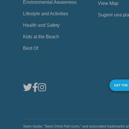
Environmental Awareness
View Map
Lifestyle and Activities
Sugerir una pl
Health and Safety
Kids at the Beach
Best Of
GET THE
Swim Guide, "Swim Drink Fish icons," and associated trademark