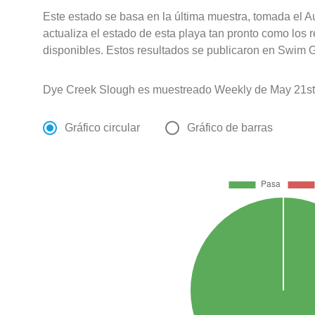
Este estado se basa en la última muestra, tomada el 
actualiza el estado de esta playa tan pronto como los 
disponibles. Estos resultados se publicaron en Swim G
Dye Creek Slough es muestreado Weekly de May 21st
Gráfico circular
Gráfico de barras