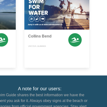
Collins Bend
LINCOLN, ALABAMA
A note for our users:
im Guide shares the best information we have the
nt you ask for it. Always obey signs at the beach or
sories from official government agencies. Stay alert