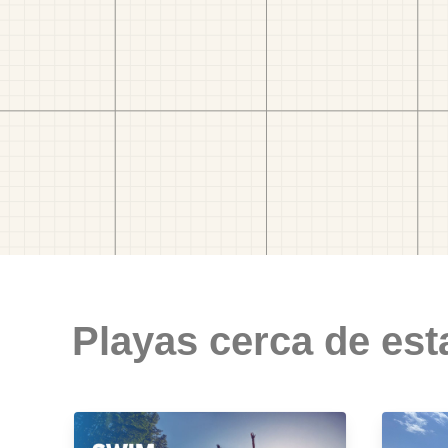
Playas cerca de est