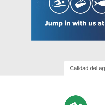
Calidad del a