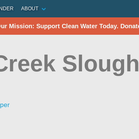
INDER
ABOUT
Our Mission: Support Clean Water Today. Donat
Creek Sloug
per