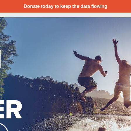
Donate today to keep the data flowing