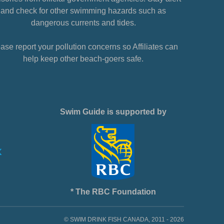
and check for other swimming hazards such as
dangerous currents and tides.
ase report your pollution concerns so Affiliates can
help keep other beach-goers safe.
Swim Guide is supported by
* The RBC Foundation
© SWIM DRINK FISH CANADA, 2011 - 2026