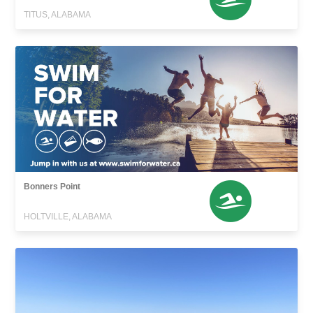
TITUS, ALABAMA
Bonners Point
HOLTVILLE, ALABAMA