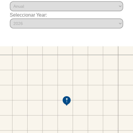
Seleccionar Year: