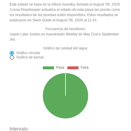
Este estado se basa en la última muestra, tomada el August 7th, 2026
Coosa Riverkeeper actualiza el estado de esta playa tan pronto como
los resultados de las pruebas estén disponibles. Estos resultados se
publicaron en Swim Guide el August 7th, 2026 at 11:43.
Frecuencia de monitoreo:
Upper Lake Jordan es muestreado Weekly de May 21st a September
3rd.
Gráfico de calidad del agua:
Gráfico circular
Gráfico de barras
Intervalo: