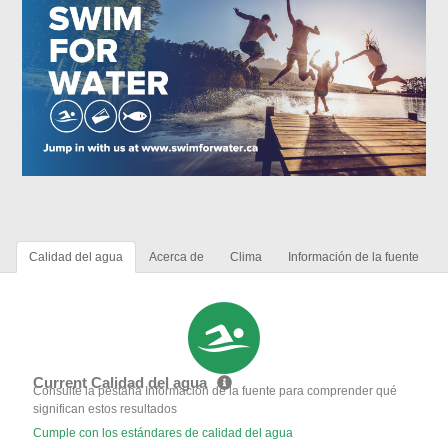
Calidad del agua
Acerca de
Clima
Información de la fuente
Current Calidad del agua
Consulte la pestaña Información de la fuente para comprender qué
significan estos resultados
Cumple con los estándares de calidad del agua