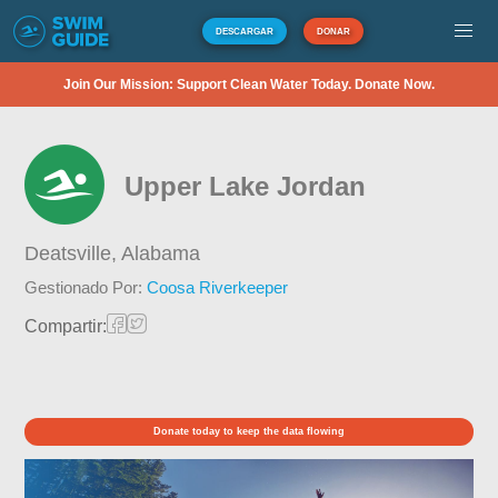
DESCARGAR
DONAR
Join Our Mission: Support Clean Water Today. Donate Now.
Upper Lake Jordan
Deatsville,
Alabama
Gestionado Por:
Coosa Riverkeeper
Compartir:
Donate today to keep the data flowing