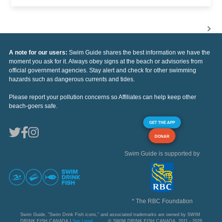
A note for our users:
Swim Guide shares the best information we have the
moment you ask for it. Always obey signs at the beach or advisories from
official government agencies. Stay alert and check for other swimming
hazards such as dangerous currents and tides.
Please report your pollution concerns so Affiliates can help keep other
beach-goers safe.
GET THE APP
DONAR
Swim Guide is supported by
* The RBC Foundation
Swim Guide, "Swim Drink Fish icons," and associated trademarks are owned by SWIM
DRINK FISH CANADA |
See Legal
© SWIM DRINK FISH CANADA, 2011 - 2026