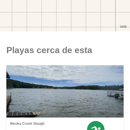
Playas cerca de esta
Weoka Creek Slough