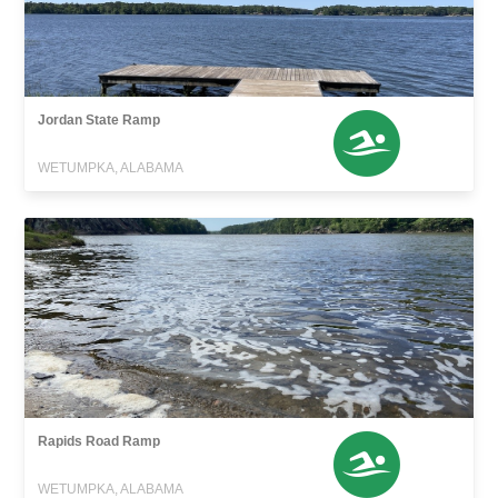
Jordan State Ramp
WETUMPKA, ALABAMA
Rapids Road Ramp
WETUMPKA, ALABAMA