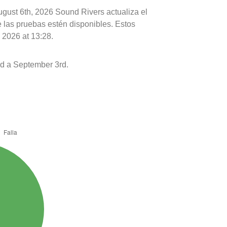
ugust 6th, 2026 Sound Rivers actualiza el
e las pruebas estén disponibles. Estos
 2026 at 13:28.
d a September 3rd.