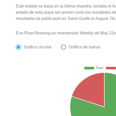
Este estado se basa en la última muestra, tomada el A
estado de esta playa tan pronto como los resultados d
resultados se publicaron en Swim Guide el August 7th,
Eno River Brewing es muestreado Weekly de May 22n
Gráfico circular
Gráfico de barras