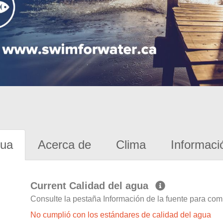
gua
Acerca de
Clima
Informaci
Current Calidad del agua
Consulte la pestaña Información de la fuente para com
No cumplió con los estándares de calidad del agua