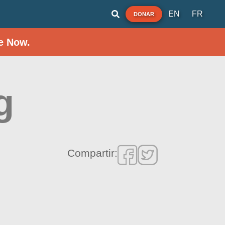
EN
FR
DONAR
e Now.
g
Compartir: