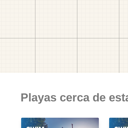
Playas cerca de est