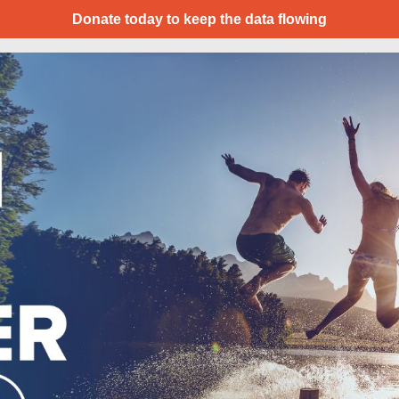
Donate today to keep the data flowing