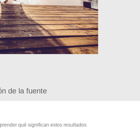
ón de la fuente
prender qué significan estos resultados