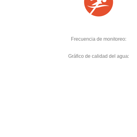
Frecuencia de monitoreo:
Gráfico de calidad del agua: