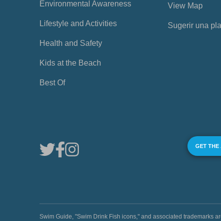
Environmental Awareness
View Map
Lifestyle and Activities
Sugerir una pl
Health and Safety
Kids at the Beach
Best Of
GET THE
Swim Guide, "Swim Drink Fish icons," and associated trademark