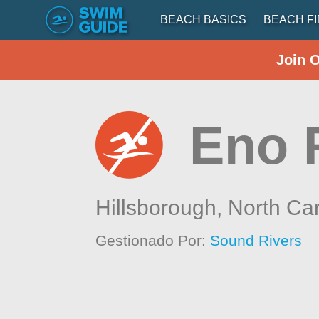
BEACH BASICS
BEACH F
Join 
Eno 
Hillsborough,
North Car
Gestionado Por:
Sound Rivers