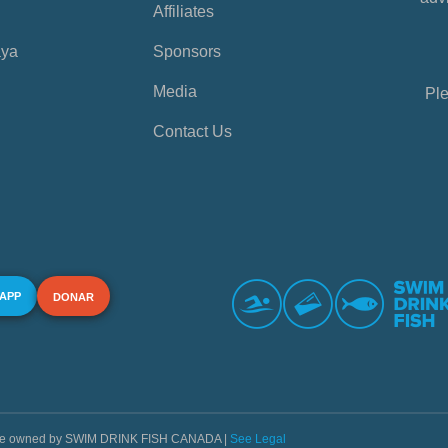
Affiliates
aya
Sponsors
Media
Ple
Contact Us
 APP
DONAR
s are owned by SWIM DRINK FISH CANADA |
See Legal