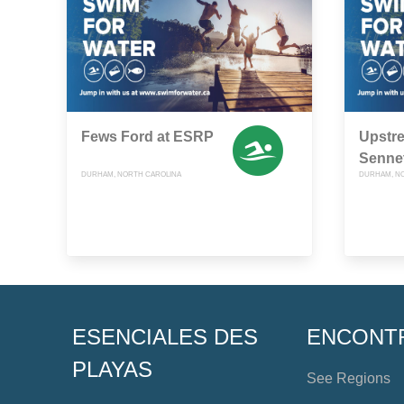
Fews Ford at ESRP
Upstr
Sennet
DURHAM, NORTH CAROLINA
DURHAM, N
ESENCIALES DES
ENCONT
PLAYAS
See Regions