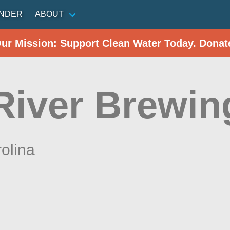
INDER
ABOUT
Our Mission: Support Clean Water Today. Donat
River Brewin
olina