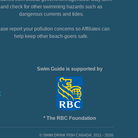
and check for other swimming hazards such as
dangerous currents and tides.
ase report your pollution concerns so Affiliates can
help keep other beach-goers safe.
Swim Guide is supported by
* The RBC Foundation
© SWIM DRINK FISH CANADA, 2011 - 2026