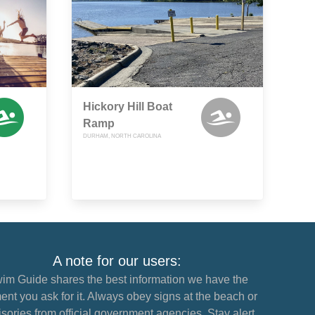
Hickory Hill Boat
Ramp
DURHAM, NORTH CAROLINA
A note for our users:
im Guide shares the best information we have the
nt you ask for it. Always obey signs at the beach or
sories from official government agencies. Stay alert