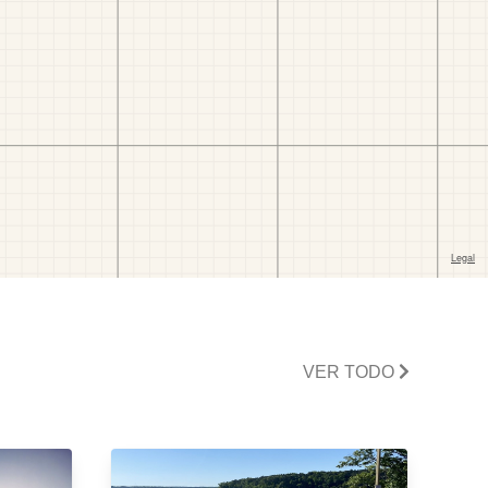
VER TODO