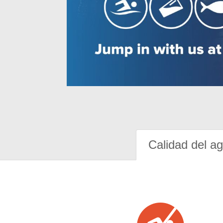
Calidad del a