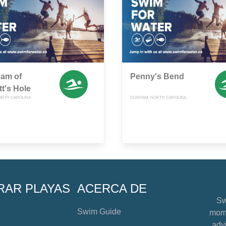
eam of
Penny's Bend
t's Hole
ORTH CAROLINA
DURHAM, NORTH CAROLINA
RAR PLAYAS
ACERCA DE
Sw
Swim Guide
mome
advi