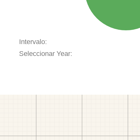
Intervalo:
Seleccionar Year: