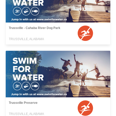
Trussville - Cahaba River Dog Park
TRUSSVILLE, ALABAMA
Trussville Preserve
TRUSSVILLE, ALABAMA