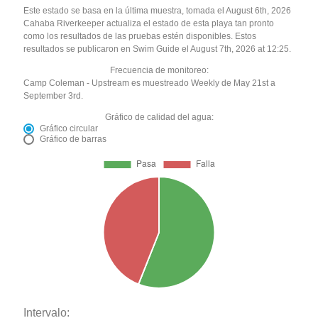
Este estado se basa en la última muestra, tomada el August 6th, 2026
Cahaba Riverkeeper actualiza el estado de esta playa tan pronto
como los resultados de las pruebas estén disponibles. Estos
resultados se publicaron en Swim Guide el August 7th, 2026 at 12:25.
Frecuencia de monitoreo:
Camp Coleman - Upstream es muestreado Weekly de May 21st a
September 3rd.
Gráfico de calidad del agua:
Gráfico circular
Gráfico de barras
Intervalo: