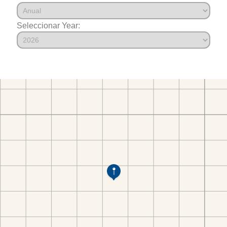
Seleccionar Year: