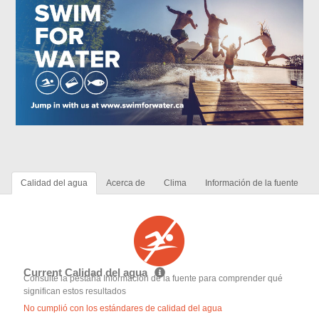
Calidad del agua
Acerca de
Clima
Información de la fuente
Current Calidad del agua
Consulte la pestaña Información de la fuente para comprender qué
significan estos resultados
No cumplió con los estándares de calidad del agua