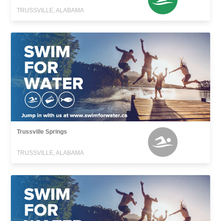
TRUSSVILLE, ALABAMA
Trussville Springs
TRUSSVILLE, ALABAMA