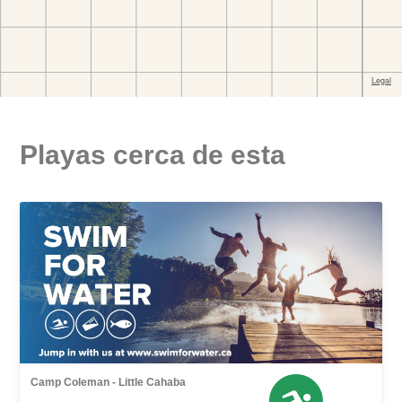
Playas cerca de esta
Camp Coleman - Little Cahaba