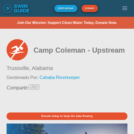
DESCARGAR
DONAR
Join Our Mission: Support Clean Water Today. Donate Now.
Camp Coleman - Upstream
Trussville,
Alabama
Gestionado Por:
Cahaba Riverkeeper
Compartir:
Donate today to keep the data flowing