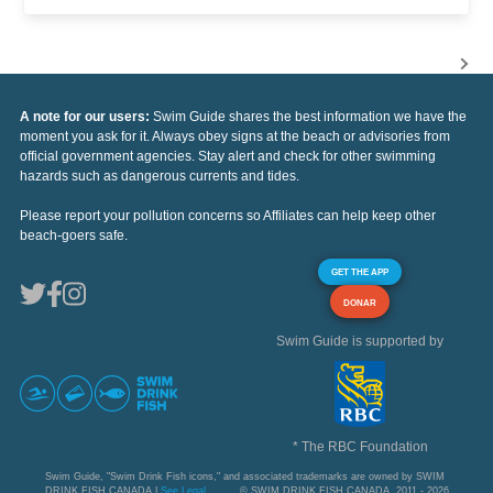
A note for our users:
Swim Guide shares the best information we have the
moment you ask for it. Always obey signs at the beach or advisories from
official government agencies. Stay alert and check for other swimming
hazards such as dangerous currents and tides.
Please report your pollution concerns so Affiliates can help keep other
beach-goers safe.
GET THE APP
DONAR
Swim Guide is supported by
* The RBC Foundation
Swim Guide, "Swim Drink Fish icons," and associated trademarks are owned by SWIM
DRINK FISH CANADA |
See Legal
© SWIM DRINK FISH CANADA, 2011 - 2026