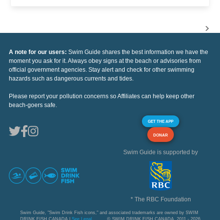
A note for our users:
Swim Guide shares the best information we have the
moment you ask for it. Always obey signs at the beach or advisories from
official government agencies. Stay alert and check for other swimming
hazards such as dangerous currents and tides.
Please report your pollution concerns so Affiliates can help keep other
beach-goers safe.
GET THE APP
DONAR
Swim Guide is supported by
* The RBC Foundation
Swim Guide, "Swim Drink Fish icons," and associated trademarks are owned by SWIM
DRINK FISH CANADA |
See Legal
© SWIM DRINK FISH CANADA, 2011 - 2026