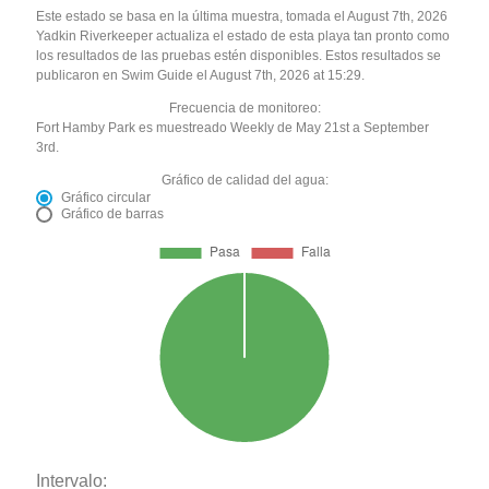
Este estado se basa en la última muestra, tomada el August 7th, 2026
Yadkin Riverkeeper actualiza el estado de esta playa tan pronto como
los resultados de las pruebas estén disponibles. Estos resultados se
publicaron en Swim Guide el August 7th, 2026 at 15:29.
Frecuencia de monitoreo:
Fort Hamby Park es muestreado Weekly de May 21st a September
3rd.
Gráfico de calidad del agua:
Gráfico circular
Gráfico de barras
Intervalo: