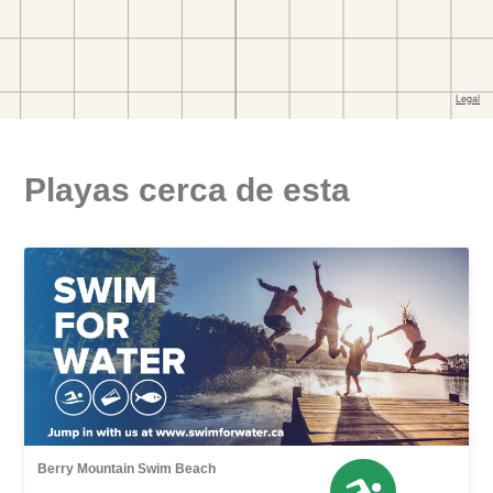
Playas cerca de esta
Berry Mountain Swim Beach