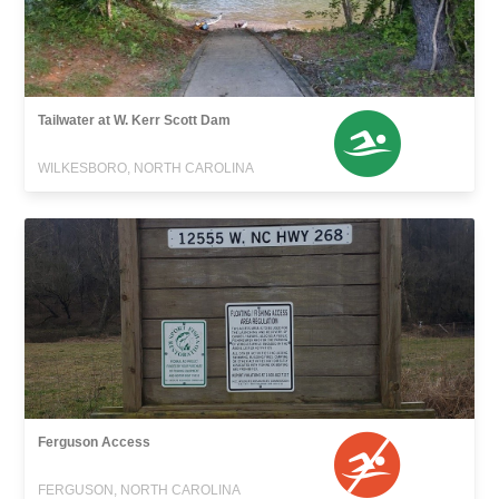
Tailwater at W. Kerr Scott Dam
WILKESBORO, NORTH CAROLINA
Ferguson Access
FERGUSON, NORTH CAROLINA