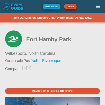
DESCARGAR
DONAR
Join Our Mission: Support Clean Water Today. Donate Now.
Fort Hamby Park
Wilkesboro,
North Carolina
Gestionado Por:
Yadkin Riverkeeper
Compartir:
Donate today to keep the data flowing