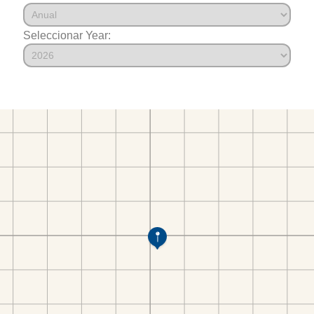
Seleccionar Year: