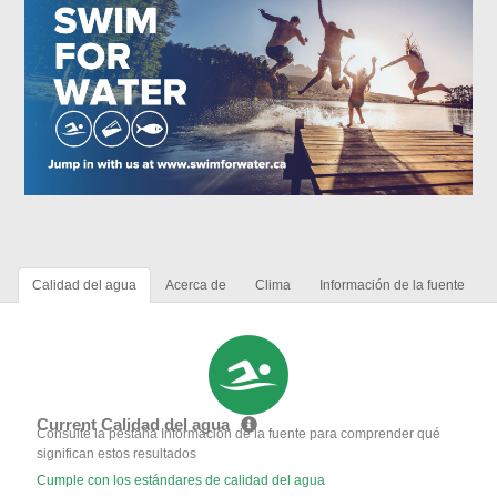
Calidad del agua
Acerca de
Clima
Información de la fuente
Current Calidad del agua
Consulte la pestaña Información de la fuente para comprender qué
significan estos resultados
Cumple con los estándares de calidad del agua