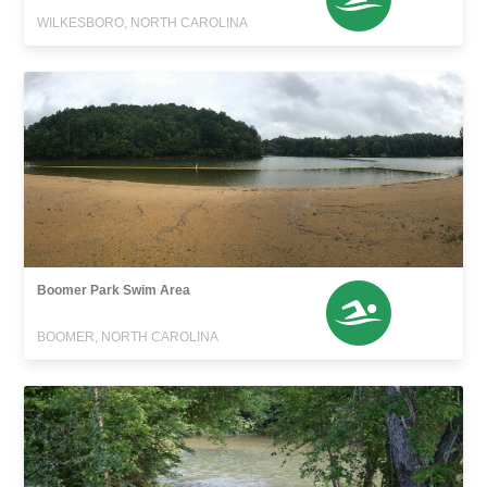
WILKESBORO, NORTH CAROLINA
Boomer Park Swim Area
BOOMER, NORTH CAROLINA