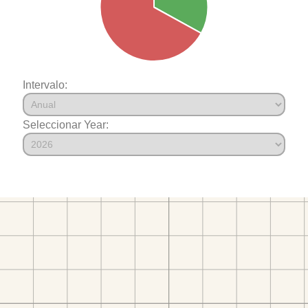
Intervalo:
Seleccionar Year: