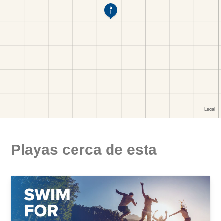
Playas cerca de esta