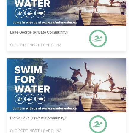
Lake George (Private Community)
OLD FORT, NORTH CAROLINA
Picnic Lake (Private Community)
OLD FORT, NORTH CAROLINA