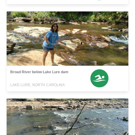
Broad River below Lake Lure dam
LAKE LURE, NORTH CAROLINA