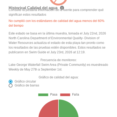
Historical Calidad del agua
Consulte la pestaña Información de la fuente para comprender qué
significan estos resultados
No cumplió con los estándares de calidad del agua menos del 60%
del tiempo
Este estado se basa en la última muestra, tomada el July 22nd, 2026
North Carolina Department of Environmental Quality- Division of
Water Resources actualiza el estado de esta playa tan pronto como
los resultados de las pruebas estén disponibles. Estos resultados se
publicaron en Swim Guide el July 23rd, 2026 at 12:19.
Frecuencia de monitoreo:
Lake George Waterfall Swim Area (Private Community) es muestreado
Weekly de May 27th a September 1st.
Gráfico de calidad del agua:
Gráfico circular
Gráfico de barras