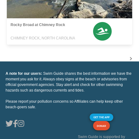
Rocky Broad at Chimney Rock
CHIMNEY ROCK, NORTH CAROLINA
A note for our users:
Swim Guide shares the best information we have the
moment you ask for it. Always obey signs at the beach or advisories from
official government agencies. Stay alert and check for other swimming
hazards such as dangerous currents and tides.
Please report your pollution concerns so Affiliates can help keep other
beach-goers safe.
GET THE APP
DONAR
Swim Guide is supported by