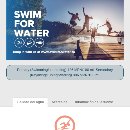
Primary (Swimming/snorkeling) 126 MPN/100 mL Secondary
(Kayaking/Tubing/Wading) 886 MPN/100 mL
Calidad del agua
Acerca de
Información de la fuente