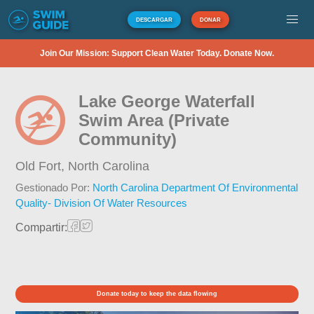
DESCARGAR
DONAR
Join Our Mission: Support Clean Water Today. Donate Now.
Lake George Waterfall
Swim Area (Private
Community)
Old Fort,
North Carolina
Gestionado Por:
North Carolina Department Of Environmental
Quality- Division Of Water Resources
Compartir:
Donate today to keep the data flowing