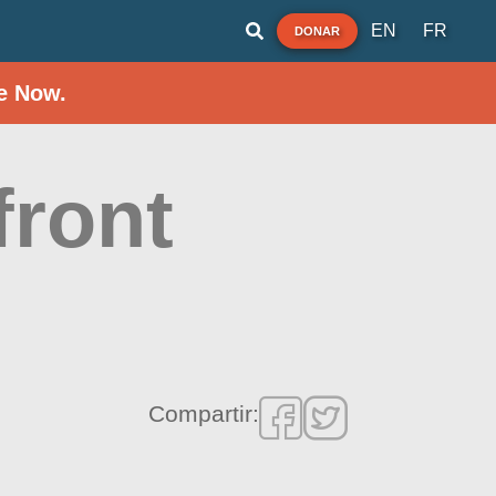
EN
FR
DONAR
e Now.
front
Compartir: