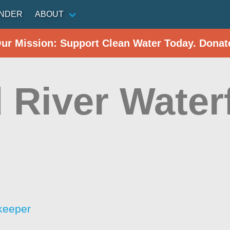
INDER
ABOUT
Our Mission: Support Clean Water Today. Donat
 River Water
keeper