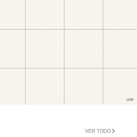
VER TODO