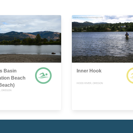
s Basin
Inner Hook
ation Beach
HOOD RIVER, OREGON
Beach)
, OREGON