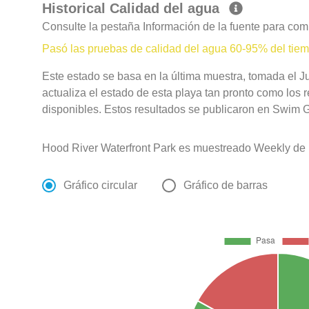
Historical Calidad del agua
Consulte la pestaña Información de la fuente para com
Pasó las pruebas de calidad del agua 60-95% del tie
Este estado se basa en la última muestra, tomada el 
actualiza el estado de esta playa tan pronto como los 
disponibles. Estos resultados se publicaron en Swim Gu
Hood River Waterfront Park es muestreado Weekly de 
Gráfico circular
Gráfico de barras