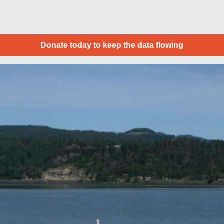
Donate today to keep the data flowing