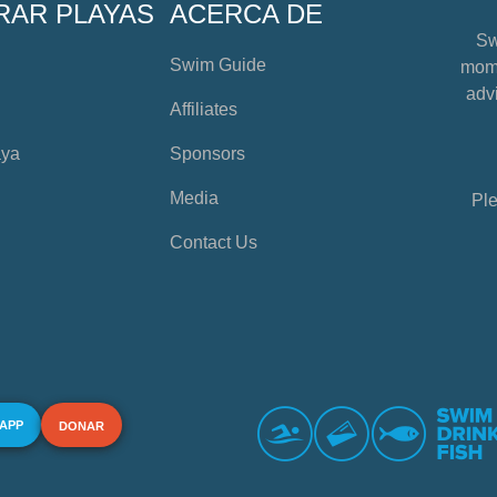
RAR PLAYAS
ACERCA DE
Sw
Swim Guide
mome
advi
Affiliates
aya
Sponsors
Media
Ple
Contact Us
 APP
DONAR