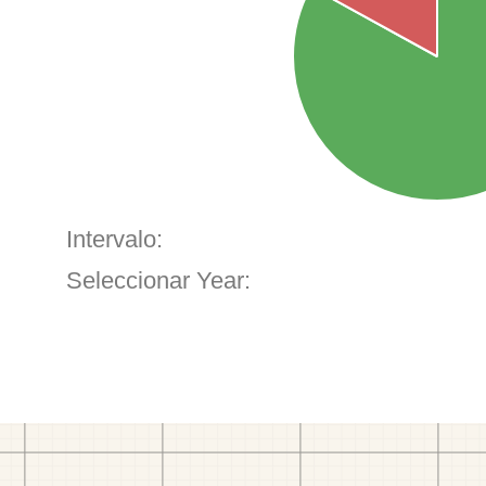
Intervalo:
Seleccionar Year: