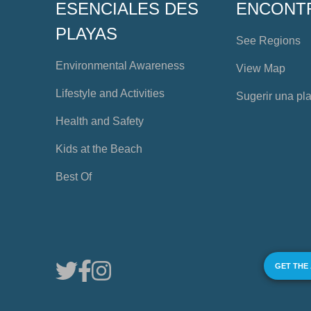
ESENCIALES DES
ENCONT
PLAYAS
See Regions
Environmental Awareness
View Map
Lifestyle and Activities
Sugerir una pl
Health and Safety
Kids at the Beach
Best Of
GET THE