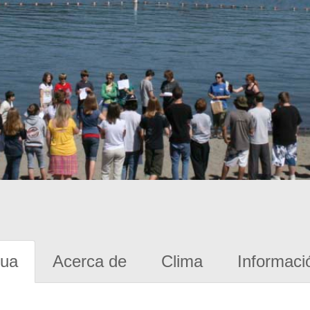
gua
Acerca de
Clima
Informaci