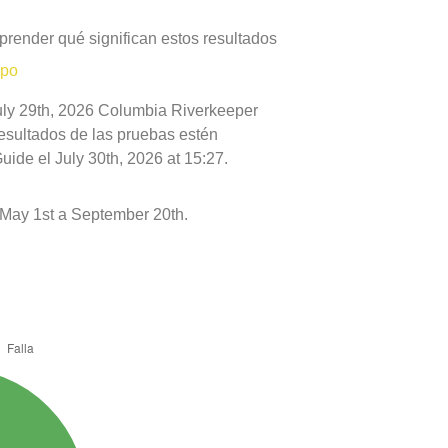
prender qué significan estos resultados
mpo
July 29th, 2026 Columbia Riverkeeper
resultados de las pruebas estén
ide el July 30th, 2026 at 15:27.
May 1st a September 20th.