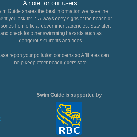
A note for our users:
im Guide shares the best information we have the
nt you ask for it. Always obey signs at the beach or
sories from official government agencies. Stay alert
and check for other swimming hazards such as
dangerous currents and tides.
ase report your pollution concerns so Affiliates can
help keep other beach-goers safe.
Swim Guide is supported by