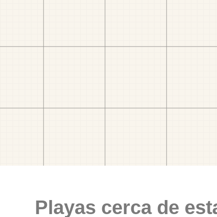
Playas cerca de est