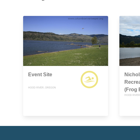
Event Site
Nichol
Recre
HOOD RIVER, OREGON
(Frog 
HOOD RIVER