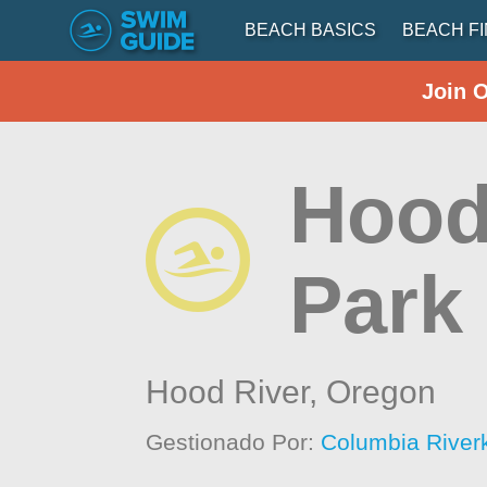
BEACH BASICS
BEACH F
Join 
Hood
Park
Hood River,
Oregon
Gestionado Por:
Columbia River