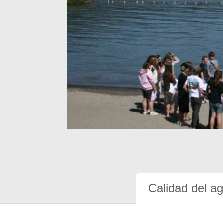
Calidad del a