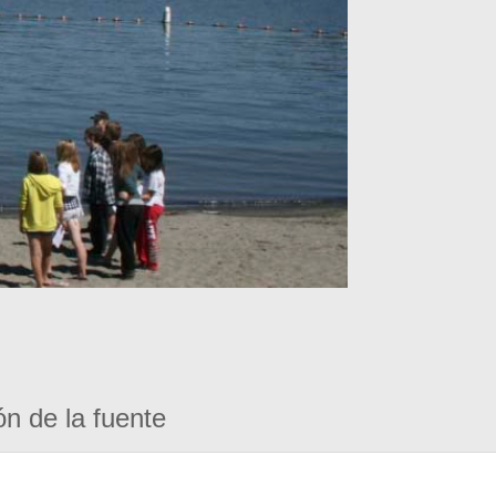
ón de la fuente