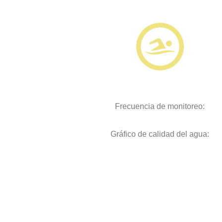
Frecuencia de monitoreo:
Gráfico de calidad del agua: