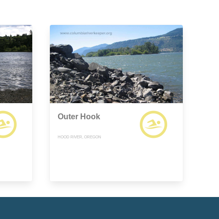
Outer Hook
HOOD RIVER, OREGON