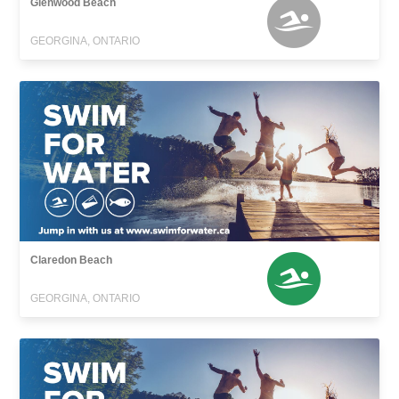
Glenwood Beach
GEORGINA, ONTARIO
Claredon Beach
GEORGINA, ONTARIO