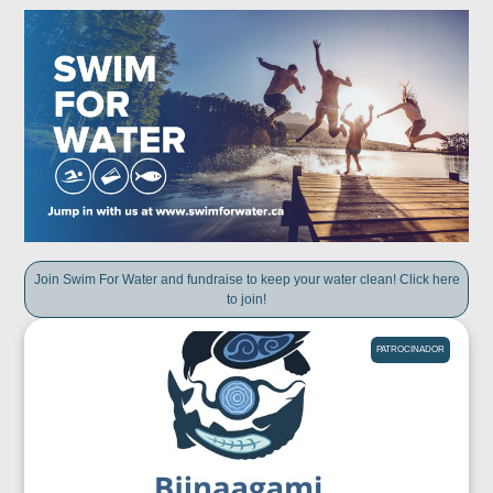
Join Swim For Water and fundraise to keep your water clean! Click here
to join!
PATROCINADOR