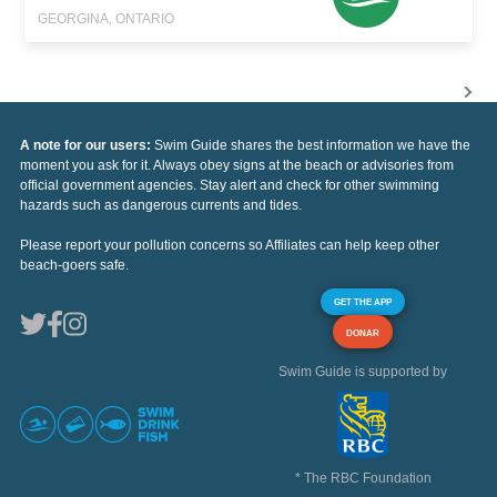
GEORGINA, ONTARIO
A note for our users:
Swim Guide shares the best information we have the
moment you ask for it. Always obey signs at the beach or advisories from
official government agencies. Stay alert and check for other swimming
hazards such as dangerous currents and tides.
Please report your pollution concerns so Affiliates can help keep other
beach-goers safe.
GET THE APP
DONAR
Swim Guide is supported by
* The RBC Foundation