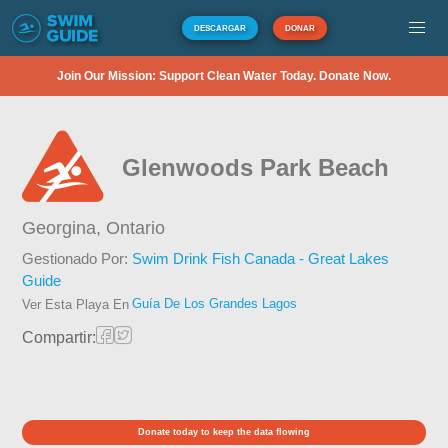
DESCARGAR
DONAR
Join Our Mission: Support Clean Water Today. Donate Now.
Glenwoods Park Beach
Georgina,
Ontario
Gestionado Por:
Swim Drink Fish Canada - Great Lakes
Guide
Guía De Los Grandes Lagos
Ver Esta Playa En
Compartir:
Donate today to keep the data flowing