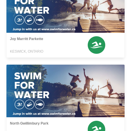
Joy Marritt Parkette
KESWICK, ONTARIO
North Gwillimbury Park