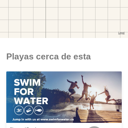
Playas cerca de esta