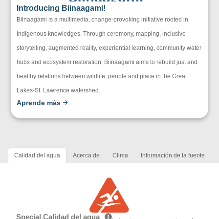
Introducing Biinaagami!
Biinaagami is a multimedia, change-provoking initiative rooted in
Indigenous knowledges. Through ceremony, mapping, inclusive
storytelling, augmented reality, experiential learning, community water
hubs and ecosystem restoration, Biinaagami aims to rebuild just and
healthy relations between wildlife, people and place in the Great
Lakes-St. Lawrence watershed.
Aprende más
Calidad del agua
Acerca de
Clima
Información de la fuente
Special Calidad del agua