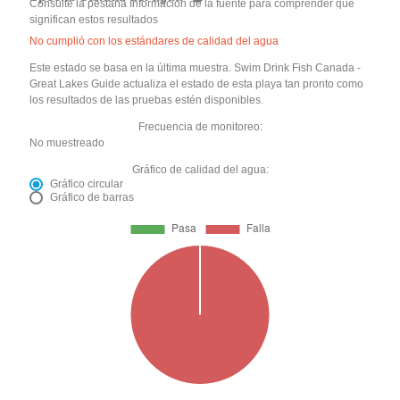
Consulte la pestaña Información de la fuente para comprender qué
significan estos resultados
No cumplió con los estándares de calidad del agua
Este estado se basa en la última muestra. Swim Drink Fish Canada -
Great Lakes Guide actualiza el estado de esta playa tan pronto como
los resultados de las pruebas estén disponibles.
Frecuencia de monitoreo:
No muestreado
Gráfico de calidad del agua:
Gráfico circular
Gráfico de barras