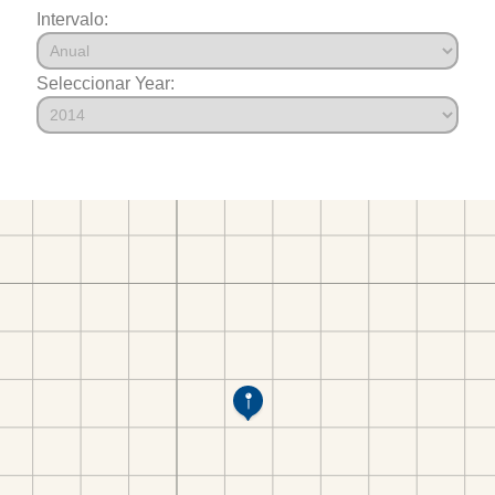
Intervalo:
Seleccionar Year: