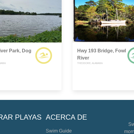
ver Park, Dog
Hwy 193 Bridge, Fowl
River
ABAMA
THEODORE, ALABAMA
RAR PLAYAS
ACERCA DE
Sw
Swim Guide
mome