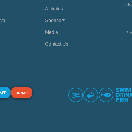
advi
Affiliates
aya
Sponsors
Media
Ple
Contact Us
 APP
DONAR