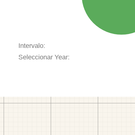
Intervalo:
Seleccionar Year: