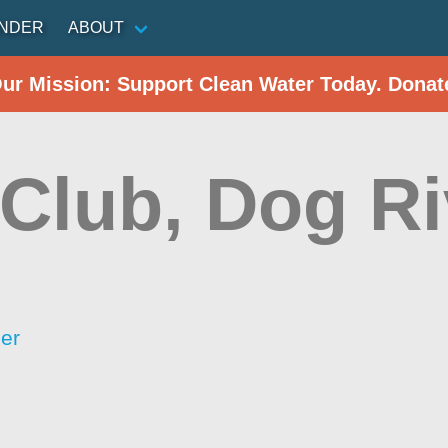
INDER
ABOUT
Our Mission: Support Clean Water Today. Donat
 Club, Dog Ri
er