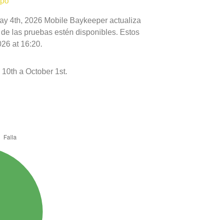
mpo
May 4th, 2026 Mobile Baykeeper actualiza
 de las pruebas estén disponibles. Estos
26 at 16:20.
10th a October 1st.