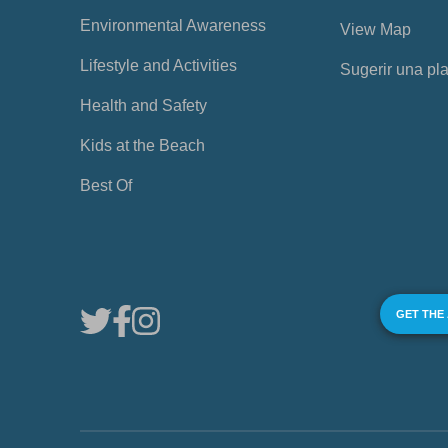
Environmental Awareness
View Map
Lifestyle and Activities
Sugerir una pl
Health and Safety
Kids at the Beach
Best Of
GET THE