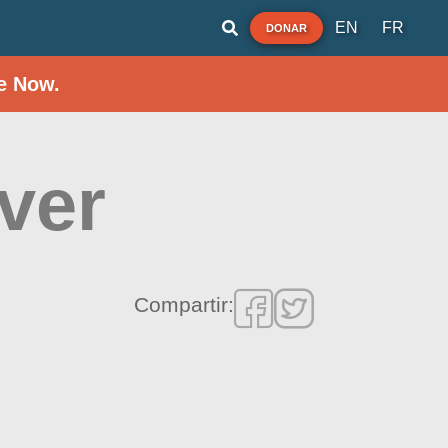
EN
FR
DONAR
e Now.
ver
Compartir: