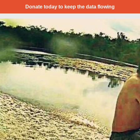
Donate today to keep the data flowing