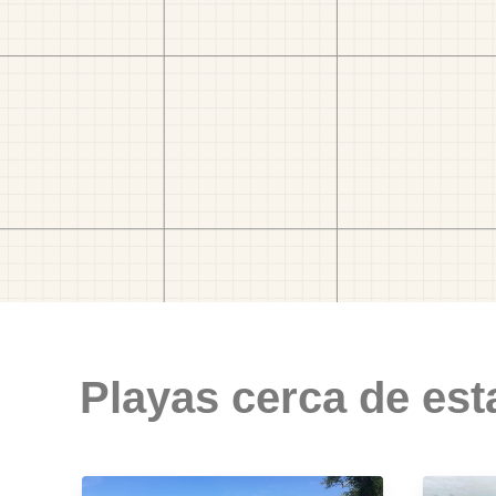
Playas cerca de est