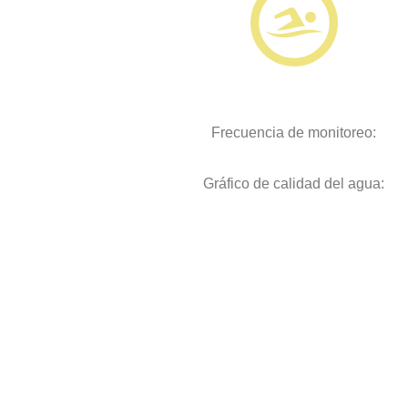
Frecuencia de monitoreo:
Gráfico de calidad del agua: