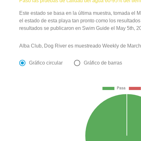
Pasó las pruebas de calidad del agua 60-95% del tie
Este estado se basa en la última muestra, tomada el 
el estado de esta playa tan pronto como los resultados
resultados se publicaron en Swim Guide el May 5th, 20
Alba Club, Dog River es muestreado Weekly de March 
Gráfico circular
Gráfico de barras