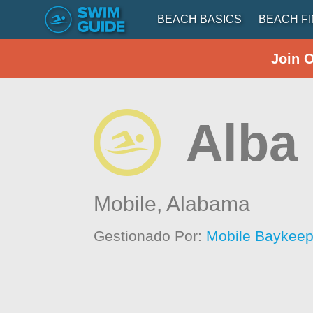
BEACH BASICS
BEACH F
Join 
Alba
Mobile,
Alabama
Gestionado Por:
Mobile Baykeep