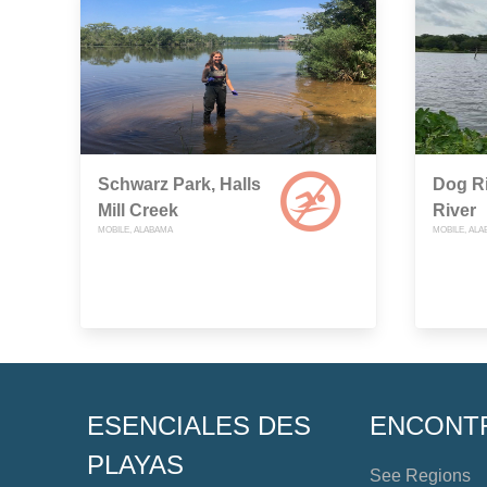
Schwarz Park, Halls
Dog Ri
Mill Creek
River
MOBILE, ALABAMA
MOBILE, AL
ESENCIALES DES
ENCONT
PLAYAS
See Regions