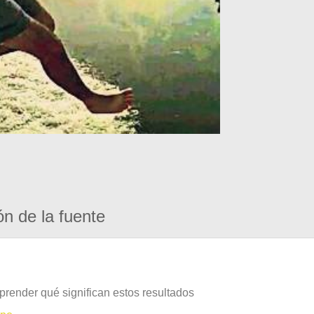
ón de la fuente
prender qué significan estos resultados