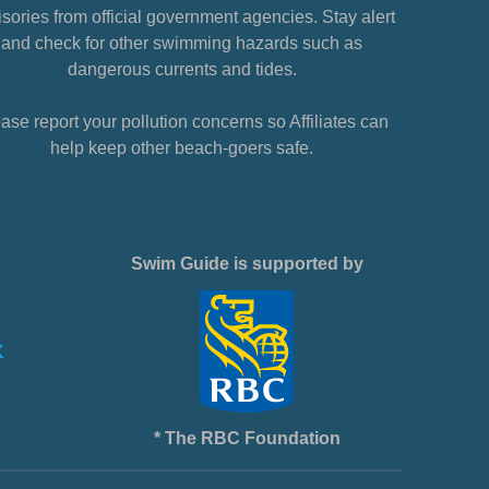
sories from official government agencies. Stay alert
and check for other swimming hazards such as
dangerous currents and tides.
ase report your pollution concerns so Affiliates can
help keep other beach-goers safe.
Swim Guide is supported by
* The RBC Foundation