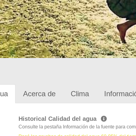
gua
Acerca de
Clima
Informaci
Historical Calidad del agua
Consulte la pestaña Información de la fuente para com