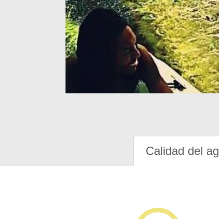
Calidad del a