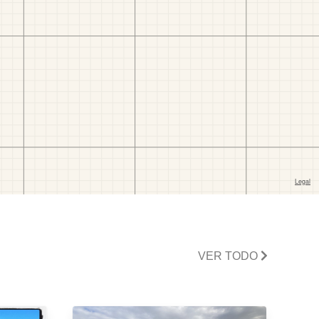
VER TODO