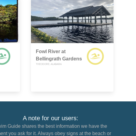
Fowl River at
Bellingrath Gardens
THEODORE, ALABAMA
A note for our users:
im Guide shares the best information we have the
nt you ask for it. Always obey signs at the beach or