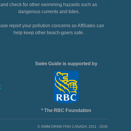
and check for other swimming hazards such as
dangerous currents and tides.
ase report your pollution concerns so Affiliates can
help keep other beach-goers safe.
Swim Guide is supported by
* The RBC Foundation
© SWIM DRINK FISH CANADA, 2011 - 2026