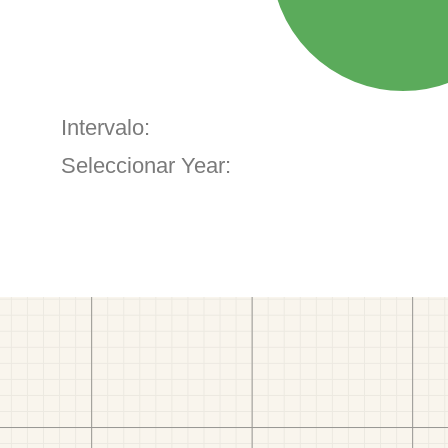
Intervalo:
Seleccionar Year: