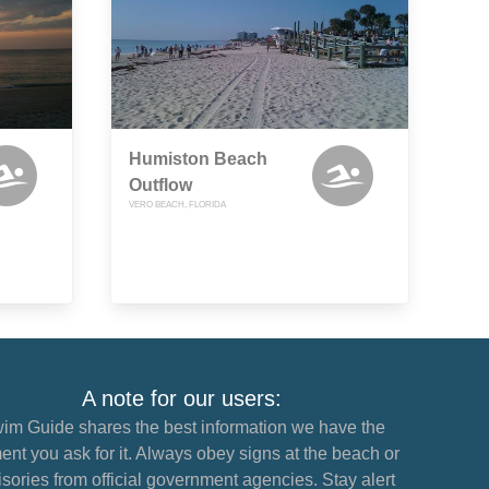
Humiston Beach
Outflow
VERO BEACH, FLORIDA
A note for our users:
im Guide shares the best information we have the
nt you ask for it. Always obey signs at the beach or
sories from official government agencies. Stay alert