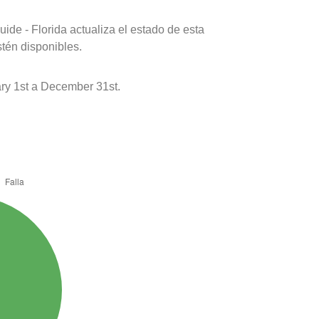
ide - Florida actualiza el estado de esta
stén disponibles.
y 1st a December 31st.