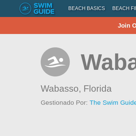
BEACH BASICS
BEACH F
Join 
Waba
Wabasso,
Florida
Gestionado Por:
The Swim Guide 