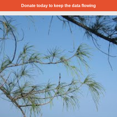
Donate today to keep the data flowing