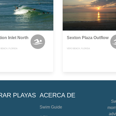
ion Inlet North
Sexton Plaza Outflow
BEACH, FLORIDA
VERO BEACH, FLORIDA
RAR PLAYAS
ACERCA DE
Sw
Swim Guide
mome
advi