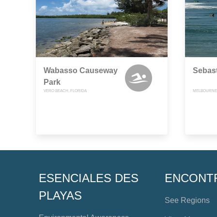
Wabasso Causeway
Sebast
Park
VERO BEACH, FLORIDA
MELBOURNE 
ESENCIALES DES
ENCONT
PLAYAS
See Regions