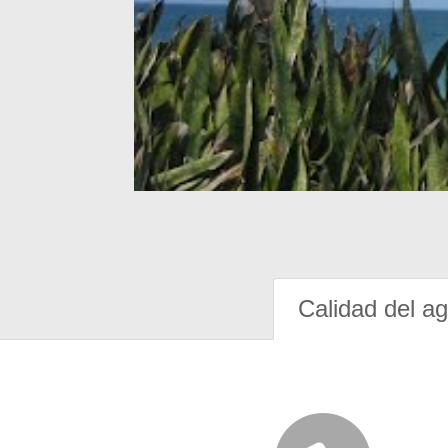
Calidad del a