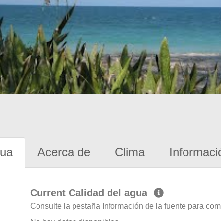
gua
Acerca de
Clima
Informaci
Current Calidad del agua
Consulte la pestaña Información de la fuente para com