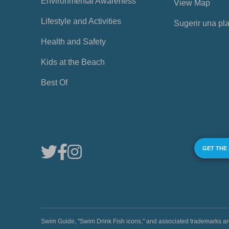
Environmental Awareness
View Map
Lifestyle and Activities
Sugerir una pl
Health and Safety
Kids at the Beach
Best Of
GET THE
Swim Guide, "Swim Drink Fish icons," and associated trademark