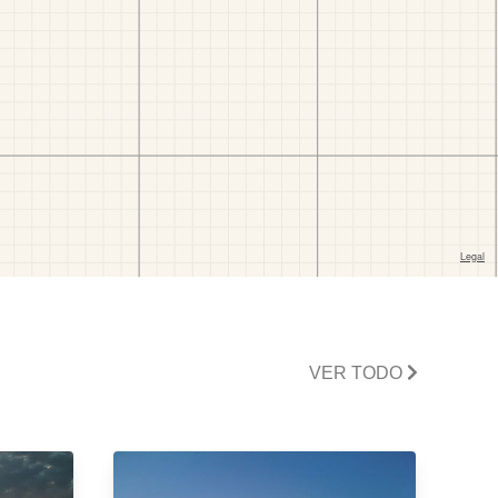
VER TODO