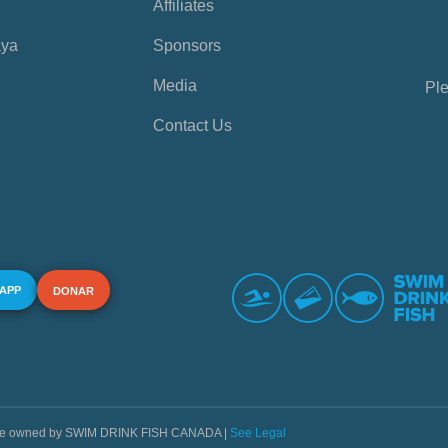
Affiliates
aya
Sponsors
Media
Ple
Contact Us
 APP
DONAR
s are owned by SWIM DRINK FISH CANADA |
See Legal