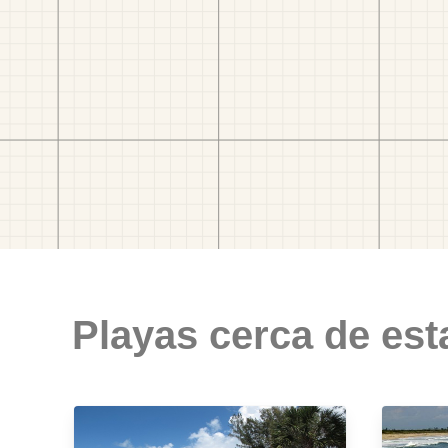
Playas cerca de est