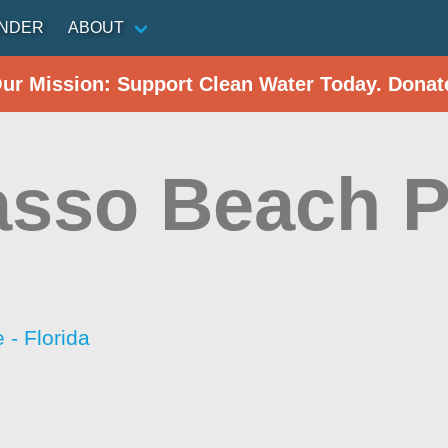
INDER
ABOUT
Our Mission: Support Clean Water Today. Donat
sso Beach P
- Florida