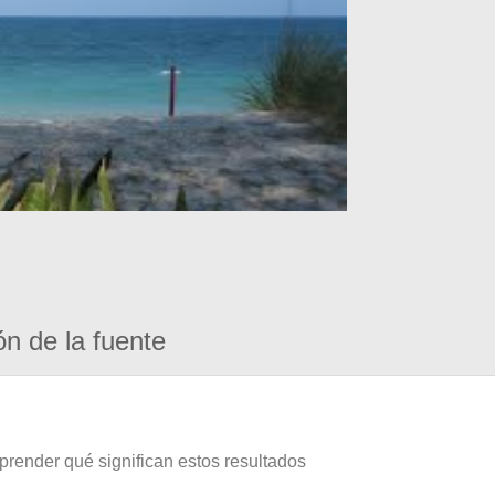
ón de la fuente
prender qué significan estos resultados