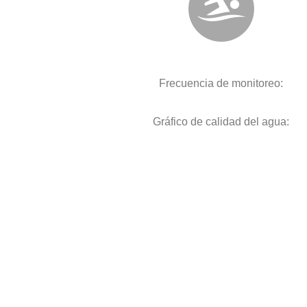
Frecuencia de monitoreo:
Gráfico de calidad del agua: