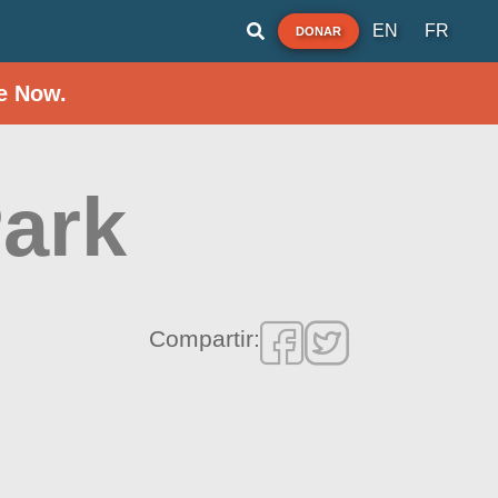
EN
FR
DONAR
e Now.
ark
Compartir: