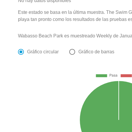
No hay datos disponibles
Este estado se basa en la última muestra. The Swim Gu
playa tan pronto como los resultados de las pruebas e
Wabasso Beach Park es muestreado Weekly de Januar
Gráfico circular
Gráfico de barras