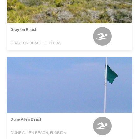
Grayton Beach
GRAYTON BEACH, FLORIDA
Dune Allen Beach
DUNE ALLEN BEACH, FLORIDA