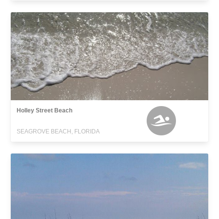
Holley Street Beach
SEAGROVE BEACH, FLORIDA