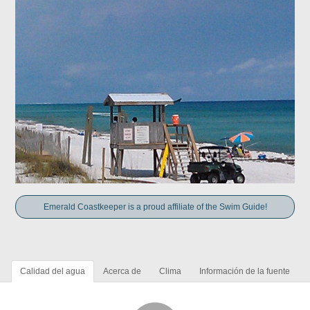
Emerald Coastkeeper is a proud affiliate of the Swim Guide!
Calidad del agua
Acerca de
Clima
Información de la fuente