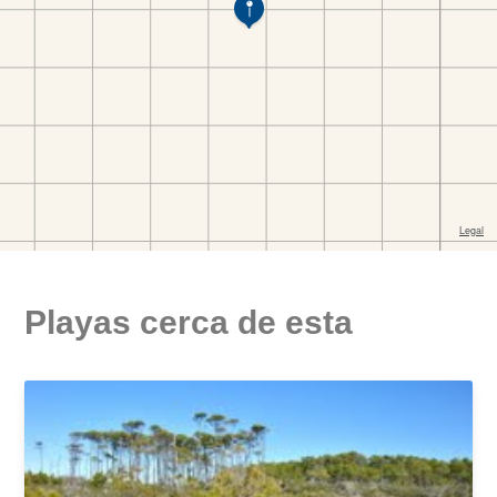
Playas cerca de esta