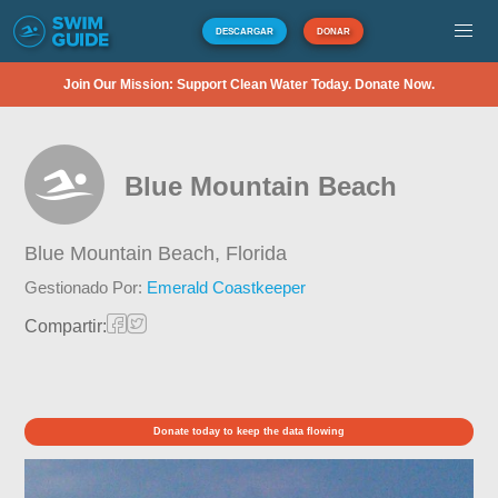
DESCARGAR
DONAR
Join Our Mission: Support Clean Water Today. Donate Now.
Blue Mountain Beach
Blue Mountain Beach,
Florida
Gestionado Por:
Emerald Coastkeeper
Compartir:
Donate today to keep the data flowing