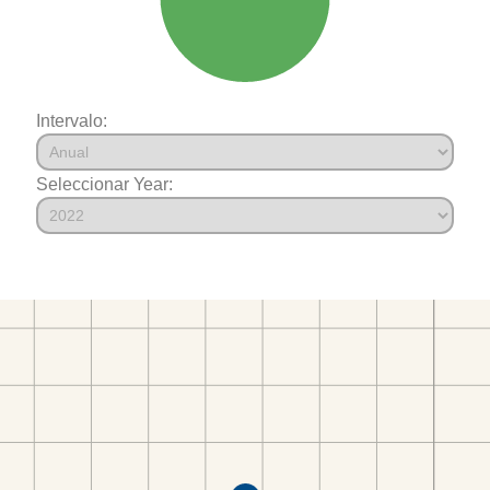
Intervalo:
Seleccionar Year: