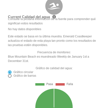
Current Calidad del agua
Consulte la pestaña Información de la fuente para comprender qué
significan estos resultados
No hay datos disponibles
Este estado se basa en la última muestra. Emerald Coastkeeper
actualiza el estado de esta playa tan pronto como los resultados de
las pruebas estén disponibles.
Frecuencia de monitoreo:
Blue Mountain Beach es muestreado Weekly de January 1st a
December 31st.
Gráfico de calidad del agua:
Gráfico circular
Gráfico de barras