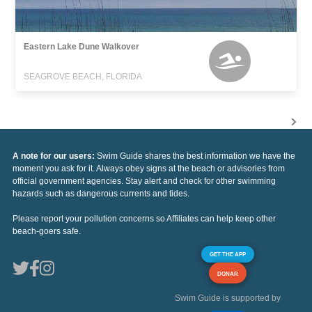
Eastern Lake Dune Walkover
SEAGROVE BEACH, FLORIDA
A note for our users:
Swim Guide shares the best information we have the
moment you ask for it. Always obey signs at the beach or advisories from
official government agencies. Stay alert and check for other swimming
hazards such as dangerous currents and tides.
Please report your pollution concerns so Affiliates can help keep other
beach-goers safe.
GET THE APP
DONAR
Swim Guide is supported by