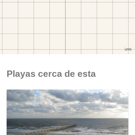
Playas cerca de esta