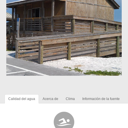
Calidad del agua
Acerca de
Clima
Información de la fuente