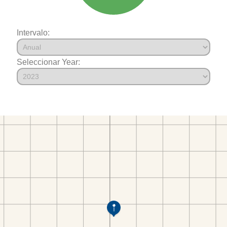
Intervalo:
Seleccionar Year: