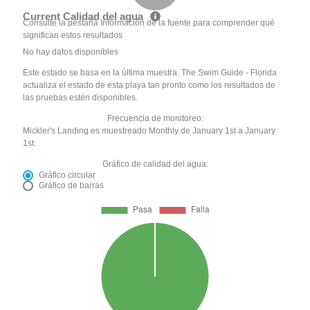
Current Calidad del agua
Consulte la pestaña Información de la fuente para comprender qué
significan estos resultados
No hay datos disponibles
Este estado se basa en la última muestra. The Swim Guide - Florida
actualiza el estado de esta playa tan pronto como los resultados de
las pruebas estén disponibles.
Frecuencia de monitoreo:
Mickler's Landing es muestreado Monthly de January 1st a January
1st.
Gráfico de calidad del agua:
Gráfico circular
Gráfico de barras