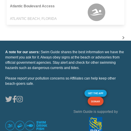
Atlantic Boulevard Access
ATLANTIC BEACH, FLORIDA
A note for our users:
Swim Guide shares the best information we have the
moment you ask for it. Always obey signs at the beach or advisories from
official government agencies. Stay alert and check for other swimming
hazards such as dangerous currents and tides.
Please report your pollution concerns so Affiliates can help keep other
beach-goers safe.
GET THE APP
DONAR
Swim Guide is supported by