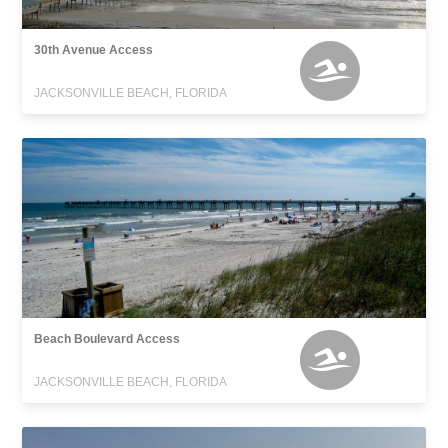
30th Avenue Access
JACKSONVILLE BEACH, FLORIDA
Beach Boulevard Access
JACKSONVILLE BEACH, FLORIDA