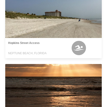
Hopkins Street Access
NEPTUNE BEACH, FLORIDA