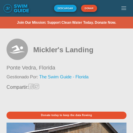
DESCARGAR
DONAR
Join Our Mission: Support Clean Water Today. Donate Now.
Mickler's Landing
Ponte Vedra,
Florida
Gestionado Por:
The Swim Guide - Florida
Compartir:
Donate today to keep the data flowing