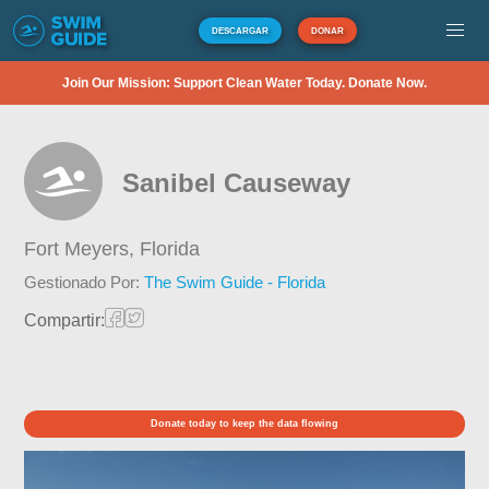
DESCARGAR
DONAR
Join Our Mission: Support Clean Water Today. Donate Now.
Sanibel Causeway
Fort Meyers,
Florida
Gestionado Por:
The Swim Guide - Florida
Compartir:
Donate today to keep the data flowing