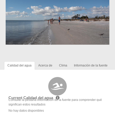
Calidad del agua
Acerca de
Clima
Información de la fuente
Current Calidad del agua
Consulte la pestaña Información de la fuente para comprender qué
significan estos resultados
No hay datos disponibles