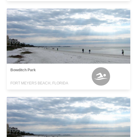
Bowditch Park
FORT MEYERS BEACH, FLORIDA