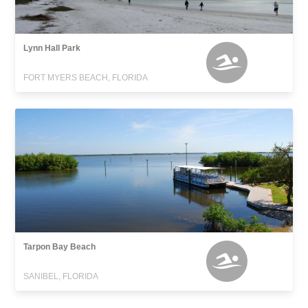
Lynn Hall Park
FORT MYERS BEACH, FLORIDA
Tarpon Bay Beach
SANIBEL, FLORIDA