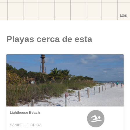
Playas cerca de esta
Lighthouse Beach
SANIBEL, FLORIDA