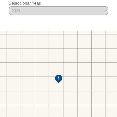
Seleccionar Year: