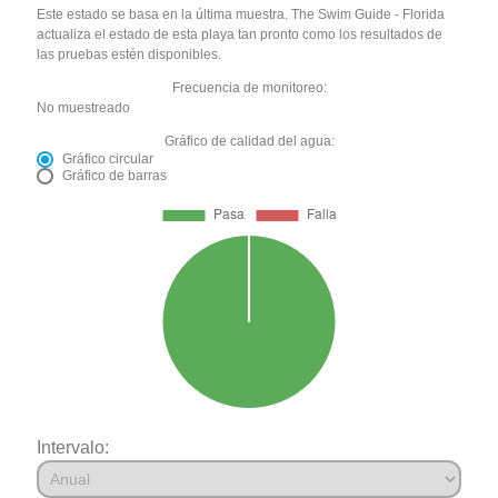
Este estado se basa en la última muestra. The Swim Guide - Florida
actualiza el estado de esta playa tan pronto como los resultados de
las pruebas estén disponibles.
Frecuencia de monitoreo:
No muestreado
Gráfico de calidad del agua:
Gráfico circular
Gráfico de barras
Intervalo: