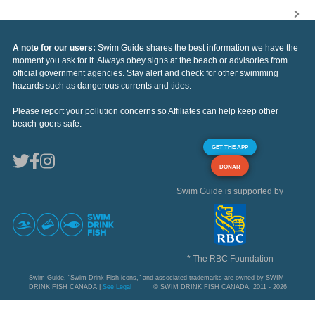
A note for our users:
Swim Guide shares the best information we have the
moment you ask for it. Always obey signs at the beach or advisories from
official government agencies. Stay alert and check for other swimming
hazards such as dangerous currents and tides.
Please report your pollution concerns so Affiliates can help keep other
beach-goers safe.
GET THE APP
DONAR
Swim Guide is supported by
* The RBC Foundation
Swim Guide, "Swim Drink Fish icons," and associated trademarks are owned by SWIM
DRINK FISH CANADA |
See Legal
© SWIM DRINK FISH CANADA, 2011 - 2026