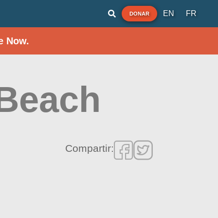
EN
FR
DONAR
e Now.
 Beach
Compartir: