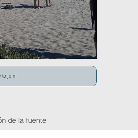
to join!
ón de la fuente