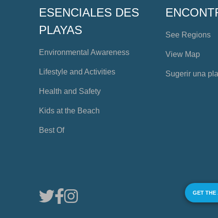
ESENCIALES DES
ENCONT
PLAYAS
See Regions
Environmental Awareness
View Map
Lifestyle and Activities
Sugerir una pl
Health and Safety
Kids at the Beach
Best Of
GET THE