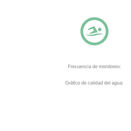
Frecuencia de monitoreo:
Gráfico de calidad del agua: