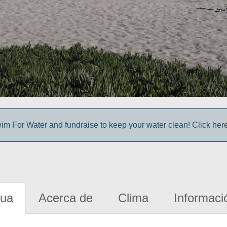
im For Water and fundraise to keep your water clean! Click here 
gua
Acerca de
Clima
Informaci