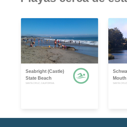
Seabright (Castle)
Schwa
State Beach
Mouth
SANTA CRUZ, CALIFORNIA
SANTA CRUZ