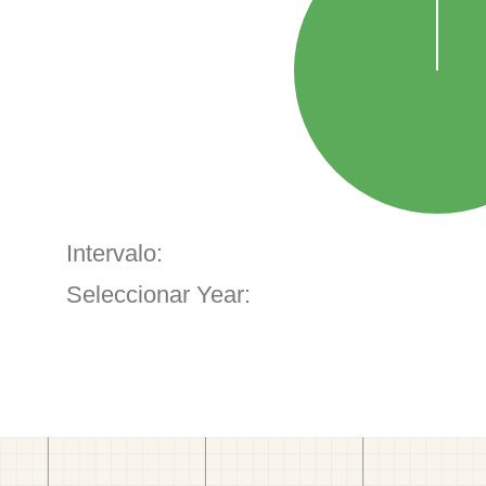
Intervalo:
Seleccionar Year: