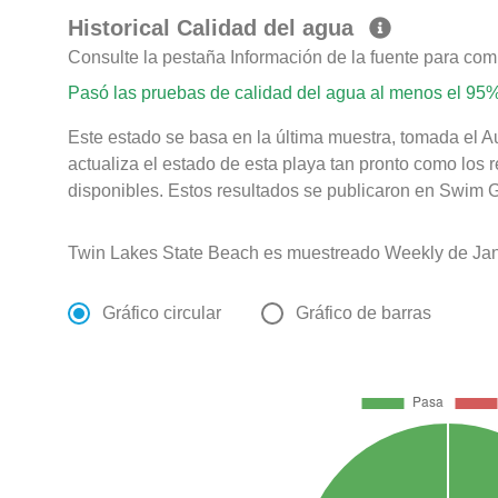
Historical Calidad del agua
Consulte la pestaña Información de la fuente para com
Pasó las pruebas de calidad del agua al menos el 95%
Este estado se basa en la última muestra, tomada el 
actualiza el estado de esta playa tan pronto como los 
disponibles. Estos resultados se publicaron en Swim G
Twin Lakes State Beach es muestreado Weekly de Jan
Gráfico circular
Gráfico de barras