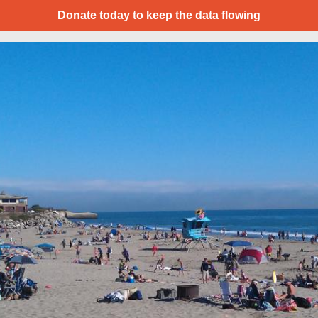
Donate today to keep the data flowing