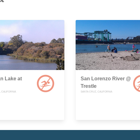
n Lake at
San Lorenzo River @
Trestle
, CALIFORNIA
SANTA CRUZ, CALIFORNIA