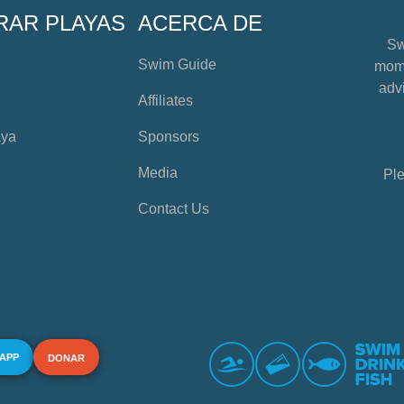
RAR PLAYAS
ACERCA DE
Sw
Swim Guide
mome
advi
Affiliates
aya
Sponsors
Media
Ple
Contact Us
 APP
DONAR