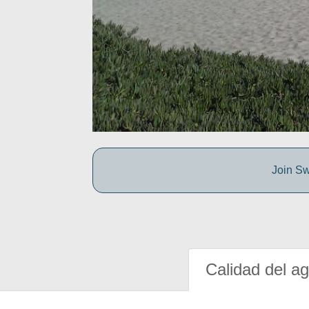
Join Sw
Calidad del a