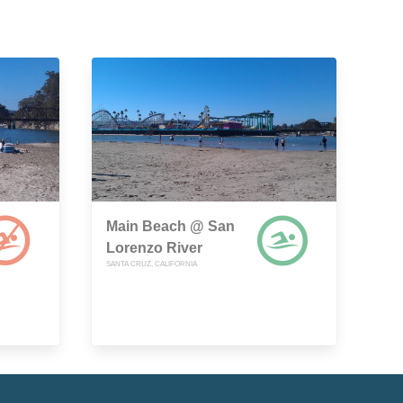
Main Beach @ San
Lorenzo River
SANTA CRUZ, CALIFORNIA