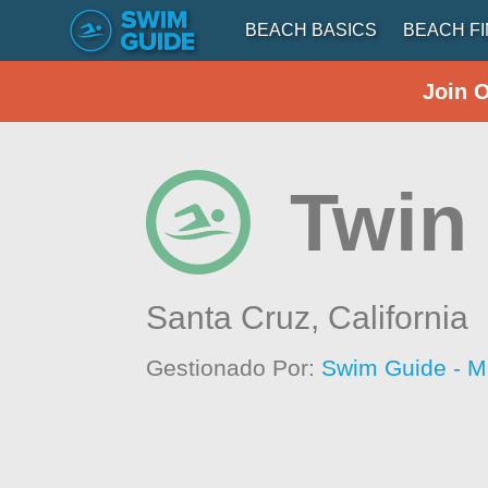
BEACH BASICS
BEACH F
Join 
Twin
Santa Cruz,
California
Gestionado Por:
Swim Guide - M