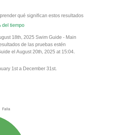
prender qué significan estos resultados
 del tiempo
August 18th, 2025 Swim Guide - Main
resultados de las pruebas estén
uide el August 20th, 2025 at 15:04.
uary 1st a December 31st.