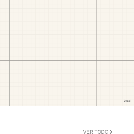
VER TODO