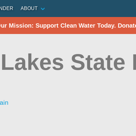
INDER
ABOUT
Our Mission: Support Clean Water Today. Donat
 Lakes State
ain