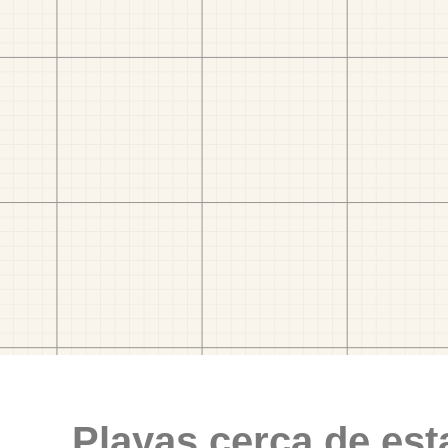
Playas cerca de est