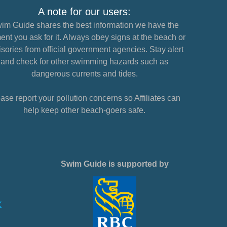
A note for our users:
im Guide shares the best information we have the
nt you ask for it. Always obey signs at the beach or
sories from official government agencies. Stay alert
and check for other swimming hazards such as
dangerous currents and tides.
ase report your pollution concerns so Affiliates can
help keep other beach-goers safe.
Swim Guide is supported by