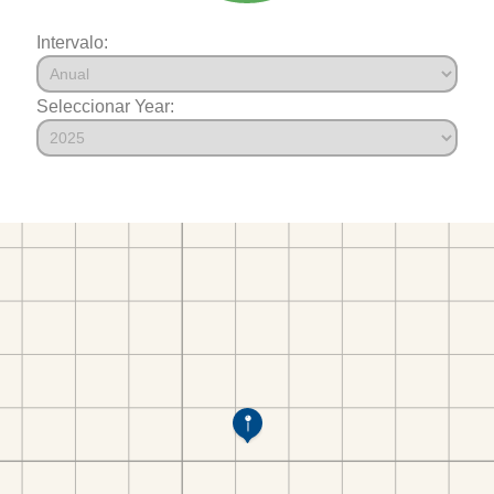
Intervalo:
Seleccionar Year: