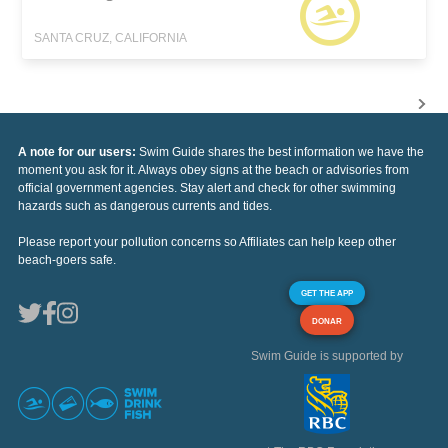
SANTA CRUZ, CALIFORNIA
A note for our users:
Swim Guide shares the best information we have the
moment you ask for it. Always obey signs at the beach or advisories from
official government agencies. Stay alert and check for other swimming
hazards such as dangerous currents and tides.
Please report your pollution concerns so Affiliates can help keep other
beach-goers safe.
GET THE APP
DONAR
Swim Guide is supported by