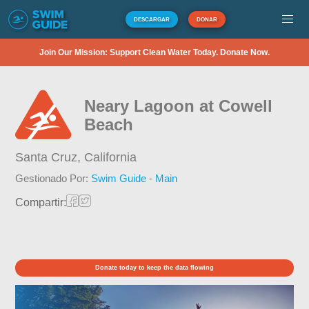
DESCARGAR
DONAR
Join Our Mission: Support Clean Water Today. Donate Now.
Neary Lagoon at Cowell
Beach
Santa Cruz,
California
Gestionado Por:
Swim Guide - Main
Compartir:
Donate today to keep the data flowing