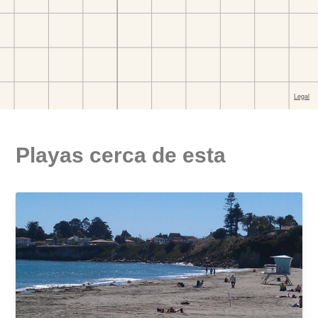
Playas cerca de esta