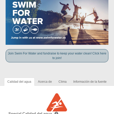
Join Swim For Water and fundraise to keep your water clean! Click here
to join!
Calidad del agua
Acerca de
Clima
Información de la fuente
Special Calidad del agua