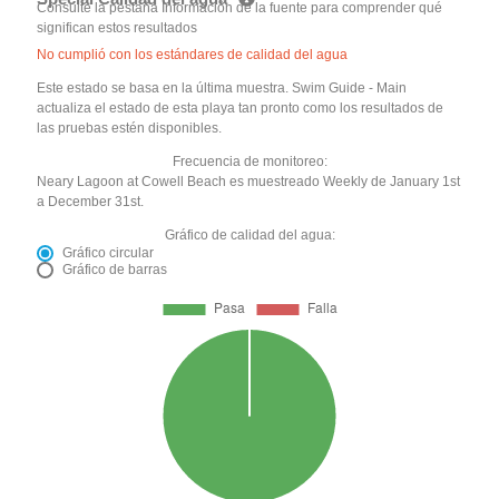
Consulte la pestaña Información de la fuente para comprender qué
significan estos resultados
No cumplió con los estándares de calidad del agua
Este estado se basa en la última muestra. Swim Guide - Main
actualiza el estado de esta playa tan pronto como los resultados de
las pruebas estén disponibles.
Frecuencia de monitoreo:
Neary Lagoon at Cowell Beach es muestreado Weekly de January 1st
a December 31st.
Gráfico de calidad del agua:
Gráfico circular
Gráfico de barras