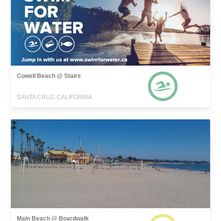
Cowell Beach @ Stairs
SANTA CRUZ, CALIFORNIA
Main Beach @ Boardwalk