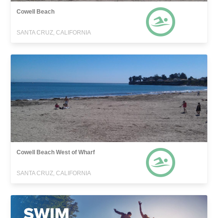
Cowell Beach
SANTA CRUZ, CALIFORNIA
Cowell Beach West of Wharf
SANTA CRUZ, CALIFORNIA