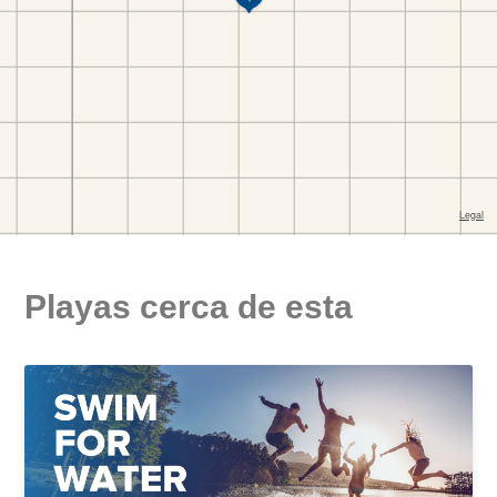
Playas cerca de esta