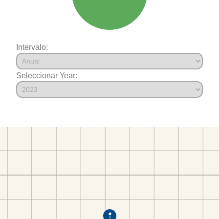
Intervalo:
Seleccionar Year: