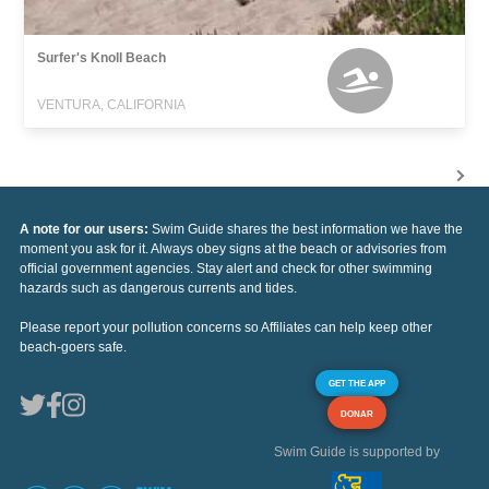
Surfer's Knoll Beach
VENTURA, CALIFORNIA
A note for our users:
Swim Guide shares the best information we have the
moment you ask for it. Always obey signs at the beach or advisories from
official government agencies. Stay alert and check for other swimming
hazards such as dangerous currents and tides.
Please report your pollution concerns so Affiliates can help keep other
beach-goers safe.
GET THE APP
DONAR
Swim Guide is supported by