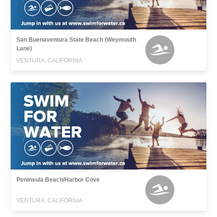
San Buenaventura State Beach (Weymouth
Lane)
VENTURA, CALIFORNIA
Peninsula Beach/Harbor Cove
VENTURA, CALIFORNIA