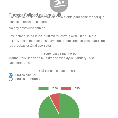
Current Calidad del agua
Consulte la pestaña Información de la fuente para comprender qué
significan estos resultados
No hay datos disponibles
Este estado se basa en la última muestra. Swim Guide - Main
actualiza el estado de esta playa tan pronto como los resultados de
las pruebas estén disponibles.
Frecuencia de monitoreo:
Marina Park Beach es muestreado Weekly de January 1st a
December 31st.
Gráfico de calidad del agua:
Gráfico circular
Gráfico de barras