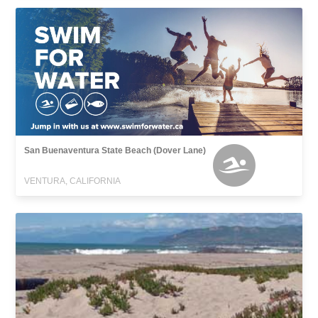
San Buenaventura State Beach (Dover Lane)
VENTURA, CALIFORNIA