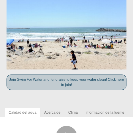
Join Swim For Water and fundraise to keep your water clean! Click here
to join!
Calidad del agua
Acerca de
Clima
Información de la fuente