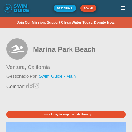
DESCARGAR
DONAR
Join Our Mission: Support Clean Water Today. Donate Now.
Marina Park Beach
Ventura,
California
Gestionado Por:
Swim Guide - Main
Compartir:
Donate today to keep the data flowing