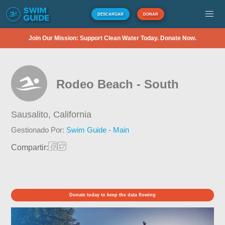
DESCARGAR
DONAR
Join Our Mission: Support Clean Water Today. Donate Now.
Rodeo Beach - South
Sausalito,
California
Gestionado Por:
Swim Guide - Main
Compartir:
Donate today to keep the data flowing