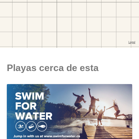
Playas cerca de esta