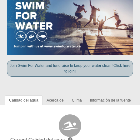
Join Swim For Water and fundraise to keep your water clean! Click here
to join!
Calidad del agua
Acerca de
Clima
Información de la fuente
Current Calidad del agua