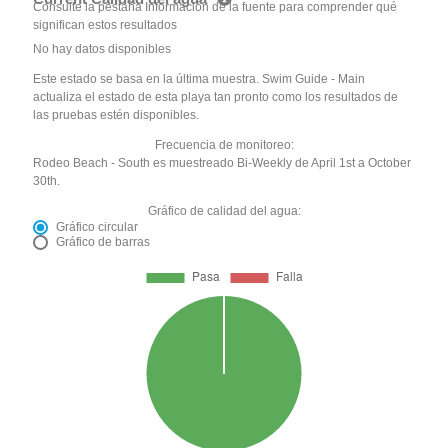
Consulte la pestaña Información de la fuente para comprender qué
significan estos resultados
No hay datos disponibles
Este estado se basa en la última muestra. Swim Guide - Main
actualiza el estado de esta playa tan pronto como los resultados de
las pruebas estén disponibles.
Frecuencia de monitoreo:
Rodeo Beach - South es muestreado Bi-Weekly de April 1st a October
30th.
Gráfico de calidad del agua:
Gráfico circular
Gráfico de barras