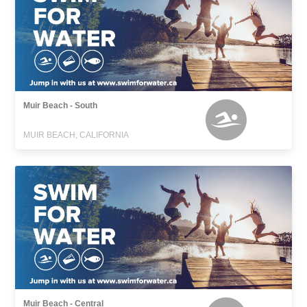
Muir Beach - South
MUIR BEACH, CALIFORNIA
Muir Beach - Central