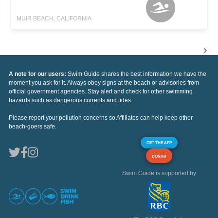
MUIR BEACH, CALIFORNIA
A note for our users:
Swim Guide shares the best information we have the
moment you ask for it. Always obey signs at the beach or advisories from
official government agencies. Stay alert and check for other swimming
hazards such as dangerous currents and tides.
Please report your pollution concerns so Affiliates can help keep other
beach-goers safe.
GET THE APP
DONAR
Swim Guide is supported by