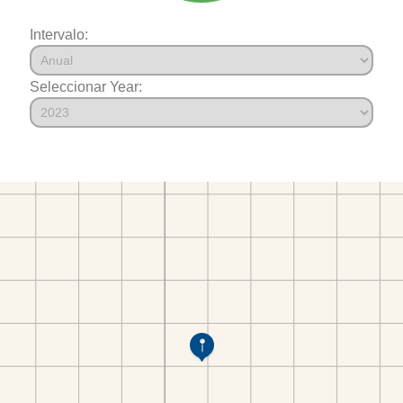
Intervalo:
Seleccionar Year: