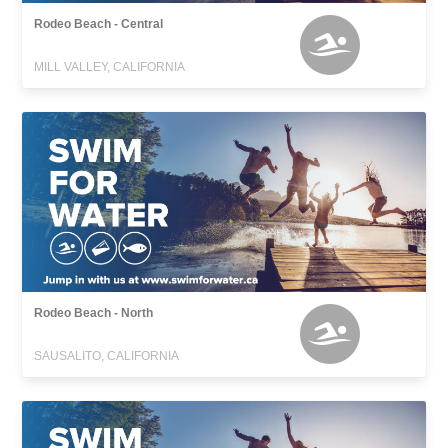
Rodeo Beach - Central
MILL VALLEY, CALIFORNIA
Rodeo Beach - North
SAUSALITO, CALIFORNIA