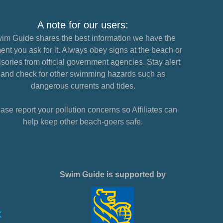
A note for our users:
im Guide shares the best information we have the
nt you ask for it. Always obey signs at the beach or
sories from official government agencies. Stay alert
and check for other swimming hazards such as
dangerous currents and tides.
ase report your pollution concerns so Affiliates can
help keep other beach-goers safe.
Swim Guide is supported by