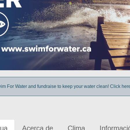
im For Water and fundraise to keep your water clean! Click here 
gua
Acerca de
Clima
Informaci