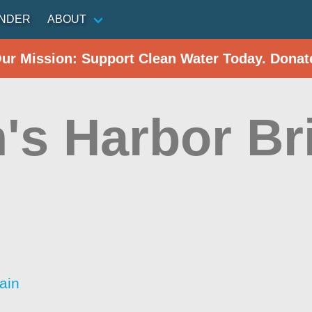
INDER
ABOUT
Our Mission: Support Clean Water Today. Donat
's Harbor Br
)
ain