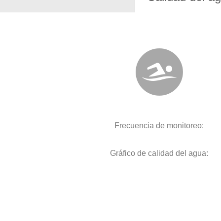
Frecuencia de monitoreo:
Gráfico de calidad del agua: