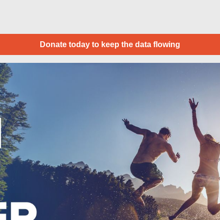
Donate today to keep the data flowing