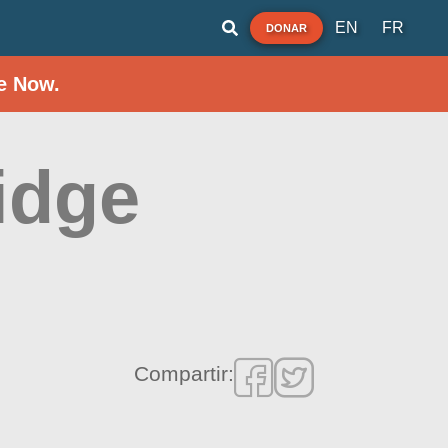
EN
FR
DONAR
e Now.
idge
Compartir: