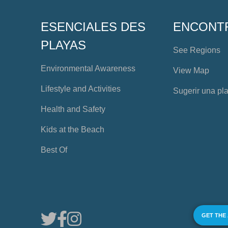
ESENCIALES DES
ENCONT
PLAYAS
See Regions
Environmental Awareness
View Map
Lifestyle and Activities
Sugerir una pl
Health and Safety
Kids at the Beach
Best Of
GET THE