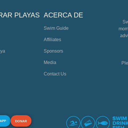
RAR PLAYAS
ACERCA DE
Sw
Swim Guide
mome
advi
Affiliates
aya
Sponsors
Media
Ple
Contact Us
 APP
DONAR