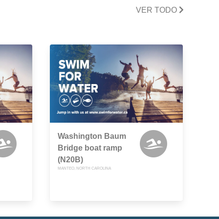
VER TODO
Washington Baum
Bridge boat ramp
(N20B)
MANTEO, NORTH CAROLINA