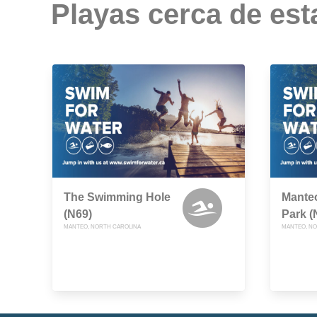
Playas cerca de est
The Swimming Hole
Manteo
(N69)
Park (
MANTEO, NORTH CAROLINA
MANTEO, NO