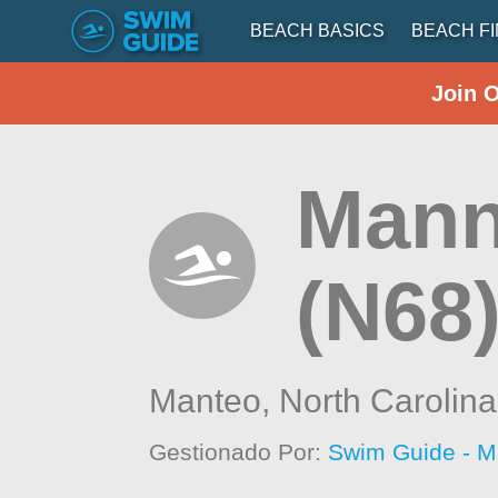
BEACH BASICS
BEACH F
Join 
Mann
(N68
Manteo,
North Carolina
Gestionado Por:
Swim Guide - M