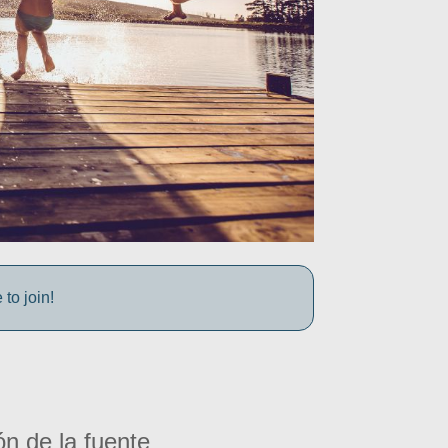
to join!
ón de la fuente