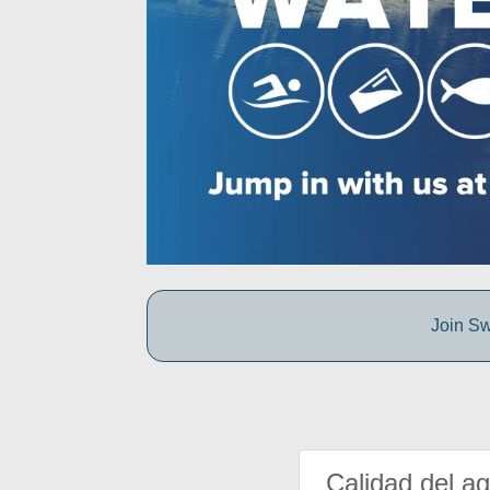
Join Sw
Calidad del a