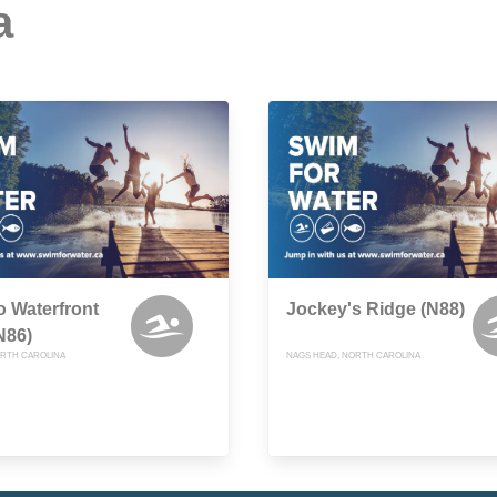
a
 Waterfront
Jockey's Ridge (N88)
N86)
RTH CAROLINA
NAGS HEAD, NORTH CAROLINA