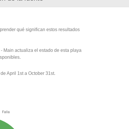
prender qué significan estos resultados
- Main actualiza el estado de esta playa
isponibles.
e April 1st a October 31st.