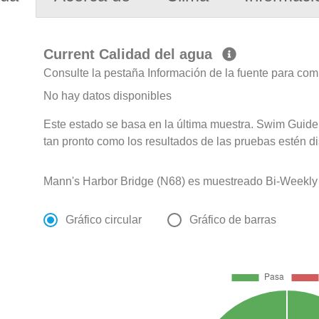
Current Calidad del agua
Consulte la pestaña Información de la fuente para com
No hay datos disponibles
Este estado se basa en la última muestra. Swim Guide 
tan pronto como los resultados de las pruebas estén d
Mann's Harbor Bridge (N68) es muestreado Bi-Weekly d
Gráfico circular
Gráfico de barras