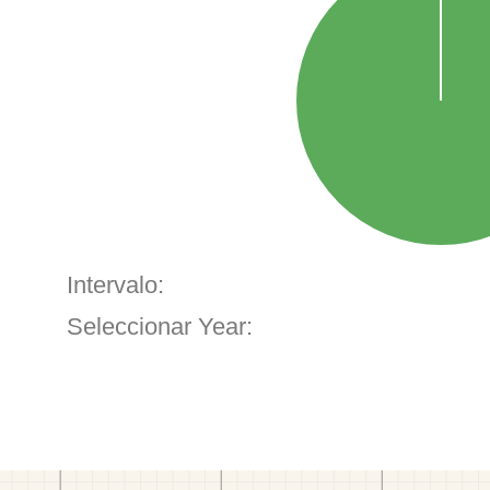
Intervalo:
Seleccionar Year: