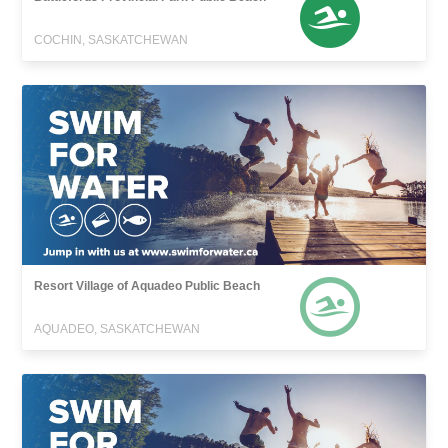
COCHIN, SASKATCHEWAN
Resort Village of Aquadeo Public Beach
AQUADEO, SASKATCHEWAN