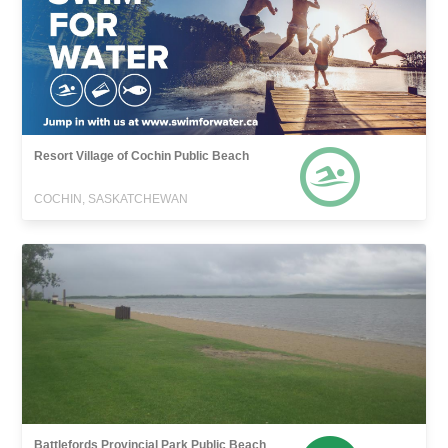
Resort Village of Cochin Public Beach
COCHIN, SASKATCHEWAN
Battlefords Provincial Park Public Beach