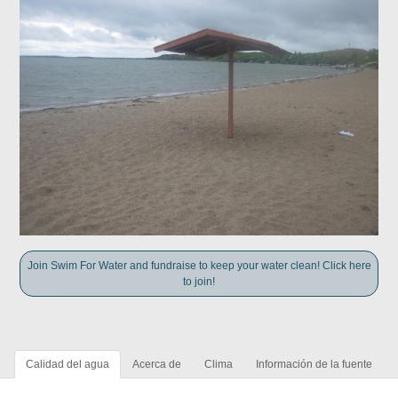
Join Swim For Water and fundraise to keep your water clean! Click here
to join!
Calidad del agua
Acerca de
Clima
Información de la fuente