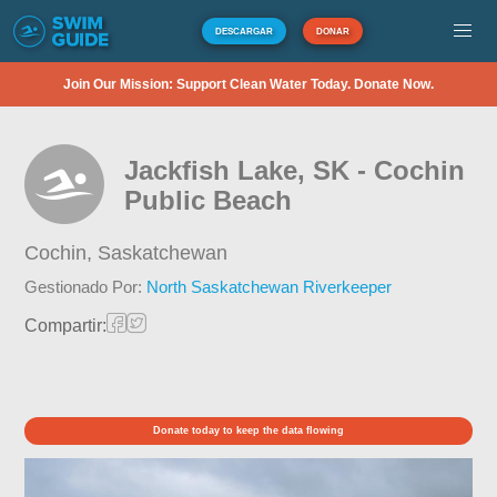
DESCARGAR
DONAR
Join Our Mission: Support Clean Water Today. Donate Now.
Jackfish Lake, SK - Cochin
Public Beach
Cochin,
Saskatchewan
Gestionado Por:
North Saskatchewan Riverkeeper
Compartir:
Donate today to keep the data flowing