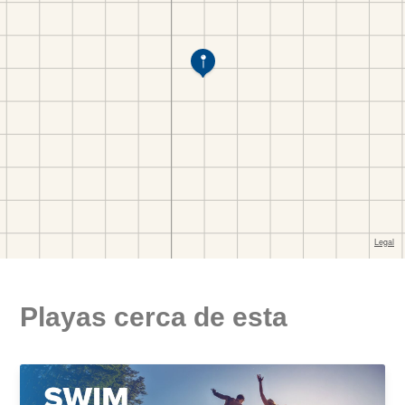
Playas cerca de esta