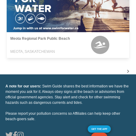
Meota Regional Park Public Beach
MEOTA, SASKATCHEWAN
A note for our users:
Swim Guide shares the best information we have the
moment you ask for it. Always obey signs at the beach or advisories from
official government agencies. Stay alert and check for other swimming
hazards such as dangerous currents and tides.
Please report your pollution concerns so Affiliates can help keep other
beach-goers safe.
GET THE APP