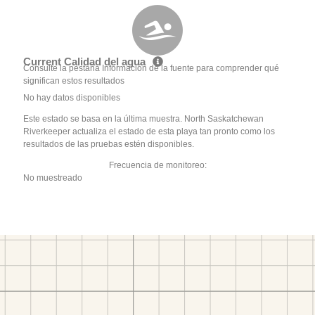
Current Calidad del agua
Consulte la pestaña Información de la fuente para comprender qué
significan estos resultados
No hay datos disponibles
Este estado se basa en la última muestra. North Saskatchewan
Riverkeeper actualiza el estado de esta playa tan pronto como los
resultados de las pruebas estén disponibles.
Frecuencia de monitoreo:
No muestreado