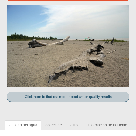
Click here to find out more about water quality results
Calidad del agua
Acerca de
Clima
Información de la fuente