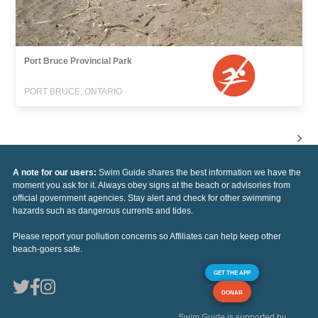
Port Bruce Provincial Park
PORT BRUCE, ONTARIO
A note for our users:
Swim Guide shares the best information we have the
moment you ask for it. Always obey signs at the beach or advisories from
official government agencies. Stay alert and check for other swimming
hazards such as dangerous currents and tides.
Please report your pollution concerns so Affiliates can help keep other
beach-goers safe.
GET THE APP
DONAR
Swim Guide is supported by