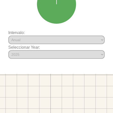
Intervalo:
Seleccionar Year: