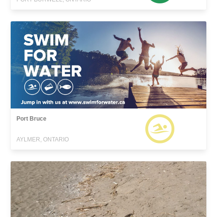
Port Bruce
AYLMER, ONTARIO