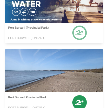
Port Burwell (Provincial Park)
PORT BURWELL, ONTARIO
Port Burwell Provincial Park
PORT BURWELL, ONTARIO