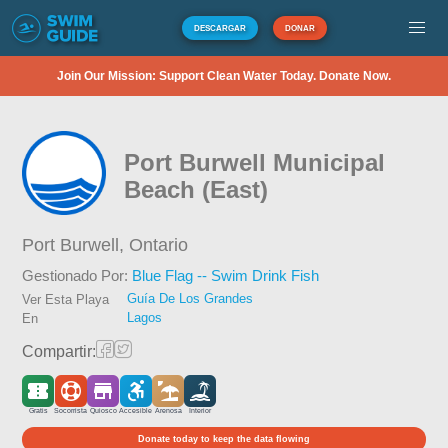
DESCARGAR
DONAR
Join Our Mission: Support Clean Water Today. Donate Now.
Port Burwell Municipal
Beach (East)
Port Burwell,
Ontario
Gestionado Por:
Blue Flag -- Swim Drink Fish
Guía De Los Grandes
Ver Esta Playa
Lagos
En
Compartir:
Gratis
Socorrista
Quiosco
Accesible
Arenosa
Interior
Donate today to keep the data flowing