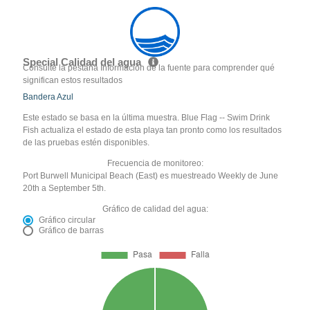
Special Calidad del agua
Consulte la pestaña Información de la fuente para comprender qué
significan estos resultados
Bandera Azul
Este estado se basa en la última muestra. Blue Flag -- Swim Drink
Fish actualiza el estado de esta playa tan pronto como los resultados
de las pruebas estén disponibles.
Frecuencia de monitoreo:
Port Burwell Municipal Beach (East) es muestreado Weekly de June
20th a September 5th.
Gráfico de calidad del agua:
Gráfico circular
Gráfico de barras