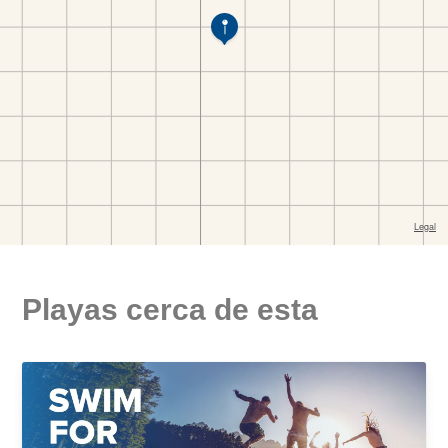
Playas cerca de esta