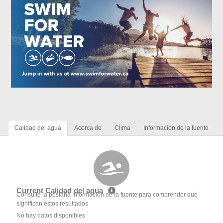
Calidad del agua
Acerca de
Clima
Información de la fuente
Current Calidad del agua
Consulte la pestaña Información de la fuente para comprender qué
significan estos resultados
No hay datos disponibles