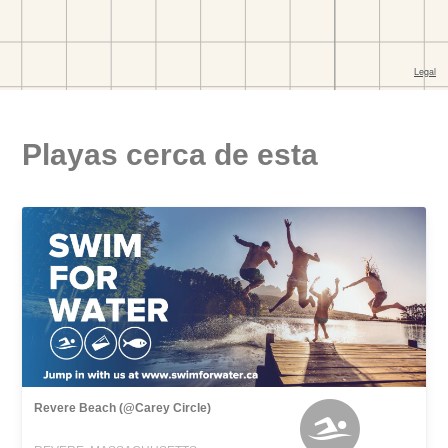
Playas cerca de esta
Revere Beach (@Carey Circle)