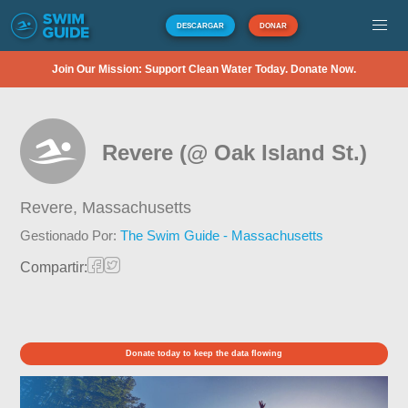
DESCARGAR
DONAR
Join Our Mission: Support Clean Water Today. Donate Now.
Revere (@ Oak Island St.)
Revere,
Massachusetts
Gestionado Por:
The Swim Guide - Massachusetts
Compartir:
Donate today to keep the data flowing