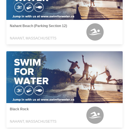
Nahant Beach (Parking Section 12)
NAHANT, MASSACHUSETTS
Black Rock
NAHANT, MASSACHUSETTS