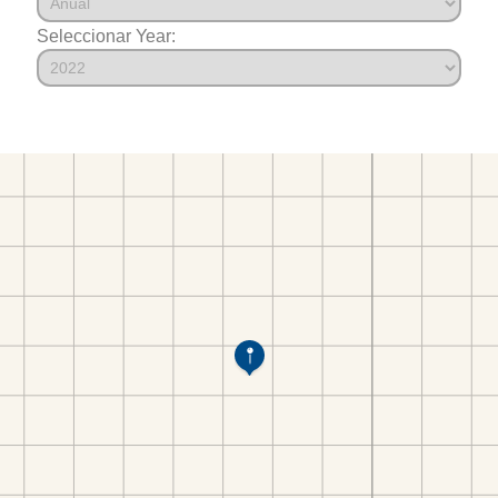
Seleccionar Year: