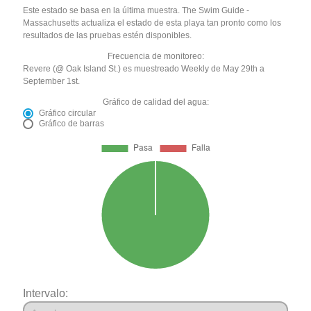
Este estado se basa en la última muestra. The Swim Guide -
Massachusetts actualiza el estado de esta playa tan pronto como los
resultados de las pruebas estén disponibles.
Frecuencia de monitoreo:
Revere (@ Oak Island St.) es muestreado Weekly de May 29th a
September 1st.
Gráfico de calidad del agua:
Gráfico circular
Gráfico de barras
Intervalo: