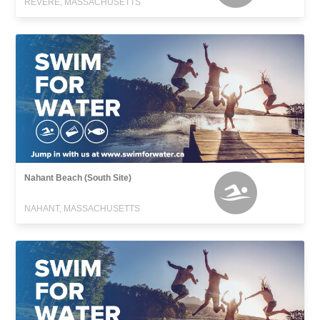
REVERE, MASSACHUSETTS
Nahant Beach (South Site)
NAHANT, MASSACHUSETTS