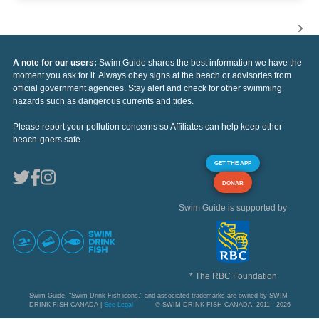
A note for our users:
Swim Guide shares the best information we have the
moment you ask for it. Always obey signs at the beach or advisories from
official government agencies. Stay alert and check for other swimming
hazards such as dangerous currents and tides.
Please report your pollution concerns so Affiliates can help keep other
beach-goers safe.
GET THE APP
DONAR
Swim Guide is supported by
* The RBC Foundation
Swim Guide, "Swim Drink Fish icons," and associated trademarks are owned by SWIM
DRINK FISH CANADA |
See Legal
© SWIM DRINK FISH CANADA, 2011 - 2026