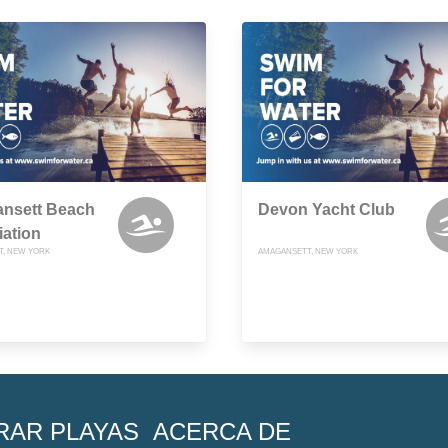
nsett Beach
Devon Yacht Club
ation
, NEW YORK
AMAGANSETT, NEW YORK
RAR PLAYAS
ACERCA DE