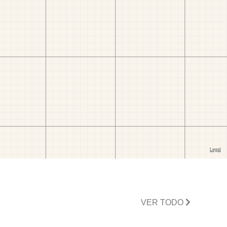
VER TODO