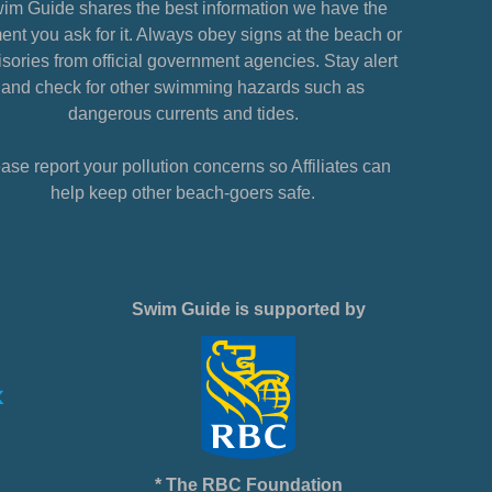
im Guide shares the best information we have the
nt you ask for it. Always obey signs at the beach or
sories from official government agencies. Stay alert
and check for other swimming hazards such as
dangerous currents and tides.
ase report your pollution concerns so Affiliates can
help keep other beach-goers safe.
Swim Guide is supported by
* The RBC Foundation