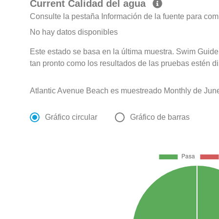
Current Calidad del agua
Consulte la pestaña Información de la fuente para com
No hay datos disponibles
Este estado se basa en la última muestra. Swim Guide 
tan pronto como los resultados de las pruebas estén d
Atlantic Avenue Beach es muestreado Monthly de June
Gráfico circular
Gráfico de barras