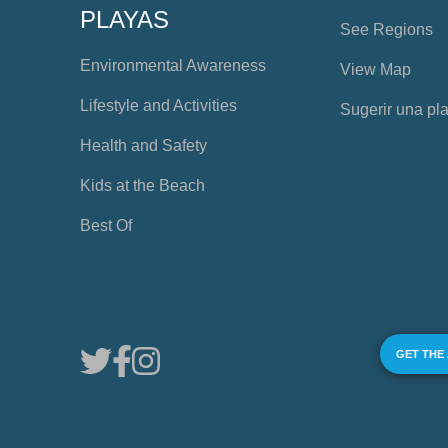
PLAYAS
See Regions
Environmental Awareness
View Map
Lifestyle and Activities
Sugerir una pl
Health and Safety
Kids at the Beach
Best Of
GET THE