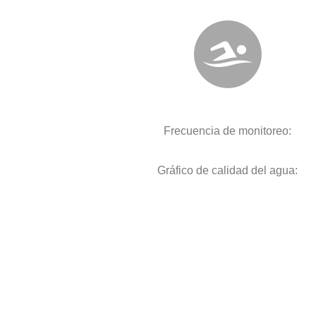
Frecuencia de monitoreo:
Gráfico de calidad del agua: