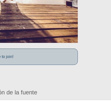
to join!
ón de la fuente