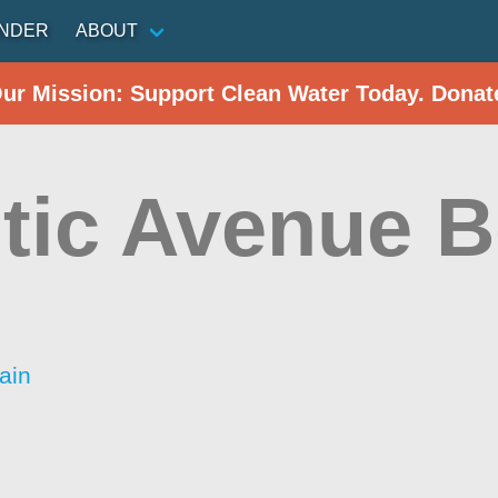
INDER
ABOUT
Our Mission: Support Clean Water Today. Donat
ntic Avenue 
ain