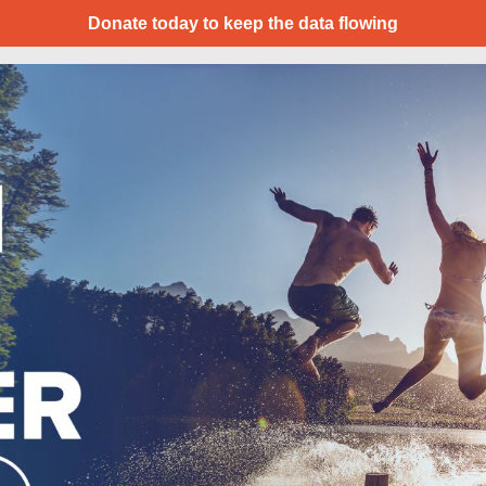
Donate today to keep the data flowing