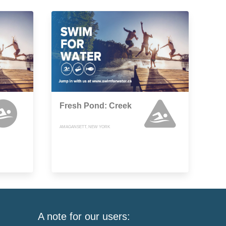
Fresh Pond: Creek
AMAGANSETT, NEW YORK
A note for our users: