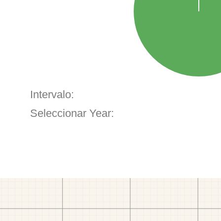
Intervalo:
Seleccionar Year: