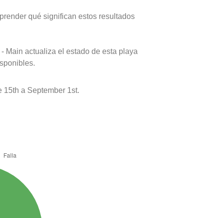
prender qué significan estos resultados
- Main actualiza el estado de esta playa
isponibles.
 15th a September 1st.