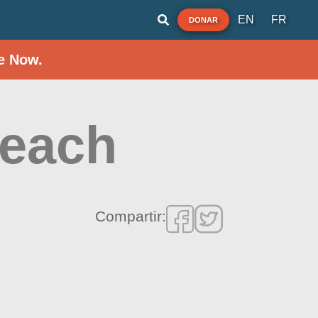
EN
FR
DONAR
e Now.
Beach
Compartir: