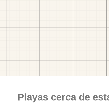
Playas cerca de est