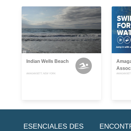
Indian Wells Beach
Amaga
Associ
AMAGANSETT, NEW YORK
AMAGANSETT
ESENCIALES DES
ENCONT