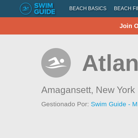
BEACH BASICS
BEACH F
Join 
Atla
Amagansett,
New York
Gestionado Por:
Swim Guide - M