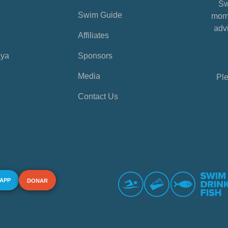
Sw
Swim Guide
mome
advi
Affiliates
aya
Sponsors
Media
Ple
Contact Us
 APP
DONAR