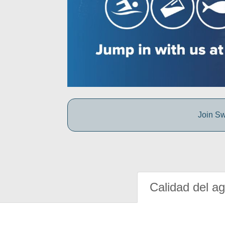
Join Sw
Calidad del a