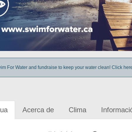
im For Water and fundraise to keep your water clean! Click here 
gua
Acerca de
Clima
Informaci