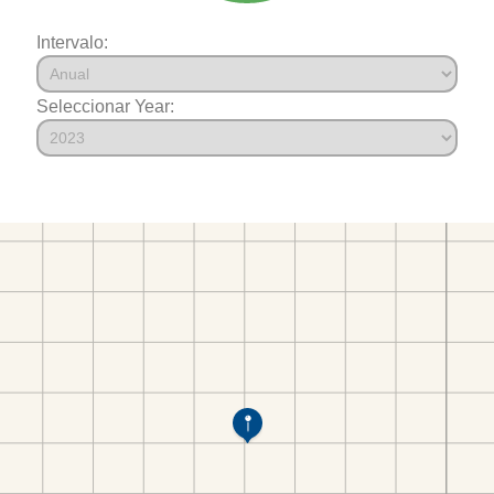
Intervalo:
Seleccionar Year: