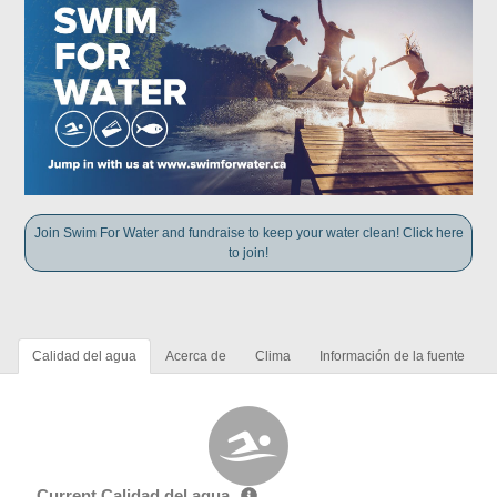
Join Swim For Water and fundraise to keep your water clean! Click here
to join!
Calidad del agua
Acerca de
Clima
Información de la fuente
Current Calidad del agua