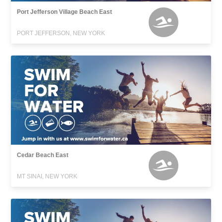
Port Jefferson Village Beach East
PORT JEFFERSON, NEW YORK
Cedar Beach East
MT SINAI, NEW YORK