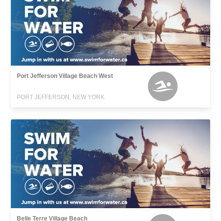
Port Jefferson Village Beach West
PORT JEFFERSON, NEW YORK
Belle Terre Village Beach