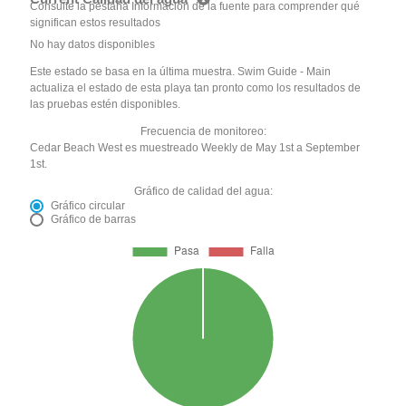
Consulte la pestaña Información de la fuente para comprender qué
significan estos resultados
No hay datos disponibles
Este estado se basa en la última muestra. Swim Guide - Main
actualiza el estado de esta playa tan pronto como los resultados de
las pruebas estén disponibles.
Frecuencia de monitoreo:
Cedar Beach West es muestreado Weekly de May 1st a September
1st.
Gráfico de calidad del agua:
Gráfico circular
Gráfico de barras