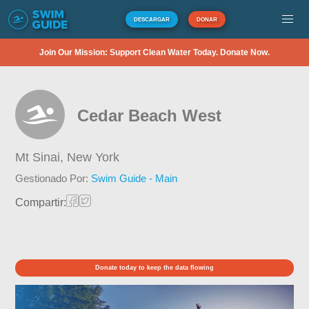
DESCARGAR
DONAR
Join Our Mission: Support Clean Water Today. Donate Now.
Cedar Beach West
Mt Sinai,
New York
Gestionado Por:
Swim Guide - Main
Compartir:
Donate today to keep the data flowing