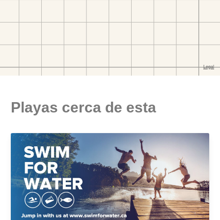
Playas cerca de esta