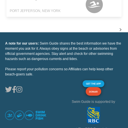
PORT JEFFERSON, NEW YORK
A note for our users:
Swim Guide shares the best information we have the
moment you ask for it. Always obey signs at the beach or advisories from
official government agencies. Stay alert and check for other swimming
hazards such as dangerous currents and tides.
Please report your pollution concerns so Affiliates can help keep other
beach-goers safe.
GET THE APP
DONAR
Swim Guide is supported by