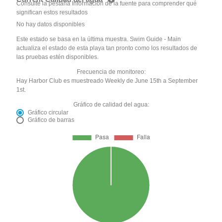
Consulte la pestaña Información de la fuente para comprender qué
significan estos resultados
No hay datos disponibles
Este estado se basa en la última muestra. Swim Guide - Main
actualiza el estado de esta playa tan pronto como los resultados de
las pruebas estén disponibles.
Frecuencia de monitoreo:
Hay Harbor Club es muestreado Weekly de June 15th a September
1st.
Gráfico de calidad del agua:
Gráfico circular
Gráfico de barras