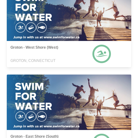
Groton - West Shore (West)
GROTON, CONNECTICUT
Groton - East Shore (South)