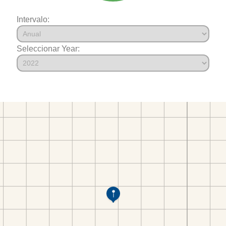
Intervalo:
Seleccionar Year: