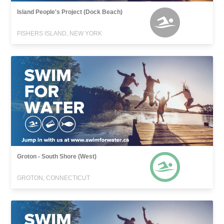
Island People's Project (Dock Beach)
FISHERS ISLAND, NEW YORK
Groton - South Shore (West)
GROTON, CONNECTICUT