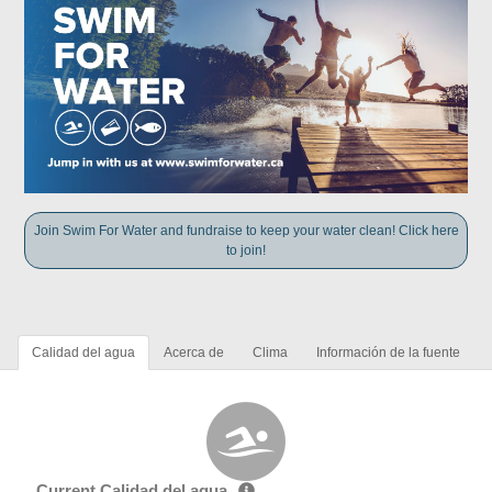
Join Swim For Water and fundraise to keep your water clean! Click here
to join!
Calidad del agua
Acerca de
Clima
Información de la fuente
Current Calidad del agua