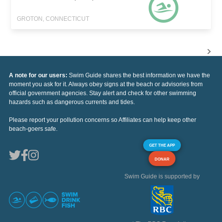
GROTON, CONNECTICUT
A note for our users:
Swim Guide shares the best information we have the
moment you ask for it. Always obey signs at the beach or advisories from
official government agencies. Stay alert and check for other swimming
hazards such as dangerous currents and tides.
Please report your pollution concerns so Affiliates can help keep other
beach-goers safe.
GET THE APP
DONAR
Swim Guide is supported by