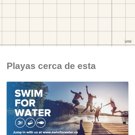
Playas cerca de esta