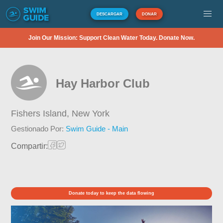
DESCARGAR
DONAR
Join Our Mission: Support Clean Water Today. Donate Now.
Hay Harbor Club
Fishers Island,
New York
Gestionado Por:
Swim Guide - Main
Compartir:
Donate today to keep the data flowing