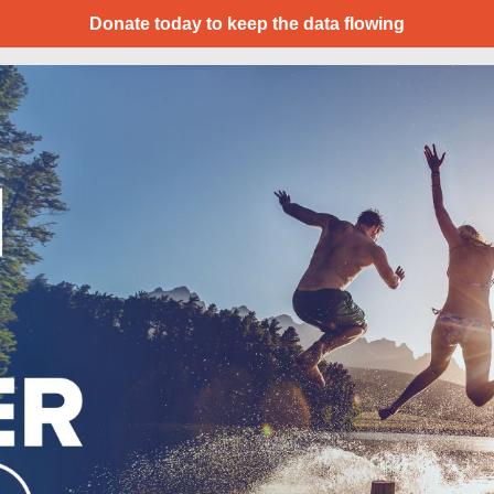
Donate today to keep the data flowing