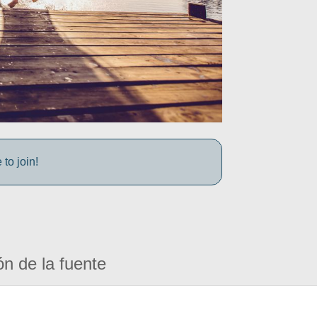
to join!
ón de la fuente