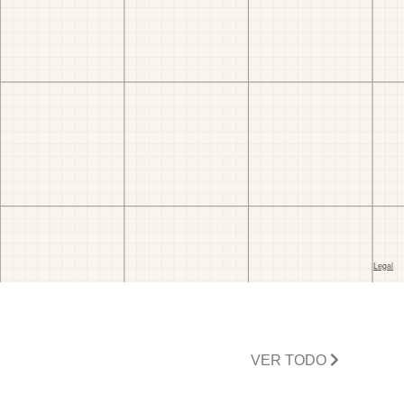
VER TODO