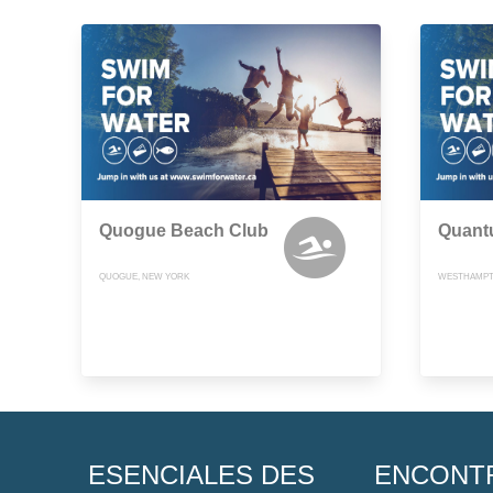
Quogue Beach Club
Quant
QUOGUE, NEW YORK
WESTHAMPT
ESENCIALES DES
ENCONT