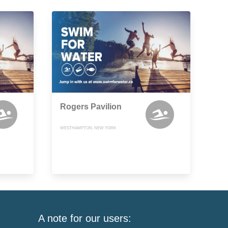
Rogers Pavilion
WESTHAMPTON, NEW YORK
A note for our users: