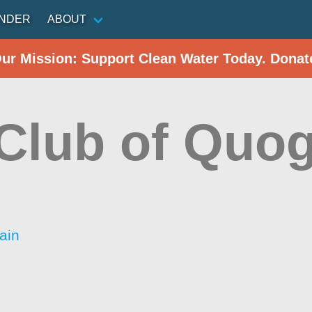
INDER
ABOUT
Our Mission: Support Clean Water Today. Donat
 Club of Quo
ain