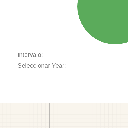
Intervalo:
Seleccionar Year: