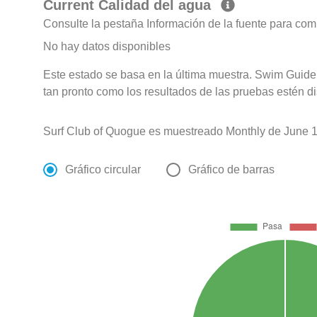
Current Calidad del agua
Consulte la pestaña Información de la fuente para com
No hay datos disponibles
Este estado se basa en la última muestra. Swim Guide 
tan pronto como los resultados de las pruebas estén d
Surf Club of Quogue es muestreado Monthly de June 1
Gráfico circular
Gráfico de barras