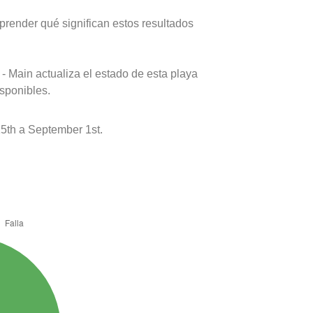
prender qué significan estos resultados
- Main actualiza el estado de esta playa
isponibles.
5th a September 1st.