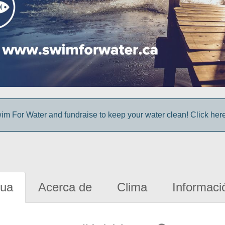
im For Water and fundraise to keep your water clean! Click here 
gua
Acerca de
Clima
Informaci