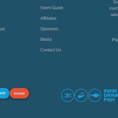
Sw
Swim Guide
mome
advi
Affiliates
aya
Sponsors
Media
Ple
Contact Us
 APP
DONAR