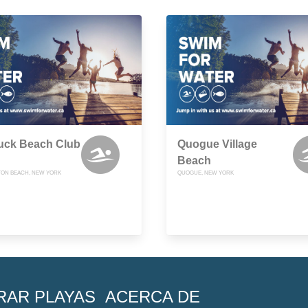
uck Beach Club
Quogue Village
Beach
ON BEACH, NEW YORK
QUOGUE, NEW YORK
RAR PLAYAS
ACERCA DE