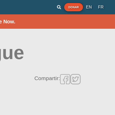
EN
FR
DONAR
e Now.
gue
Compartir: