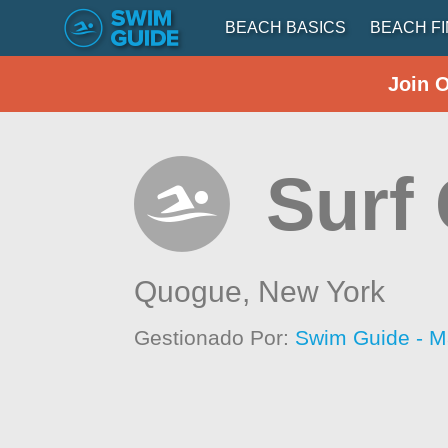
BEACH BASICS
BEACH F
Join 
Surf
Quogue,
New York
Gestionado Por:
Swim Guide - M