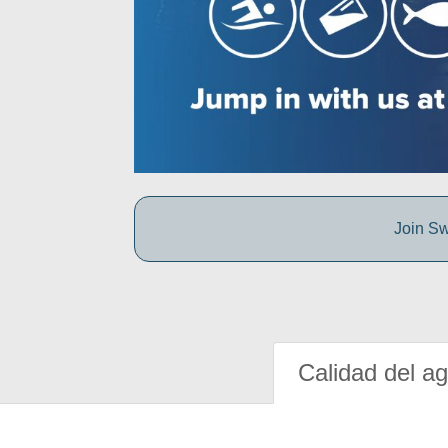
Join Sw
Calidad del a