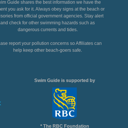
im Guide shares the best information we have the
nt you ask for it. Always obey signs at the beach or
sories from official government agencies. Stay alert
and check for other swimming hazards such as
dangerous currents and tides.
ase report your pollution concerns so Affiliates can
help keep other beach-goers safe.
Swim Guide is supported by
* The RBC Foundation