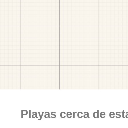
Playas cerca de est