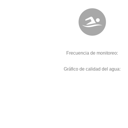
Frecuencia de monitoreo:
Gráfico de calidad del agua: