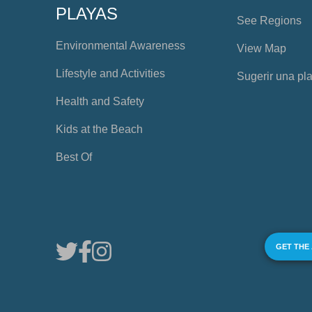
PLAYAS
See Regions
Environmental Awareness
View Map
Lifestyle and Activities
Sugerir una pl
Health and Safety
Kids at the Beach
Best Of
GET THE