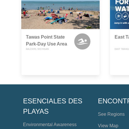
Tawas Point State
East T
Park-Day Use Area
BALDWIN, MICHIGAN
EAST TAWAS
ESENCIALES DES
ENCONT
PLAYAS
See Regions
Environmental Awareness
View Map