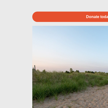
Donate toda