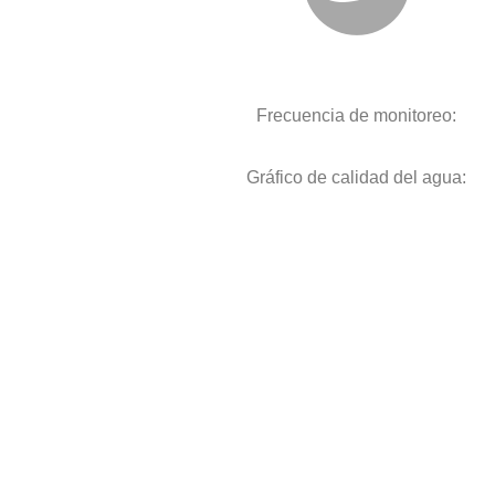
Frecuencia de monitoreo:
Gráfico de calidad del agua: