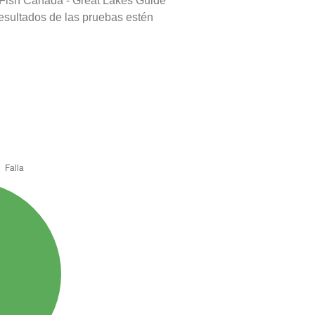
 Fish Canada - Great Lakes Guide
resultados de las pruebas estén