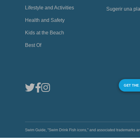
Lifestyle and Activities
Sugerir una pl
Health and Safety
Kids at the Beach
Best Of
GET THE
Swim Guide, "Swim Drink Fish icons," and associated trademark