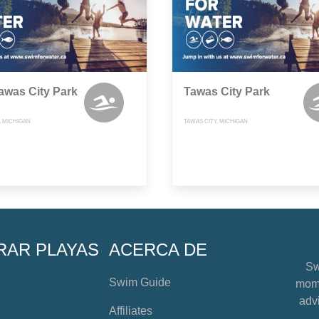
awas City Park
Tawas City Park
, MICHIGAN
TAWAS CITY, MICHIGAN
RAR PLAYAS
ACERCA DE
Sw
Swim Guide
mome
advi
Affiliates