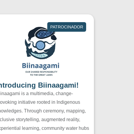
PATROCINADOR
ntroducing Biinaagami!
iinaagami is a multimedia, change-
ovoking initiative rooted in Indigenous
nowledges. Through ceremony, mapping,
clusive storytelling, augmented reality,
xperiential learning, community water hubs