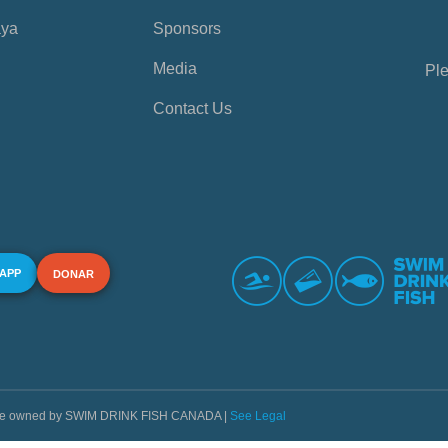
aya
Sponsors
Media
Ple
Contact Us
 APP
DONAR
s are owned by SWIM DRINK FISH CANADA |
See Legal