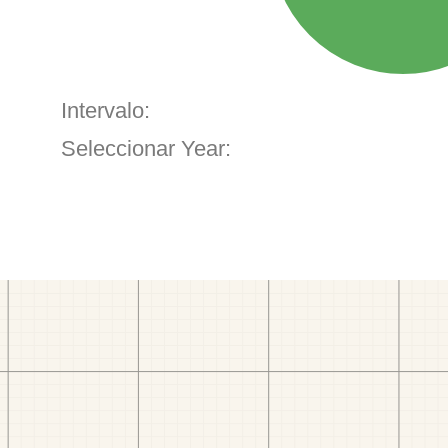
Intervalo:
Seleccionar Year: