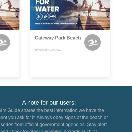
Gateway Park Beach
TAWAS CITY, MICHIGAN
A note for our users:
im Guide shares the best information we have the
nt you ask for it. Always obey signs at the beach or
sories from official government agencies. Stay alert
and check for other swimming hazards such as