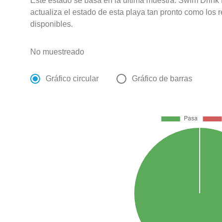
Este estado se basa en la última muestra. Swim Drink
actualiza el estado de esta playa tan pronto como los 
disponibles.
No muestreado
Gráfico circular
Gráfico de barras