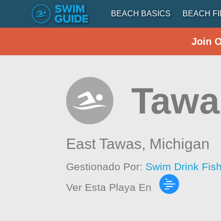
BEACH BASICS
BEACH F
Join 
Tawa
East Tawas,
Michigan
Gestionado Por:
Swim Drink Fis
Ver Esta Playa En