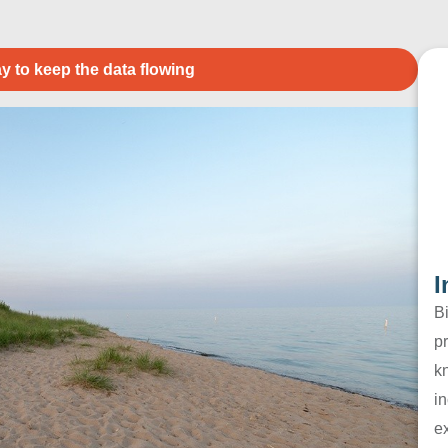
y to keep the data flowing
I
B
pr
k
in
e