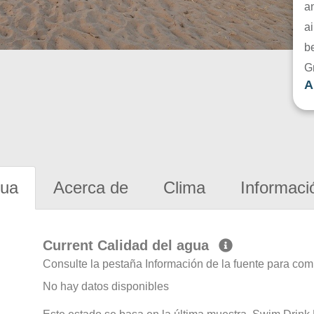
a
ai
be
G
A
gua
Acerca de
Clima
Informaci
Current Calidad del agua
Consulte la pestaña Información de la fuente para com
No hay datos disponibles