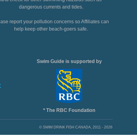
dangerous currents and tides.
ase report your pollution concerns so Affiliates can
help keep other beach-goers safe.
Swim Guide is supported by
* The RBC Foundation
© SWIM DRINK FISH CANADA, 2011 - 2026