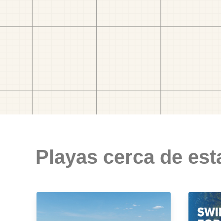
Playas cerca de est