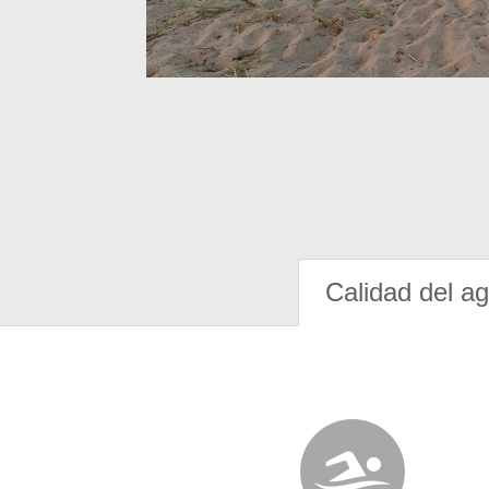
Calidad del a