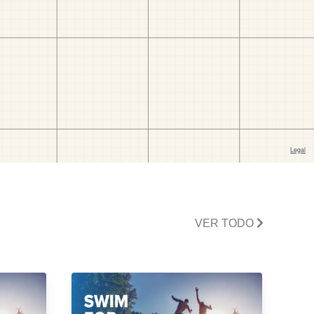
VER TODO