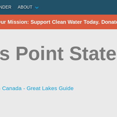
INDER
ABOUT
Our Mission: Support Clean Water Today. Donat
s Point State
h Canada - Great Lakes Guide