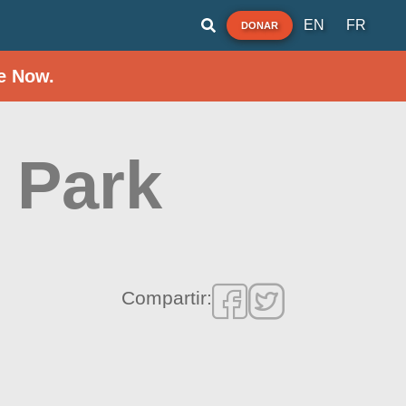
EN
FR
DONAR
e Now.
 Park
Compartir: