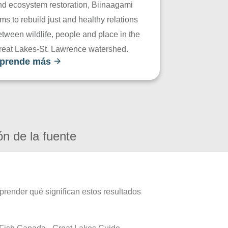
nd ecosystem restoration, Biinaagami
ms to rebuild just and healthy relations
tween wildlife, people and place in the
reat Lakes-St. Lawrence watershed.
prende más
ón de la fuente
prender qué significan estos resultados