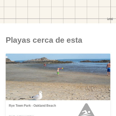
Playas cerca de esta
Rye Town Park - Oakland Beach