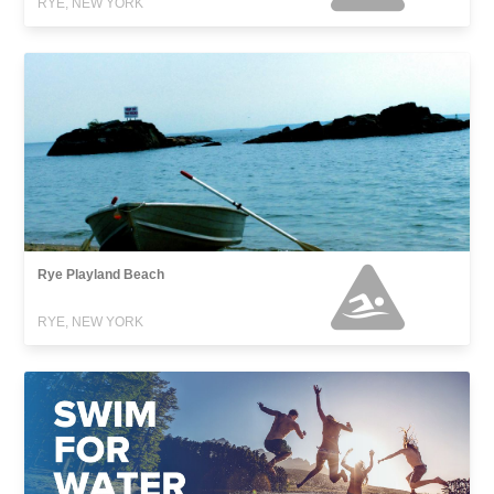
RYE, NEW YORK
Rye Playland Beach
RYE, NEW YORK