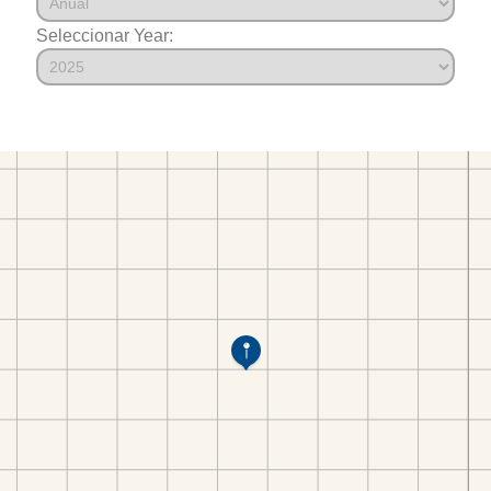
Seleccionar Year: