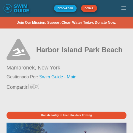
DESCARGAR
DONAR
Join Our Mission: Support Clean Water Today. Donate Now.
Harbor Island Park Beach
Mamaronek,
New York
Gestionado Por:
Swim Guide - Main
Compartir:
Donate today to keep the data flowing