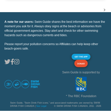
A note for our users:
Swim Guide shares the best information we have the
moment you ask for it. Always obey signs at the beach or advisories from
official government agencies. Stay alert and check for other swimming
hazards such as dangerous currents and tides.
Please report your pollution concerns so Affiliates can help keep other
beach-goers safe.
GET THE APP
DONAR
Swim Guide is supported by
* The RBC Foundation
Swim Guide, "Swim Drink Fish icons," and associated trademarks are owned by SWIM
DRINK FISH CANADA |
See Legal
© SWIM DRINK FISH CANADA, 2011 - 2026