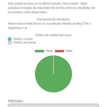
Este estado se basa en la última muestra. Swim Guide - Main
actualiza el estado de esta playa tan pronto como los resultados de
las pruebas estén disponibles.
Frecuencia de monitoreo:
Harbor Island Park Beach es muestreado Weekly de May 27th a
September 1st.
Gráfico de calidad del agua:
Gráfico circular
Gráfico de barras
Intervalo: