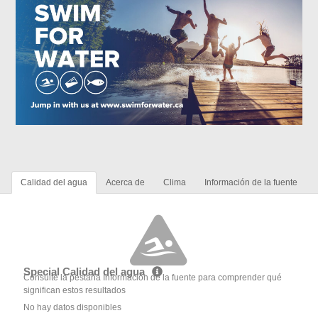
Calidad del agua
Acerca de
Clima
Información de la fuente
Special Calidad del agua
Consulte la pestaña Información de la fuente para comprender qué
significan estos resultados
No hay datos disponibles