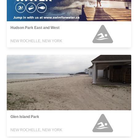
Hudson Park East and West
NEW ROCHELLE, NEW YORK
Glen Island Park
NEW ROCHELLE, NEW YORK