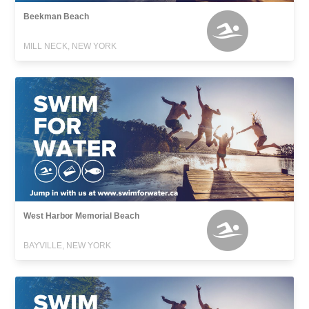
Beekman Beach
MILL NECK, NEW YORK
West Harbor Memorial Beach
BAYVILLE, NEW YORK