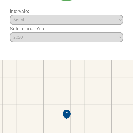
Intervalo:
Seleccionar Year: