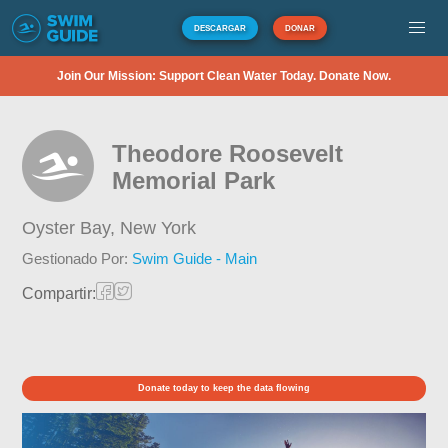
DESCARGAR
DONAR
Join Our Mission: Support Clean Water Today. Donate Now.
Theodore Roosevelt
Memorial Park
Oyster Bay,
New York
Gestionado Por:
Swim Guide - Main
Compartir:
Donate today to keep the data flowing