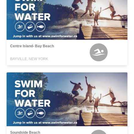
Centre Island- Bay Beach
BAYVILLE, NEW YORK
Soundside Beach