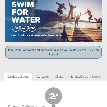
Join Swim For Water and fundraise to keep your water clean! Click here
to join!
Calidad del agua
Acerca de
Clima
Información de la fuente
Current Calidad del agua