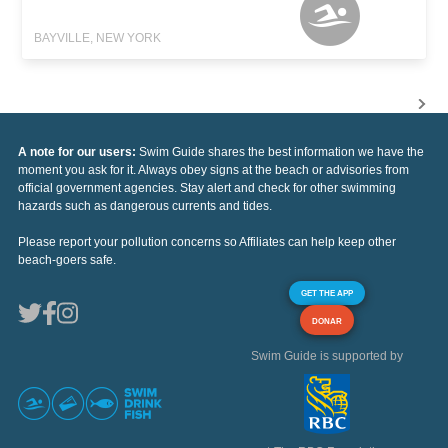
BAYVILLE, NEW YORK
A note for our users:
Swim Guide shares the best information we have the
moment you ask for it. Always obey signs at the beach or advisories from
official government agencies. Stay alert and check for other swimming
hazards such as dangerous currents and tides.
Please report your pollution concerns so Affiliates can help keep other
beach-goers safe.
GET THE APP
DONAR
Swim Guide is supported by