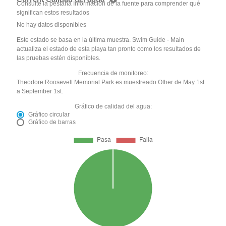
Consulte la pestaña Información de la fuente para comprender qué
significan estos resultados
No hay datos disponibles
Este estado se basa en la última muestra. Swim Guide - Main
actualiza el estado de esta playa tan pronto como los resultados de
las pruebas estén disponibles.
Frecuencia de monitoreo:
Theodore Roosevelt Memorial Park es muestreado Other de May 1st
a September 1st.
Gráfico de calidad del agua:
Gráfico circular
Gráfico de barras