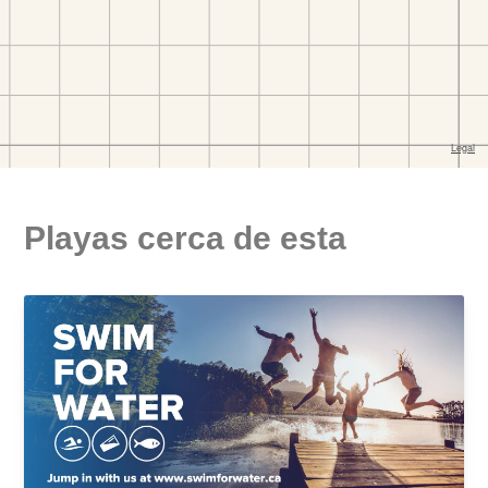
Playas cerca de esta