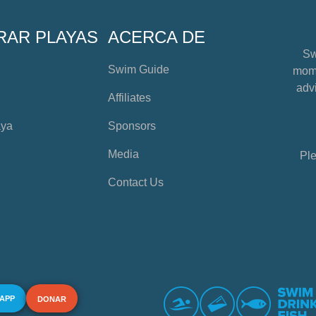
RAR PLAYAS
ACERCA DE
Sw
Swim Guide
mome
advi
Affiliates
aya
Sponsors
Media
Ple
Contact Us
 APP
DONAR