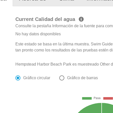
Current Calidad del agua
Consulte la pestaña Información de la fuente para com
No hay datos disponibles
Este estado se basa en la última muestra. Swim Guide 
tan pronto como los resultados de las pruebas estén d
Hempstead Harbor Beach Park es muestreado Other de
Gráfico circular
Gráfico de barras