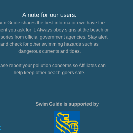
A note for our users:
im Guide shares the best information we have the
nt you ask for it. Always obey signs at the beach or
sories from official government agencies. Stay alert
and check for other swimming hazards such as
dangerous currents and tides.
ase report your pollution concerns so Affiliates can
help keep other beach-goers safe.
Swim Guide is supported by