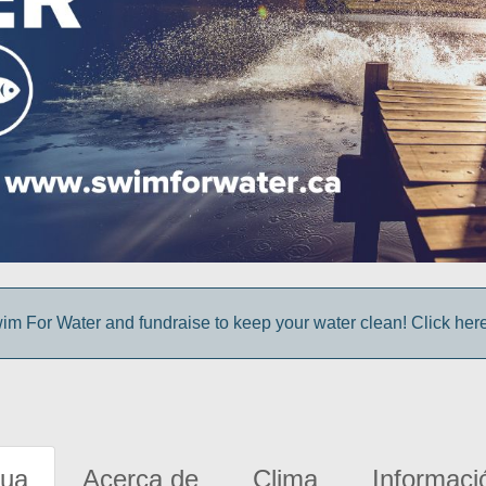
im For Water and fundraise to keep your water clean! Click here 
gua
Acerca de
Clima
Informaci