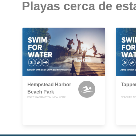
Playas cerca de est
Hempstead Harbor
Tappe
Beach Park
PORT WASHINGTON, NEW YORK
SEACLIFF, 