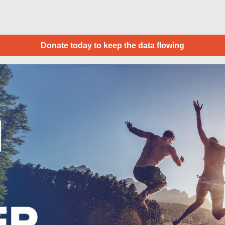
Donate today to keep the data flowing