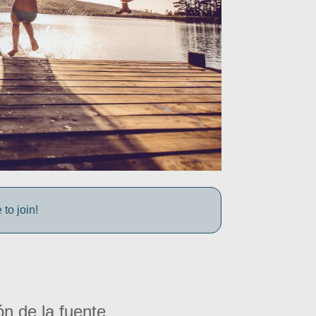
to join!
ón de la fuente