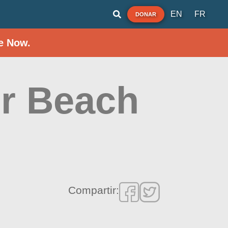
EN
FR
DONAR
e Now.
r Beach
Compartir: