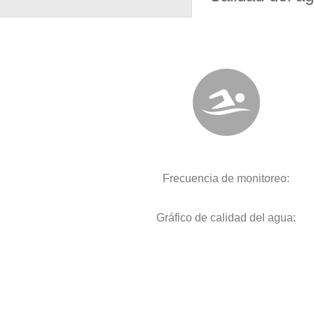
Frecuencia de monitoreo:
Gráfico de calidad del agua: