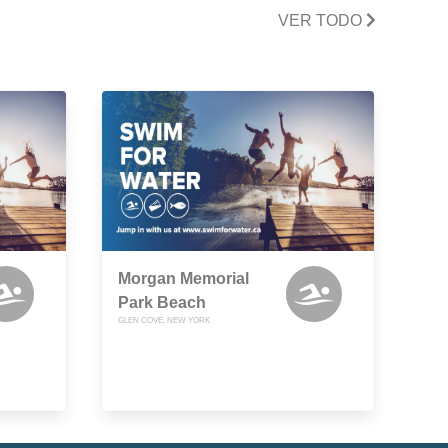
VER TODO
Morgan Memorial
Park Beach
GLEN COVE, NEW YORK