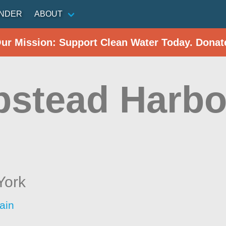
INDER
ABOUT
Our Mission: Support Clean Water Today. Donat
stead Harbo
York
ain