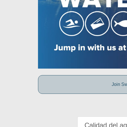
Join Sw
Calidad del a