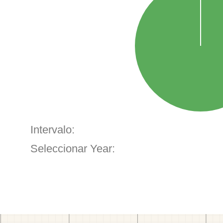
Intervalo:
Seleccionar Year: