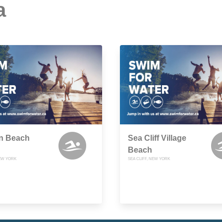
a
n Beach
Sea Cliff Village
Beach
NEW YORK
SEA CLIFF, NEW YORK