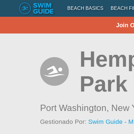
BEACH BASICS
BEACH F
Join 
Hemp
Park
Port Washington,
New 
Gestionado Por:
Swim Guide - M