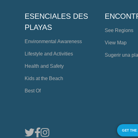
ESENCIALES DES
ENCONT
PLAYAS
See Regions
Environmental Awareness
View Map
Lifestyle and Activities
Sugerir una pl
Health and Safety
Kids at the Beach
Best Of
GET THE