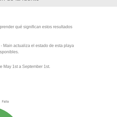
prender qué significan estos resultados
- Main actualiza el estado de esta playa
isponibles.
 May 1st a September 1st.