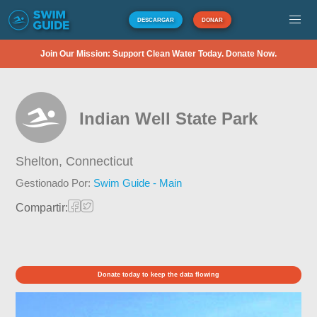
DESCARGAR
DONAR
Join Our Mission: Support Clean Water Today. Donate Now.
Indian Well State Park
Shelton,
Connecticut
Gestionado Por:
Swim Guide - Main
Compartir:
Donate today to keep the data flowing