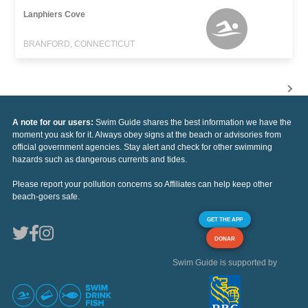
Lanphiers Cove
BRANFORD, CONNECTICUT
A note for our users:
Swim Guide shares the best information we have the
moment you ask for it. Always obey signs at the beach or advisories from
official government agencies. Stay alert and check for other swimming
hazards such as dangerous currents and tides.
Please report your pollution concerns so Affiliates can help keep other
beach-goers safe.
GET THE APP
DONAR
Swim Guide is supported by