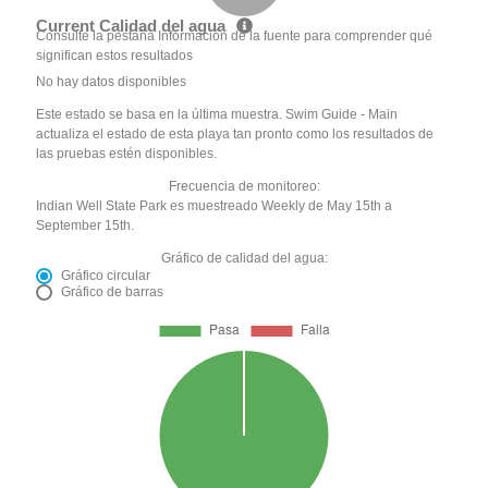
Current Calidad del agua
Consulte la pestaña Información de la fuente para comprender qué
significan estos resultados
No hay datos disponibles
Este estado se basa en la última muestra. Swim Guide - Main
actualiza el estado de esta playa tan pronto como los resultados de
las pruebas estén disponibles.
Frecuencia de monitoreo:
Indian Well State Park es muestreado Weekly de May 15th a
September 15th.
Gráfico de calidad del agua:
Gráfico circular
Gráfico de barras