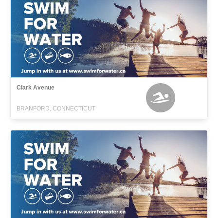
Clark Avenue
BRANFORD, CONNECTICUT