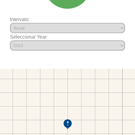
Intervalo:
Seleccionar Year: