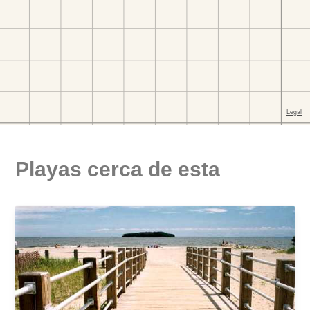
Playas cerca de esta