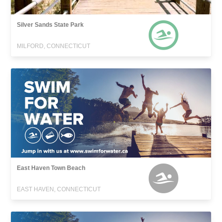
Silver Sands State Park
MILFORD, CONNECTICUT
East Haven Town Beach
EAST HAVEN, CONNECTICUT