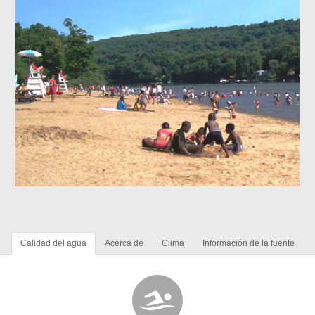
Calidad del agua
Acerca de
Clima
Información de la fuente