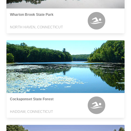
Wharton Brook State Park
NORTH HAVEN, CONNECTICUT
Cockaponset State Forest
HADDAM, CONNECTICUT