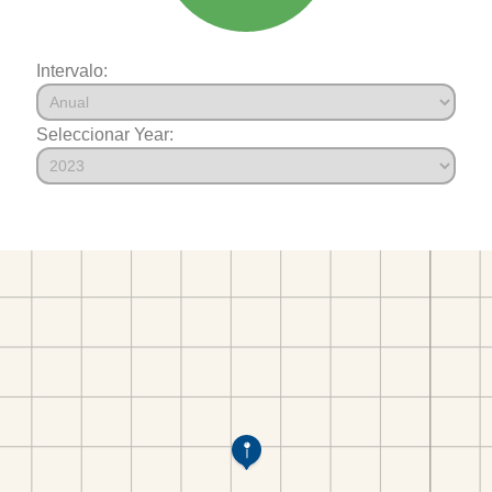
Intervalo:
Seleccionar Year: