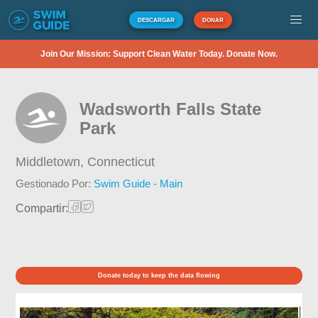
DESCARGAR
DONAR
Join Our Mission: Support Clean Water Today. Donate Now.
Wadsworth Falls State
Park
Middletown,
Connecticut
Gestionado Por:
Swim Guide - Main
Compartir:
Donate today to keep the data flowing