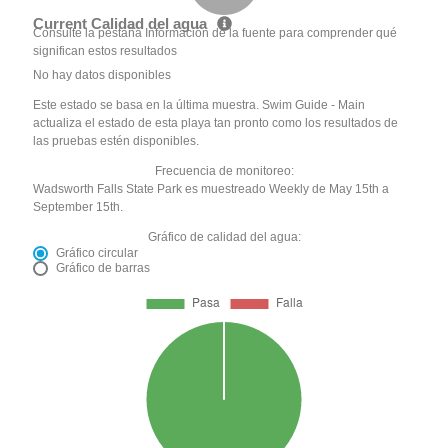
Current Calidad del agua
Consulte la pestaña Información de la fuente para comprender qué
significan estos resultados
No hay datos disponibles
Este estado se basa en la última muestra. Swim Guide - Main
actualiza el estado de esta playa tan pronto como los resultados de
las pruebas estén disponibles.
Frecuencia de monitoreo:
Wadsworth Falls State Park es muestreado Weekly de May 15th a
September 15th.
Gráfico de calidad del agua:
Gráfico circular
Gráfico de barras