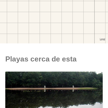
Playas cerca de esta