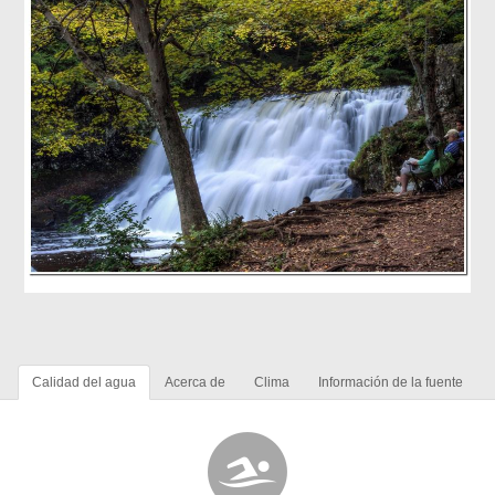
Calidad del agua
Acerca de
Clima
Información de la fuente