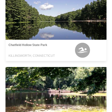
Chatfield Hollow State Park
KILLINGWORTH, CONNECTICUT