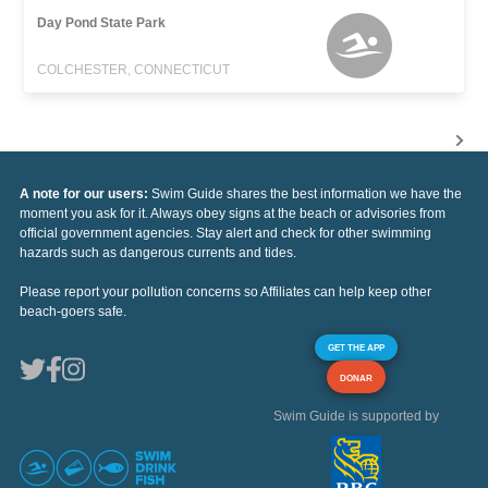
Day Pond State Park
COLCHESTER, CONNECTICUT
A note for our users:
Swim Guide shares the best information we have the
moment you ask for it. Always obey signs at the beach or advisories from
official government agencies. Stay alert and check for other swimming
hazards such as dangerous currents and tides.
Please report your pollution concerns so Affiliates can help keep other
beach-goers safe.
GET THE APP
DONAR
Swim Guide is supported by