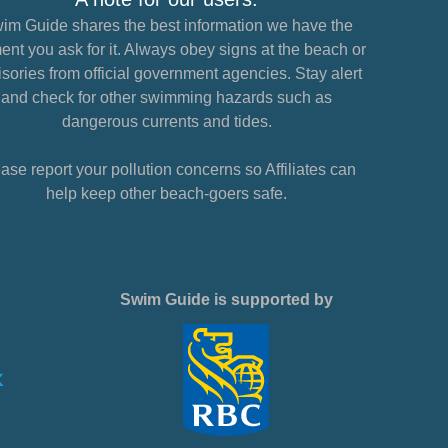
im Guide shares the best information we have the
nt you ask for it. Always obey signs at the beach or
sories from official government agencies. Stay alert
and check for other swimming hazards such as
dangerous currents and tides.
ase report your pollution concerns so Affiliates can
help keep other beach-goers safe.
Swim Guide is supported by