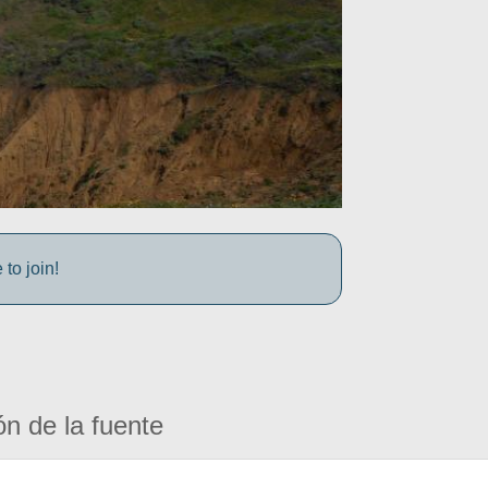
to join!
ón de la fuente