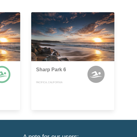
Sharp Park 6
PACIFICA, CALIFORNIA
A note for our users: