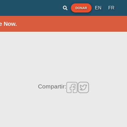
EN
FR
DONAR
e Now.
Compartir: