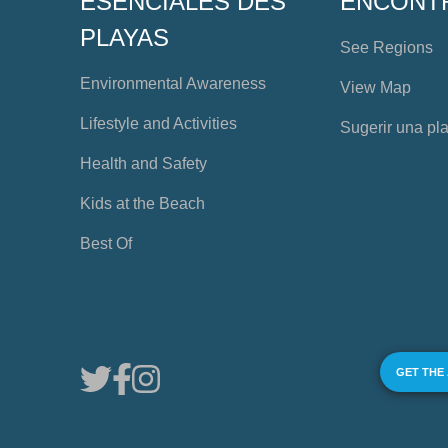
ESENCIALES DES
ENCONT
PLAYAS
See Regions
Environmental Awareness
View Map
Lifestyle and Activities
Sugerir una pl
Health and Safety
Kids at the Beach
Best Of
GET THE