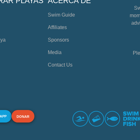
RAR PLAYAS
ACERCA DE
Sw
Swim Guide
mome
advi
Affiliates
aya
Sponsors
Media
Ple
Contact Us
 APP
DONAR