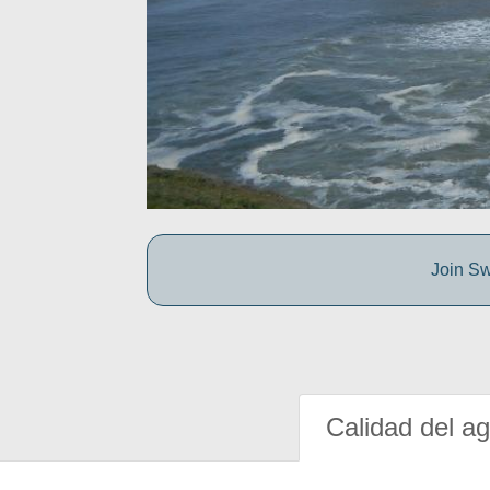
Join Sw
Calidad del a