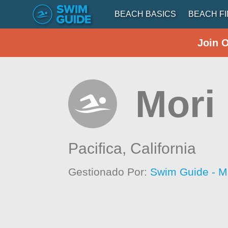
BEACH BASICS
BEACH F
Join 
Mori 
Pacifica,
California
Gestionado Por:
Swim Guide - M