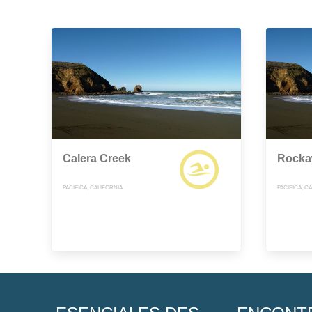
Calera Creek
Rocka
PACIFICA, CALIFORNIA
PACIFICA, C