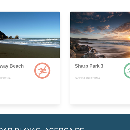
way Beach
Sharp Park 3
ALIFORNIA
PACIFICA, CALIFORNIA