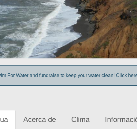
im For Water and fundraise to keep your water clean! Click here 
gua
Acerca de
Clima
Informaci