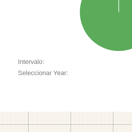
Intervalo:
Seleccionar Year: