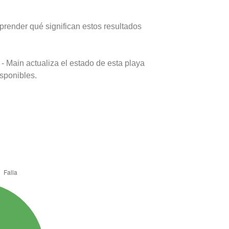
prender qué significan estos resultados
- Main actualiza el estado de esta playa
isponibles.