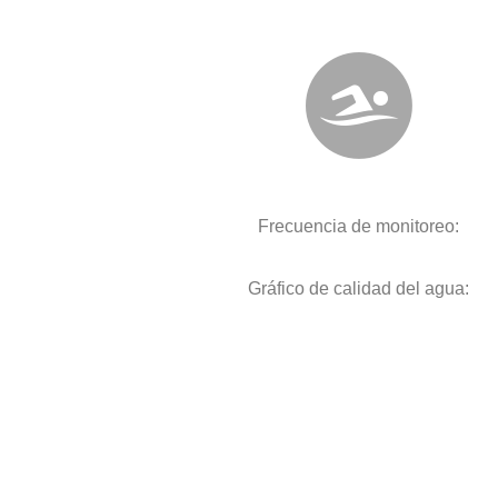
Frecuencia de monitoreo:
Gráfico de calidad del agua: