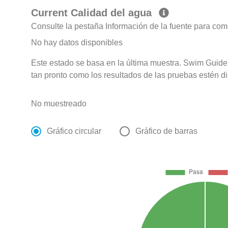
Current Calidad del agua
Consulte la pestaña Información de la fuente para com
No hay datos disponibles
Este estado se basa en la última muestra. Swim Guide 
tan pronto como los resultados de las pruebas estén d
No muestreado
Gráfico circular
Gráfico de barras