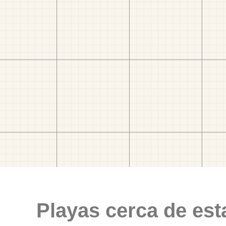
Playas cerca de est