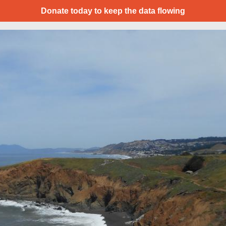
Donate today to keep the data flowing