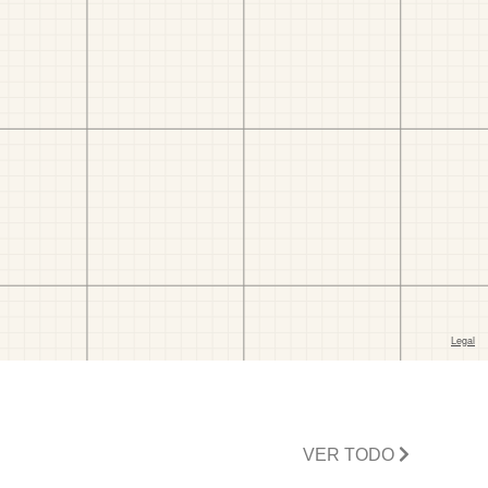
VER TODO