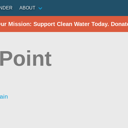
INDER
ABOUT
Our Mission: Support Clean Water Today. Donat
Point
ain