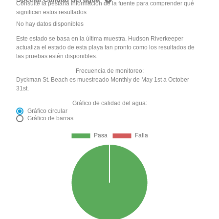
Consulte la pestaña Información de la fuente para comprender qué
significan estos resultados
No hay datos disponibles
Este estado se basa en la última muestra. Hudson Riverkeeper
actualiza el estado de esta playa tan pronto como los resultados de
las pruebas estén disponibles.
Frecuencia de monitoreo:
Dyckman St. Beach es muestreado Monthly de May 1st a October
31st.
Gráfico de calidad del agua:
Gráfico circular
Gráfico de barras