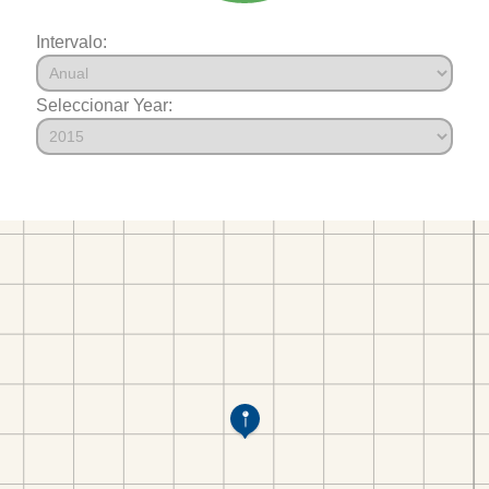
Intervalo:
Seleccionar Year: