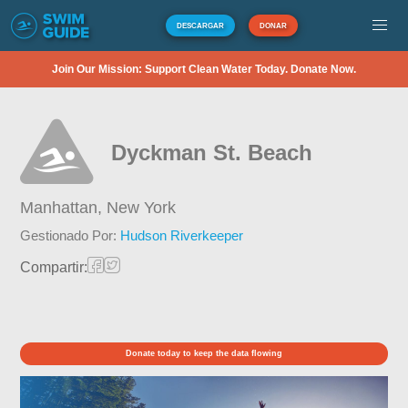
DESCARGAR
DONAR
Join Our Mission: Support Clean Water Today. Donate Now.
Dyckman St. Beach
Manhattan,
New York
Gestionado Por:
Hudson Riverkeeper
Compartir:
Donate today to keep the data flowing