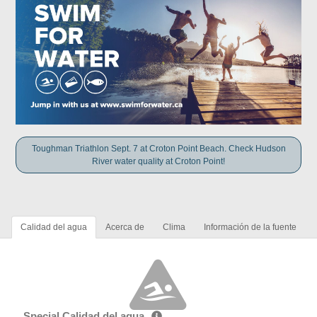
Toughman Triathlon Sept. 7 at Croton Point Beach. Check Hudson
River water quality at Croton Point!
Calidad del agua
Acerca de
Clima
Información de la fuente
Special Calidad del agua