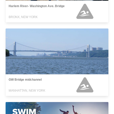
Harlem River- Washington Ave. Bridge
BRONX, NEW YORK
GW Bridge midchannel
MANHATTAN, NEW YORK