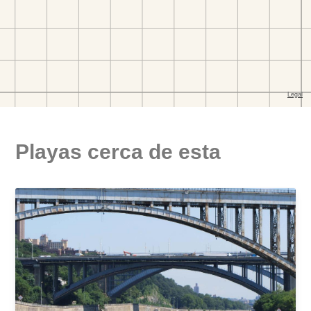
Playas cerca de esta