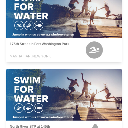
175th Street in Fort Washington Park
MANHATTAN, NEW YORK
North River STP at 145th