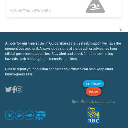
MANHATTAN, NEW YORK
A note for our users:
Swim Guide shares the best information we have the
moment you ask for it. Always obey signs at the beach or advisories from
official government agencies. Stay alert and check for other swimming
hazards such as dangerous currents and tides.
Please report your pollution concerns so Affiliates can help keep other
beach-goers safe.
GET THE APP
DONAR
Swim Guide is supported by