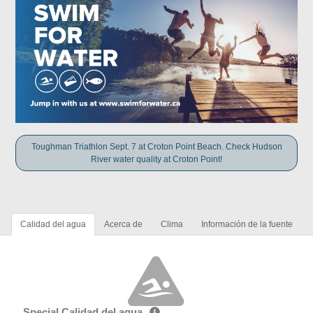
Toughman Triathlon Sept. 7 at Croton Point Beach. Check Hudson
River water quality at Croton Point!
Calidad del agua
Acerca de
Clima
Información de la fuente
Special Calidad del agua