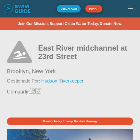
DESCARGAR
DONAR
Join Our Mission: Support Clean Water Today. Donate Now.
East River midchannel at
23rd Street
Brooklyn,
New York
Gestionado Por:
Hudson Riverkeeper
Compartir:
Donate today to keep the data flowing