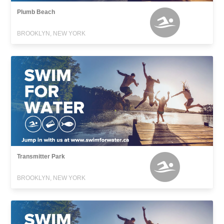
Plumb Beach
BROOKLYN, NEW YORK
Transmitter Park
BROOKLYN, NEW YORK