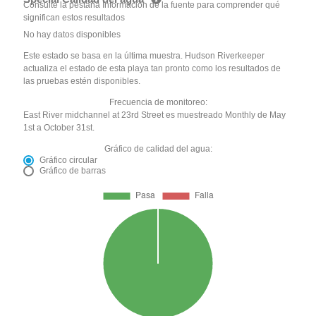
Consulte la pestaña Información de la fuente para comprender qué
significan estos resultados
No hay datos disponibles
Este estado se basa en la última muestra. Hudson Riverkeeper
actualiza el estado de esta playa tan pronto como los resultados de
las pruebas estén disponibles.
Frecuencia de monitoreo:
East River midchannel at 23rd Street es muestreado Monthly de May
1st a October 31st.
Gráfico de calidad del agua:
Gráfico circular
Gráfico de barras