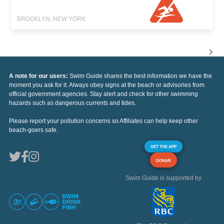
BROOKLYN, NEW YORK
A note for our users:
Swim Guide shares the best information we have the
moment you ask for it. Always obey signs at the beach or advisories from
official government agencies. Stay alert and check for other swimming
hazards such as dangerous currents and tides.
Please report your pollution concerns so Affiliates can help keep other
beach-goers safe.
GET THE APP
DONAR
Swim Guide is supported by