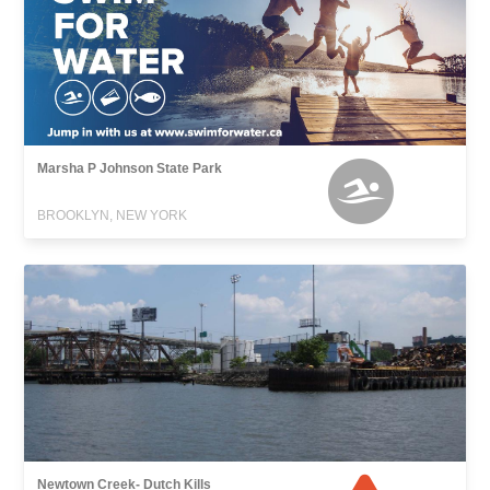
Marsha P Johnson State Park
BROOKLYN, NEW YORK
Newtown Creek- Dutch Kills