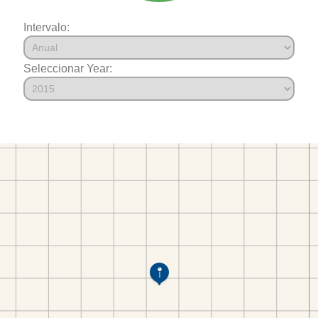
Intervalo:
Seleccionar Year: