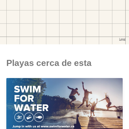
Playas cerca de esta