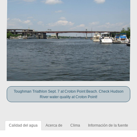
Toughman Triathlon Sept. 7 at Croton Point Beach. Check Hudson
River water quality at Croton Point!
Calidad del agua
Acerca de
Clima
Información de la fuente