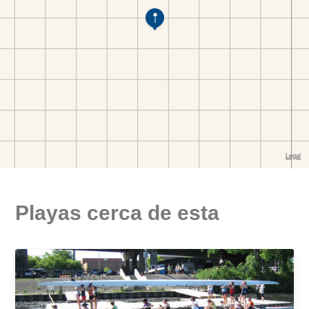
Playas cerca de esta