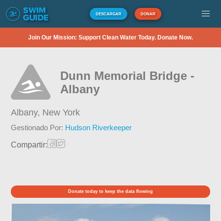
DESCARGAR
DONAR
Join Our Mission: Support Clean Water Today. Donate Now.
Dunn Memorial Bridge -
Albany
Albany,
New York
Gestionado Por:
Hudson Riverkeeper
Compartir:
Donate today to keep the data flowing