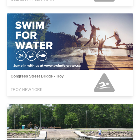
Congress Street Bridge - Troy
TROY, NEW YORK