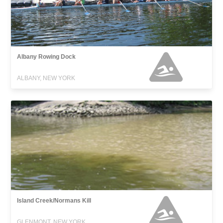
Albany Rowing Dock
ALBANY, NEW YORK
Island Creek/Normans Kill
GLENMONT, NEW YORK