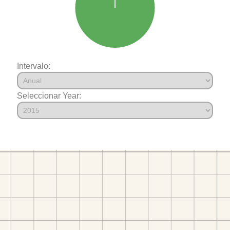
Intervalo:
Seleccionar Year: