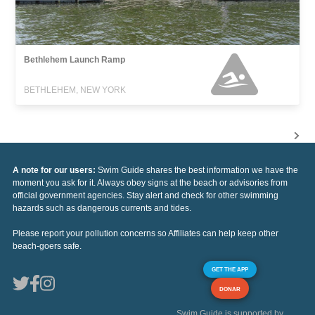
Bethlehem Launch Ramp
BETHLEHEM, NEW YORK
A note for our users:
Swim Guide shares the best information we have the
moment you ask for it. Always obey signs at the beach or advisories from
official government agencies. Stay alert and check for other swimming
hazards such as dangerous currents and tides.
Please report your pollution concerns so Affiliates can help keep other
beach-goers safe.
GET THE APP
DONAR
Swim Guide is supported by