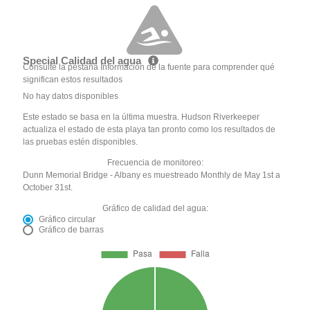
Special Calidad del agua
Consulte la pestaña Información de la fuente para comprender qué
significan estos resultados
No hay datos disponibles
Este estado se basa en la última muestra. Hudson Riverkeeper
actualiza el estado de esta playa tan pronto como los resultados de
las pruebas estén disponibles.
Frecuencia de monitoreo:
Dunn Memorial Bridge - Albany es muestreado Monthly de May 1st a
October 31st.
Gráfico de calidad del agua:
Gráfico circular
Gráfico de barras