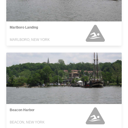
Marlboro Landing
MARLBORO, NEW YORK
Beacon Harbor
BEACON, NEW YORK