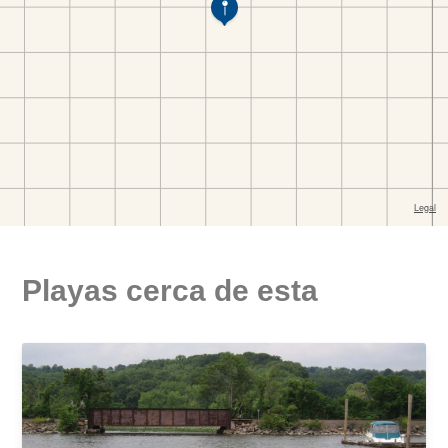
Playas cerca de esta