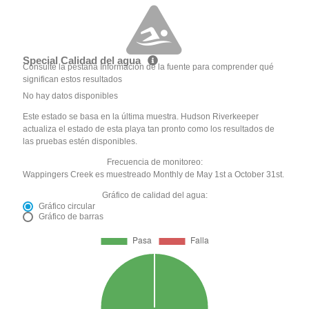
Special Calidad del agua
Consulte la pestaña Información de la fuente para comprender qué
significan estos resultados
No hay datos disponibles
Este estado se basa en la última muestra. Hudson Riverkeeper
actualiza el estado de esta playa tan pronto como los resultados de
las pruebas estén disponibles.
Frecuencia de monitoreo:
Wappingers Creek es muestreado Monthly de May 1st a October 31st.
Gráfico de calidad del agua:
Gráfico circular
Gráfico de barras