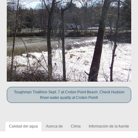
Toughman Triathlon Sept. 7 at Croton Point Beach. Check Hudson
River water quality at Croton Point!
Calidad del agua
Acerca de
Clima
Información de la fuente