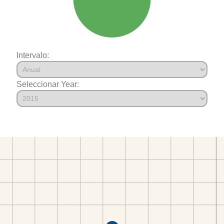
Intervalo:
Seleccionar Year: