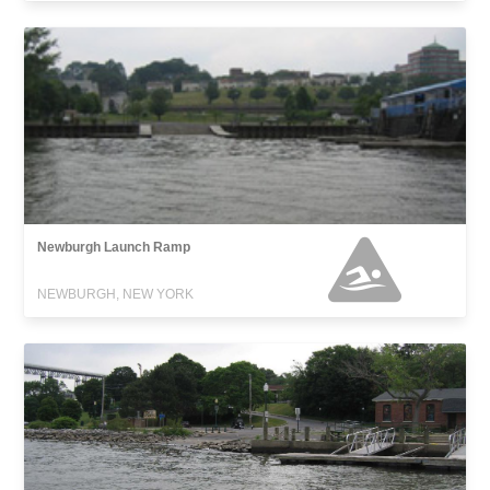
Newburgh Launch Ramp
NEWBURGH, NEW YORK