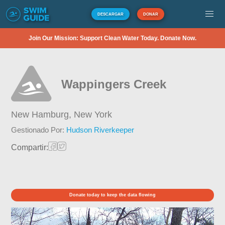
DESCARGAR
DONAR
Join Our Mission: Support Clean Water Today. Donate Now.
Wappingers Creek
New Hamburg,
New York
Gestionado Por:
Hudson Riverkeeper
Compartir:
Donate today to keep the data flowing