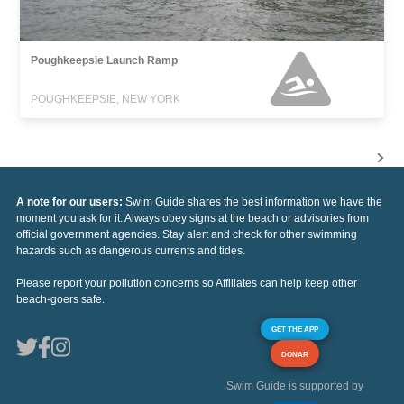
Poughkeepsie Launch Ramp
POUGHKEEPSIE, NEW YORK
A note for our users:
Swim Guide shares the best information we have the
moment you ask for it. Always obey signs at the beach or advisories from
official government agencies. Stay alert and check for other swimming
hazards such as dangerous currents and tides.
Please report your pollution concerns so Affiliates can help keep other
beach-goers safe.
GET THE APP
DONAR
Swim Guide is supported by